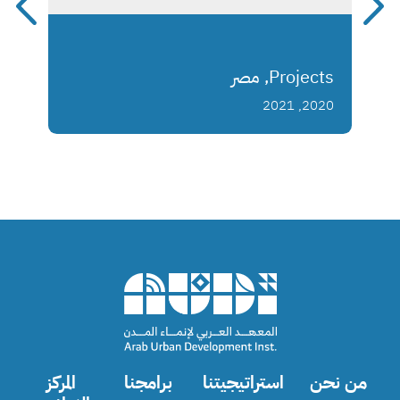
Projects, مصر
2020, 2021
المركز
برامجنا
استراتيجيتنا
من نحن