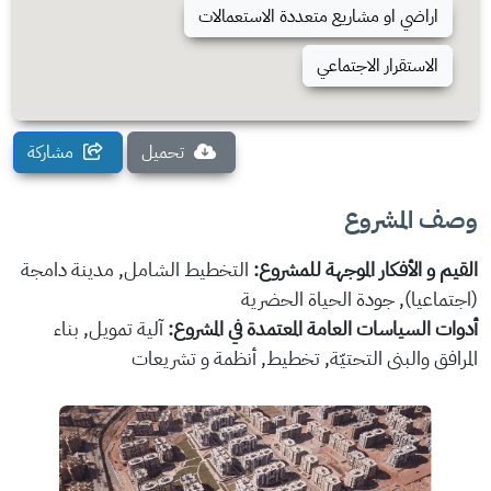
اراضي او مشاريع متعددة الاستعمالات
الاستقرار الاجتماعي
مشاركة
تحميل
وصف المشروع
التخطيط الشامل, مدينة دامجة
القيم و الأفكار الموجهة للمشروع:
(اجتماعيا), جودة الحياة الحضرية
آلية تمويل, بناء
أدوات السياسات العامة المعتمدة في المشروع:
المرافق والبنى التحتيّة, تخطيط, أنظمة و تشريعات