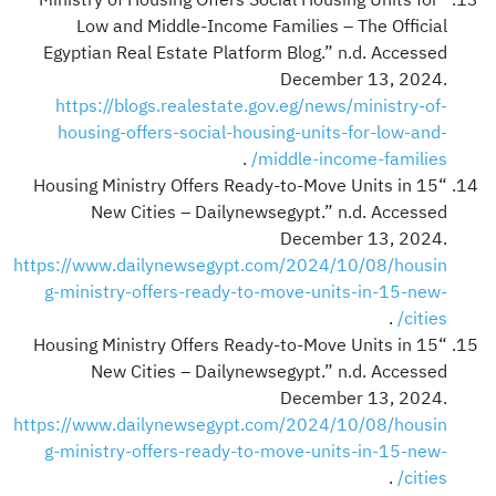
Low and Middle-Income Families – The Official
Egyptian Real Estate Platform Blog.” n.d. Accessed
December 13, 2024.
https://blogs.realestate.gov.eg/news/ministry-of-
housing-offers-social-housing-units-for-low-and-
.
middle-income-families/
“Housing Ministry Offers Ready-to-Move Units in 15
New Cities – Dailynewsegypt.” n.d. Accessed
December 13, 2024.
https://www.dailynewsegypt.com/2024/10/08/housin
g-ministry-offers-ready-to-move-units-in-15-new-
.
cities/
“Housing Ministry Offers Ready-to-Move Units in 15
New Cities – Dailynewsegypt.” n.d. Accessed
December 13, 2024.
https://www.dailynewsegypt.com/2024/10/08/housin
g-ministry-offers-ready-to-move-units-in-15-new-
.
cities/