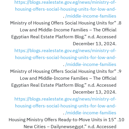
https://blogs.realestate.gov.eg/news/ministry-of-
housing-offers-social-housing-units-for-low-and-
.
middle-income-families/
“Ministry of Housing Offers Social Housing Units for
Low and Middle-Income Families – The Official
Egyptian Real Estate Platform Blog.” n.d. Accessed
December 13, 2024.
https://blogs.realestate.gov.eg/news/ministry-of-
housing-offers-social-housing-units-for-low-and-
.
middle-income-families/
“Ministry of Housing Offers Social Housing Units for
Low and Middle-Income Families – The Official
Egyptian Real Estate Platform Blog.” n.d. Accessed
December 13, 2024.
https://blogs.realestate.gov.eg/news/ministry-of-
housing-offers-social-housing-units-for-low-and-
.
middle-income-families/
“Housing Ministry Offers Ready-to-Move Units in 15
New Cities – Dailynewsegypt.” n.d. Accessed