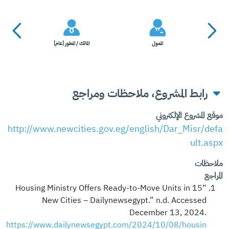
المالك / المطور [عام]
الممول
رابط المشروع، ملاحظات ومراجع
موقع المشروع الإلكتروني
http://www.newcities.gov.eg/english/Dar_Misr/defa
ult.aspx
ملاحظات
المراجع
“Housing Ministry Offers Ready-to-Move Units in 15
New Cities – Dailynewsegypt.” n.d. Accessed
December 13, 2024.
https://www.dailynewsegypt.com/2024/10/08/housin