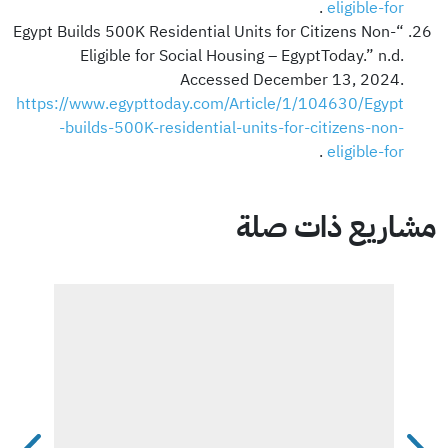
.
eligible-for
“Egypt Builds 500K Residential Units for Citizens Non-
Eligible for Social Housing – EgyptToday.” n.d.
Accessed December 13, 2024.
https://www.egypttoday.com/Article/1/104630/Egypt
-builds-500K-residential-units-for-citizens-non-
.
eligible-for
مشاريع ذات صلة