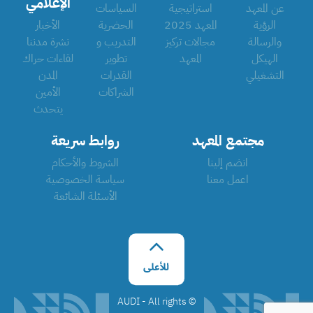
الإعلامي
السياسات
استراتيجية
عن المعهد
الأخبار
الحضرية
المعهد 2025
الرؤية
نشرة مدننا
التدريب و
مجالات تركيز
والرسالة
لقاءات حراك
تطوير
المعهد
الهيكل
المدن
القدرات
التشغيلي
الأمين
الشراكات
يتحدث
روابط سريعة
مجتمع المعهد
الشروط والأحكام
انضم إلينا
سياسة الخصوصية
اعمل معنا
الأسئلة الشائعة
©️ AUDI - All rights