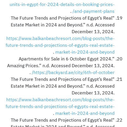
units-in-egypt-for-2024-details-on-booking-prices-
.
and-payment-plans/
“The Future Trends and Projections of Egypt’s Real
Estate Market in 2024 and Beyond.” n.d. Accessed
December 13, 2024.
https://www.balkanbeachresort.com/blog-posts/the-
future-trends-and-projections-of-egypts-real-estate-
.
market-in-2024-and-beyond
“Apartments for Sale in 6 October Egypt 2024.
Amazing Prices.” n.d. Accessed December 13, 2024.
.
https://backyard.ae/city/6th-of-october/
“The Future Trends and Projections of Egypt’s Real
Estate Market in 2024 and Beyond.” n.d. Accessed
December 13, 2024.
https://www.balkanbeachresort.com/blog-posts/the-
future-trends-and-projections-of-egypts-real-estate-
.
market-in-2024-and-beyond
“The Future Trends and Projections of Egypt’s Real
Estate Market in 2024 and Beyond.” n.d. Accessed