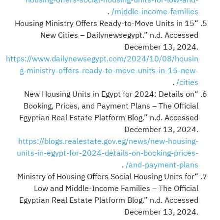
.
middle-income-families/
“Housing Ministry Offers Ready-to-Move Units in 15
New Cities – Dailynewsegypt.” n.d. Accessed
December 13, 2024.
https://www.dailynewsegypt.com/2024/10/08/housin
g-ministry-offers-ready-to-move-units-in-15-new-
.
cities/
“New Housing Units in Egypt for 2024: Details on
Booking, Prices, and Payment Plans – The Official
Egyptian Real Estate Platform Blog.” n.d. Accessed
December 13, 2024.
https://blogs.realestate.gov.eg/news/new-housing-
units-in-egypt-for-2024-details-on-booking-prices-
.
and-payment-plans/
“Ministry of Housing Offers Social Housing Units for
Low and Middle-Income Families – The Official
Egyptian Real Estate Platform Blog.” n.d. Accessed
December 13, 2024.