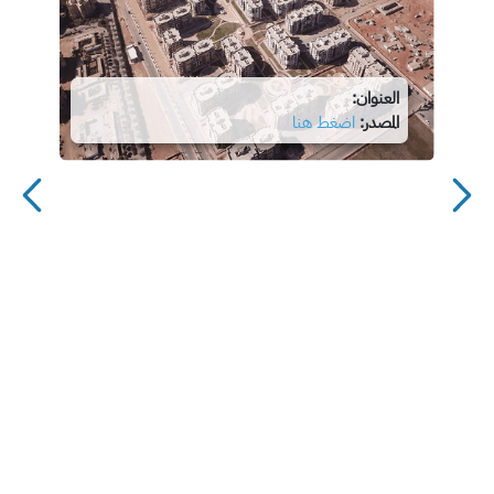
العنوان:
اضغط هنا
المصدر: