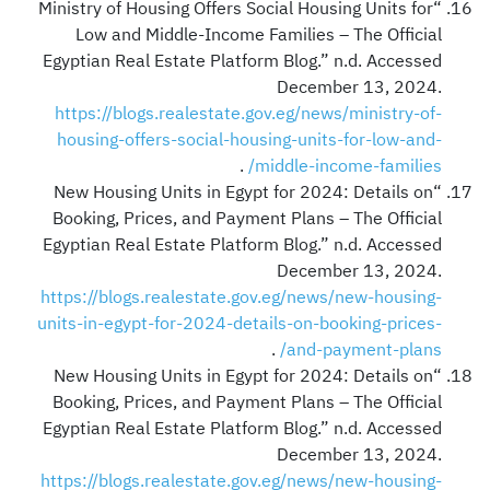
“Ministry of Housing Offers Social Housing Units for
Low and Middle-Income Families – The Official
Egyptian Real Estate Platform Blog.” n.d. Accessed
December 13, 2024.
https://blogs.realestate.gov.eg/news/ministry-of-
housing-offers-social-housing-units-for-low-and-
.
middle-income-families/
“New Housing Units in Egypt for 2024: Details on
Booking, Prices, and Payment Plans – The Official
Egyptian Real Estate Platform Blog.” n.d. Accessed
December 13, 2024.
https://blogs.realestate.gov.eg/news/new-housing-
units-in-egypt-for-2024-details-on-booking-prices-
.
and-payment-plans/
“New Housing Units in Egypt for 2024: Details on
Booking, Prices, and Payment Plans – The Official
Egyptian Real Estate Platform Blog.” n.d. Accessed
December 13, 2024.
https://blogs.realestate.gov.eg/news/new-housing-