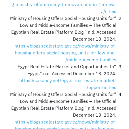
g-ministry-offers-ready-to-move-units-in-15-new-
.
cities/
“Ministry of Housing Offers Social Housing Units for
Low and Middle-Income Families – The Official
Egyptian Real Estate Platform Blog.” n.d. Accessed
December 13, 2024.
https://blogs.realestate.gov.eg/news/ministry-of-
housing-offers-social-housing-units-for-low-and-
.
middle-income-families/
“Egypt Real Estate Market and Opportunities In
Egypt.” n.d. Accessed December 13, 2024.
https://sakenny.net/egypt-real-estate-market-
.
opportunities/
“Ministry of Housing Offers Social Housing Units for
Low and Middle-Income Families – The Official
Egyptian Real Estate Platform Blog.” n.d. Accessed
December 13, 2024.
https://blogs.realestate.gov.eg/news/ministry-of-
housing-offers-social-housing-units-for-low-and-