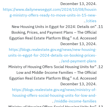
December 13, 2024.
https://www.dailynewsegypt.com/2024/10/08/housin
g-ministry-offers-ready-to-move-units-in-15-new-
.
cities/
“New Housing Units in Egypt for 2024: Details on
Booking, Prices, and Payment Plans – The Official
Egyptian Real Estate Platform Blog.” n.d. Accessed
December 13, 2024.
https://blogs.realestate.gov.eg/news/new-housing-
units-in-egypt-for-2024-details-on-booking-prices-
.
and-payment-plans/
“Ministry of Housing Offers Social Housing Units for
Low and Middle-Income Families – The Official
Egyptian Real Estate Platform Blog.” n.d. Accessed
December 13, 2024.
https://blogs.realestate.gov.eg/news/ministry-of-
housing-offers-social-housing-units-for-low-and-
.
middle-income-families/
“Ministry of Housing Offers Social Housing Units for