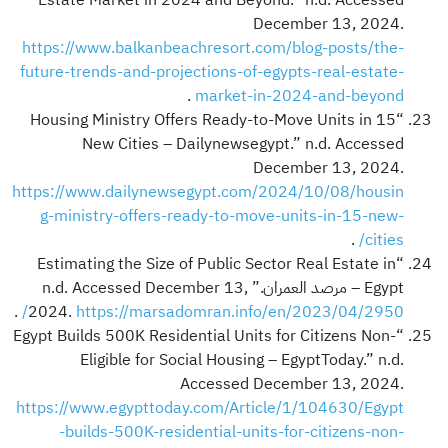
December 13, 2024.
https://www.balkanbeachresort.com/blog-posts/the-
future-trends-and-projections-of-egypts-real-estate-
.
market-in-2024-and-beyond
“Housing Ministry Offers Ready-to-Move Units in 15
New Cities – Dailynewsegypt.” n.d. Accessed
December 13, 2024.
https://www.dailynewsegypt.com/2024/10/08/housin
g-ministry-offers-ready-to-move-units-in-15-new-
.
cities/
“Estimating the Size of Public Sector Real Estate in
Egypt – مرصد العمران.” n.d. Accessed December 13,
.
2024.
https://marsadomran.info/en/2023/04/2950/
“Egypt Builds 500K Residential Units for Citizens Non-
Eligible for Social Housing – EgyptToday.” n.d.
Accessed December 13, 2024.
https://www.egypttoday.com/Article/1/104630/Egypt
-builds-500K-residential-units-for-citizens-non-