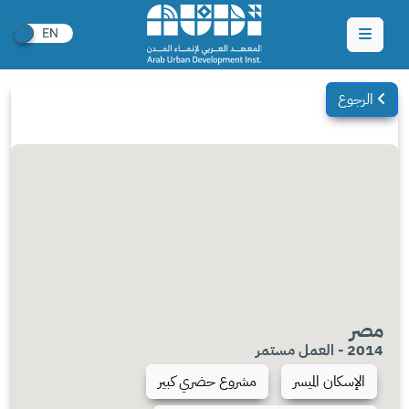
الرجوع
مصر
2014 - العمل مستمر
مشروع حضري كبير
الإسكان الميسر