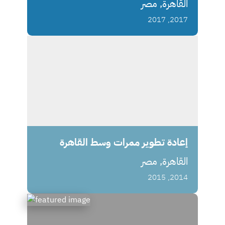
القاهرة, مصر
2017, 2017
إعادة تطوير ممرات وسط القاهرة
القاهرة, مصر
2014, 2015