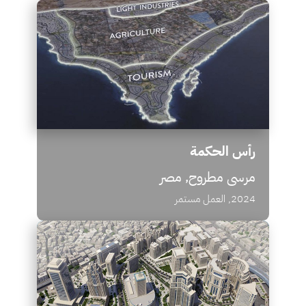
رأس الحكمة
مرسى مطروح, مصر
2024, العمل مستمر