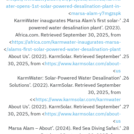
ater-opens-1st-solar-powered-desalination-plant-in-
>
marsa-alam-y7mgzspk
‘KarmWater inaugurates Marsa Alam’s first solar-
powered water desalination plant’. (2023).
Africa.com. Retrieved September 30, 2025, from
<
https://africa.com/karmwater-inaugurates-marsa-
>
alams-first-solar-powered-water-desalination-plant/
‘About Us’. (2022). KarmSolar. Retrieved September
30, 2025, from <
https://www.karmsolar.com/about-
>
us
‘KarmWater: Solar-Powered Water Desalination
Solutions’. (2022). KarmSolar. Retrieved September
30, 2025, from
>
<
https://www.karmsolar.com/karmwater
‘About Us’. (2022). KarmSolar. Retrieved September
30, 2025, from <
https://www.karmsolar.com/about-
>
us
‘Marsa Alam – About’. (2024). Red Sea Diving Safari.