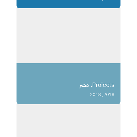
Projects, مصر
2018, 2018