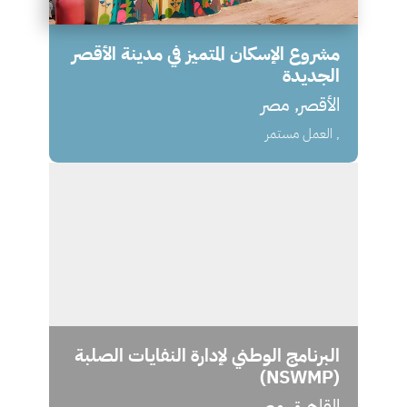
مشروع الإسكان المتميز في مدينة الأقصر
الجديدة
الأقصر, مصر
, العمل مستمر
البرنامج الوطني لإدارة النفايات الصلبة
(NSWMP)
القاهرة, مصر