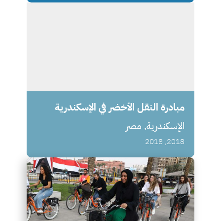
مبادرة النقل الأخضر في الإسكندرية
الإسكندرية, مصر
2018, 2018