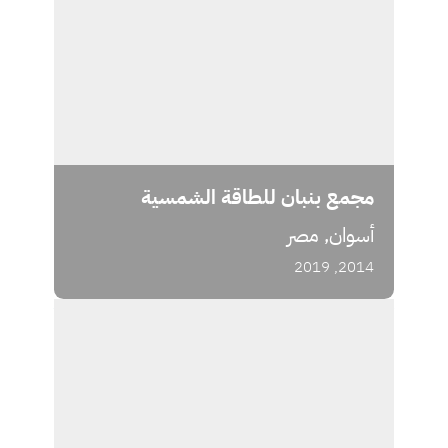
مجمع بنبان للطاقة الشمسية
أسوان, مصر
2014, 2019