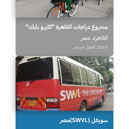
مشروع دراجات القاهرة "كايرو بايك"
القاهرة, مصر
2017, العمل مستمر
سويفل (SWVL)مصر