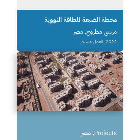
محطة الضبعة للطاقة النووية
مرسى مطروح, مصر
2022, العمل مستمر
Projects, مصر