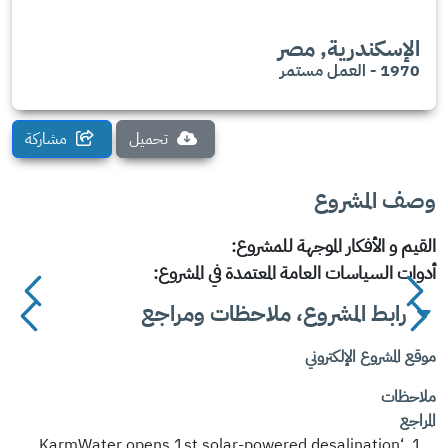
الإسكندرية, مصر
1970 - العمل مستمر
مشاركة
تحميل
وصف المشروع
القيم و الأفكار الموجهة للمشروع:
أدوات السياسات العامة المعتمدة في المشروع:
رابط المشروع، ملاحظات ومراجع
موقع المشروع الإلكتروني
ملاحظات
المراجع
‘KarmWater opens 1st solar-powered desalination