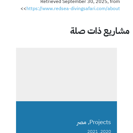
Retrieved September 30, 2025, from
>
<
https://www.redsea-divingsafari.com/about
مشاريع ذات صلة
Projects, مصر
2020, 2021