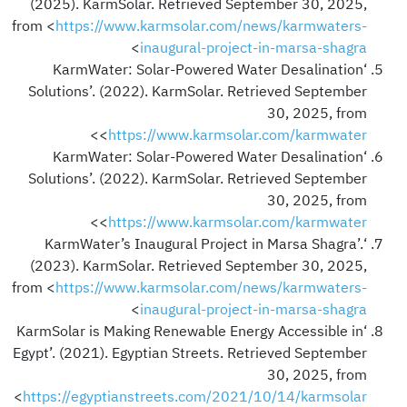
(2025). KarmSolar. Retrieved September 30, 2025,
from <
https://www.karmsolar.com/news/karmwaters-
>
inaugural-project-in-marsa-shagra
‘KarmWater: Solar-Powered Water Desalination
Solutions’. (2022). KarmSolar. Retrieved September
30, 2025, from
>
<
https://www.karmsolar.com/karmwater
‘KarmWater: Solar-Powered Water Desalination
Solutions’. (2022). KarmSolar. Retrieved September
30, 2025, from
>
<
https://www.karmsolar.com/karmwater
‘KarmWater’s Inaugural Project in Marsa Shagra’.
(2023). KarmSolar. Retrieved September 30, 2025,
from <
https://www.karmsolar.com/news/karmwaters-
>
inaugural-project-in-marsa-shagra
‘KarmSolar is Making Renewable Energy Accessible in
Egypt’. (2021). Egyptian Streets. Retrieved September
30, 2025, from
<
https://egyptianstreets.com/2021/10/14/karmsolar