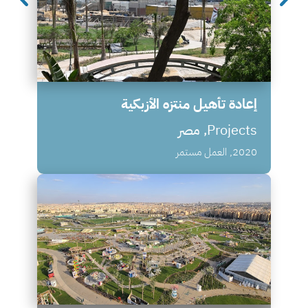
إعادة تأهيل منتزه الأزبكية
Projects, مصر
2020, العمل مستمر