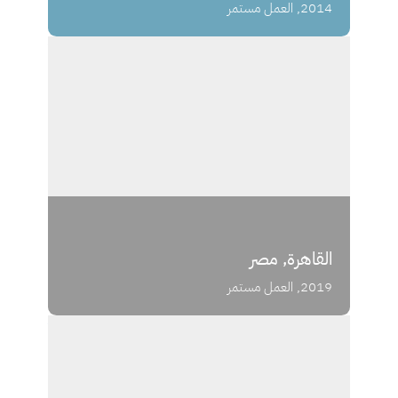
2014, العمل مستمر
القاهرة, مصر
2019, العمل مستمر