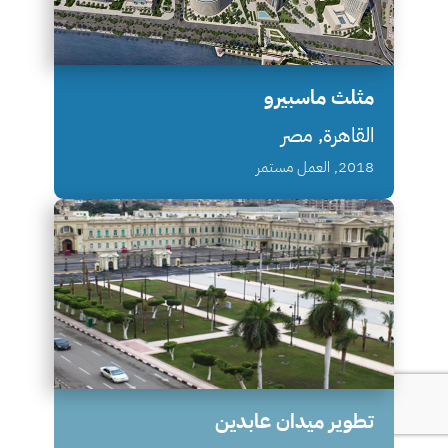
مثلث ماسبيرو
القاهرة, مصر
2018, العمل مستمر
تطوير ميدان عابدين