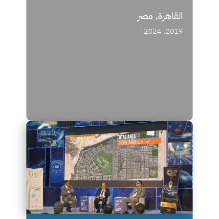
القاهرة, مصر
2019, 2024