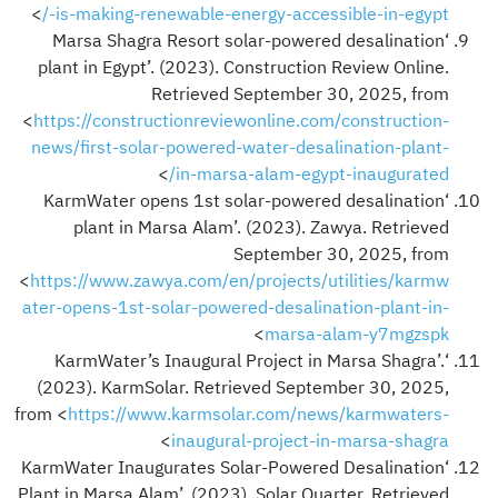
>
-is-making-renewable-energy-accessible-in-egypt/
‘Marsa Shagra Resort solar-powered desalination
plant in Egypt’. (2023). Construction Review Online.
Retrieved September 30, 2025, from
<
https://constructionreviewonline.com/construction-
news/first-solar-powered-water-desalination-plant-
>
in-marsa-alam-egypt-inaugurated/
‘KarmWater opens 1st solar-powered desalination
plant in Marsa Alam’. (2023). Zawya. Retrieved
September 30, 2025, from
<
https://www.zawya.com/en/projects/utilities/karmw
ater-opens-1st-solar-powered-desalination-plant-in-
>
marsa-alam-y7mgzspk
‘KarmWater’s Inaugural Project in Marsa Shagra’.
(2023). KarmSolar. Retrieved September 30, 2025,
from <
https://www.karmsolar.com/news/karmwaters-
>
inaugural-project-in-marsa-shagra
‘KarmWater Inaugurates Solar-Powered Desalination
Plant in Marsa Alam’. (2023). Solar Quarter. Retrieved