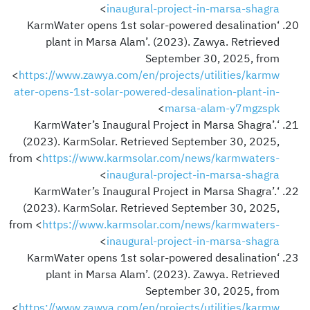
>
inaugural-project-in-marsa-shagra
‘KarmWater opens 1st solar-powered desalination
plant in Marsa Alam’. (2023). Zawya. Retrieved
September 30, 2025, from
<
https://www.zawya.com/en/projects/utilities/karmw
ater-opens-1st-solar-powered-desalination-plant-in-
>
marsa-alam-y7mgzspk
‘KarmWater’s Inaugural Project in Marsa Shagra’.
(2023). KarmSolar. Retrieved September 30, 2025,
from <
https://www.karmsolar.com/news/karmwaters-
>
inaugural-project-in-marsa-shagra
‘KarmWater’s Inaugural Project in Marsa Shagra’.
(2023). KarmSolar. Retrieved September 30, 2025,
from <
https://www.karmsolar.com/news/karmwaters-
>
inaugural-project-in-marsa-shagra
‘KarmWater opens 1st solar-powered desalination
plant in Marsa Alam’. (2023). Zawya. Retrieved
September 30, 2025, from
<
https://www.zawya.com/en/projects/utilities/karmw