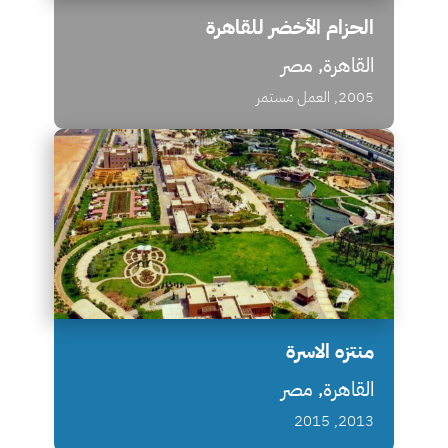
الحزام الأخضر للقاهرة
القاهرة, مصر
2005, العمل مستمر
منتزه الاسرة
القاهرة, مصر
2013, 2015