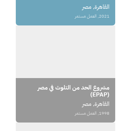
القاهرة, مصر
2021, العمل مستمر
مشروع الحد من التلوث في مصر
(EPAP)
القاهرة, مصر
1998, العمل مستمر