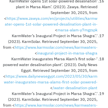
‘KarmWater opens 1st solar-powered desalination
plant in Marsa Alam’. (2023). Zawya. Retrieved
September 30, 2025, from
<
https://www.zawya.com/en/projects/utilities/karmw
ater-opens-1st-solar-powered-desalination-plant-in-
>
marsa-alam-y7mgzspk
‘KarmWater’s Inaugural Project in Marsa Shagra’.
(2023). KarmSolar. Retrieved September 30, 2025,
from <
https://www.karmsolar.com/news/karmwaters-
>
inaugural-project-in-marsa-shagra
‘KarmWater inaugurates Marsa Alam’s first solar-
powered water desalination plant’. (2023). Daily News
Egypt. Retrieved September 30, 2025, from
<
https://www.dailynewsegypt.com/2023/05/30/karm
water-inaugurates-marsa-alams-first-solar-powered-
>
water-desalination-plant/
‘KarmWater’s Inaugural Project in Marsa Shagra’.
(2023). KarmSolar. Retrieved September 30, 2025,
from <
https://www.karmsolar.com/news/karmwaters-