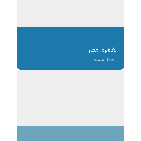
القاهرة, مصر
, العمل مستمر