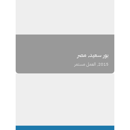
بور سعيد, مصر
2015, العمل مستمر