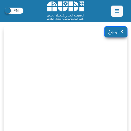
الرجوع