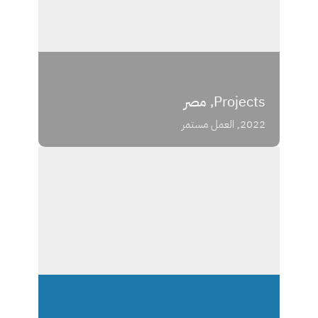
Projects, مصر
2022, العمل مستمر