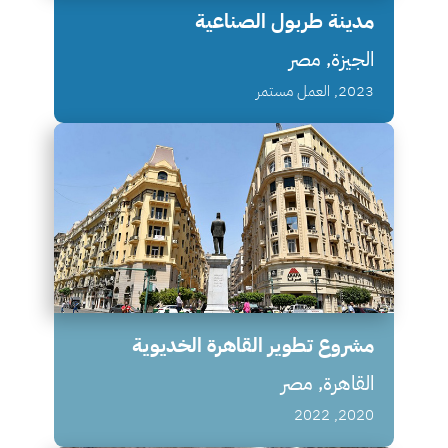
مدينة طربول الصناعية
الجيزة, مصر
2023, العمل مستمر
مشروع تطوير القاهرة الخديوية
القاهرة, مصر
2020, 2022