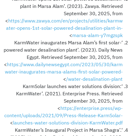
plant in Marsa Alam’. (2023). Zawya. Retrieved
September 30, 2025, from
<
https://www.zawya.com/en/projects/utilities/karmw
ater-opens-1st-solar-powered-desalination-plant-in-
>
marsa-alam-y7mgzspk
‘KarmWater inaugurates Marsa Alam’s first solar-
powered water desalination plant’. (2023). Daily News
Egypt. Retrieved September 30, 2025, from
<
https://www.dailynewsegypt.com/2023/05/30/karm
water-inaugurates-marsa-alams-first-solar-powered-
>
water-desalination-plant/
‘KarmSolar launches water solutions division:
KarmWater’. (2021). Enterprise Press. Retrieved
September 30, 2025, from
<
https://enterprise.press/wp-
content/uploads/2021/09/Press-Release-KarmSolar-
>
launches-water-solutions-division-KarmWater.pdf
‘KarmWater’s Inaugural Project in Marsa Shagra’.