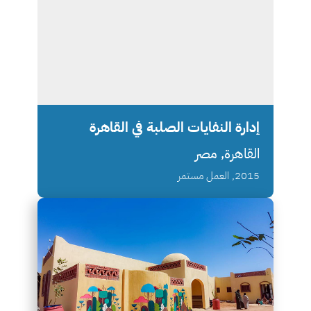
إدارة النفايات الصلبة في القاهرة
القاهرة, مصر
2015, العمل مستمر