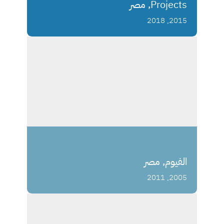
Projects, مصر
2015, 2018
الفيوم, مصر
2005, 2011