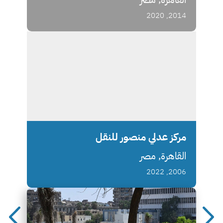
2014, 2020
مركز عدلي منصور للنقل
القاهرة, مصر
2006, 2022