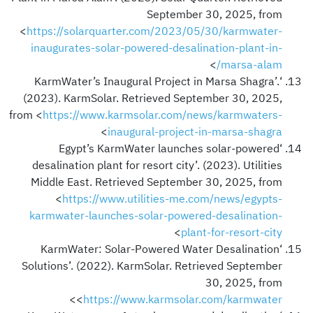
September 30, 2025, from
<
https://solarquarter.com/2023/05/30/karmwater-
inaugurates-solar-powered-desalination-plant-in-
>
marsa-alam/
‘KarmWater’s Inaugural Project in Marsa Shagra’.
(2023). KarmSolar. Retrieved September 30, 2025,
from <
https://www.karmsolar.com/news/karmwaters-
>
inaugural-project-in-marsa-shagra
‘Egypt’s KarmWater launches solar-powered
desalination plant for resort city’. (2023). Utilities
Middle East. Retrieved September 30, 2025, from
<
https://www.utilities-me.com/news/egypts-
karmwater-launches-solar-powered-desalination-
>
plant-for-resort-city
‘KarmWater: Solar-Powered Water Desalination
Solutions’. (2022). KarmSolar. Retrieved September
30, 2025, from
>
<
https://www.karmsolar.com/karmwater