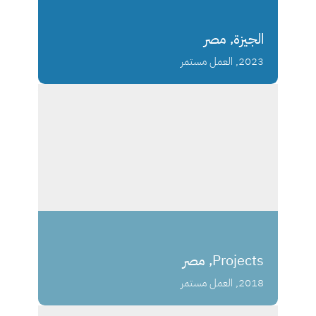
الجيزة, مصر
2023, العمل مستمر
Projects, مصر
2018, العمل مستمر