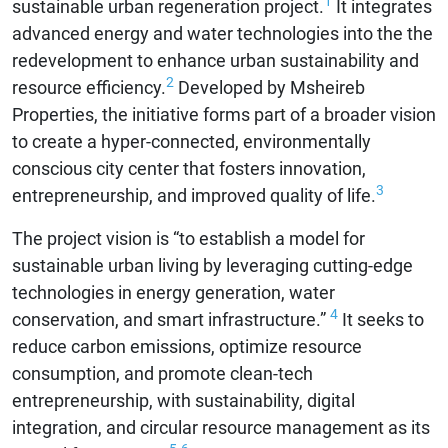
1
sustainable urban regeneration project.
It integrates
advanced energy and water technologies into the the
redevelopment to enhance urban sustainability and
2
resource efficiency.
Developed by Msheireb
Properties, the initiative forms part of a broader vision
to create a hyper-connected, environmentally
conscious city center that fosters innovation,
3
entrepreneurship, and improved quality of life.
The project vision is “to establish a model for
sustainable urban living by leveraging cutting-edge
technologies in energy generation, water
4
conservation, and smart infrastructure.”
It seeks to
reduce carbon emissions, optimize resource
consumption, and promote clean-tech
entrepreneurship, with sustainability, digital
integration, and circular resource management as its