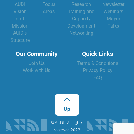
AUDI
Focus
Research
Newsletter
Vision
Areas
Training and
Webinars
and
Capacity
Mayor
Mission
Development
Talks
AUID's
Networking
Structure
Our Community
Quick Links
Join Us
Terms & Conditions
Work with Us
Privacy Policy
FAQ
©️ AUDI - All rights
reserved 2023