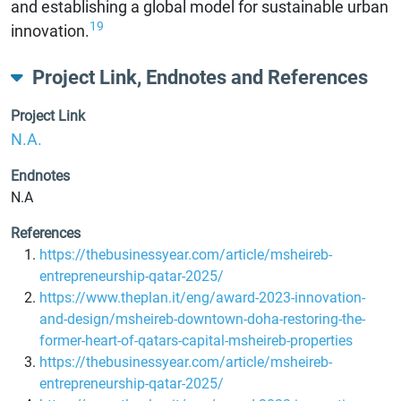
and establishing a global model for sustainable urban
19
innovation.
Project Link, Endnotes and References
Project Link
N.A.
Endnotes
N.A
References
https://thebusinessyear.com/article/msheireb-
entrepreneurship-qatar-2025/
https://www.theplan.it/eng/award-2023-innovation-
and-design/msheireb-downtown-doha-restoring-the-
former-heart-of-qatars-capital-msheireb-properties
https://thebusinessyear.com/article/msheireb-
entrepreneurship-qatar-2025/