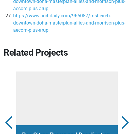
downtown-doha-masterplan-allies-and-morrison-plus-
aecom-plus-arup
https://www.archdaily.com/966087/msheireb-
downtown-doha-masterplan-allies-and-morrison-plus-
aecom-plus-arup
Related Projects