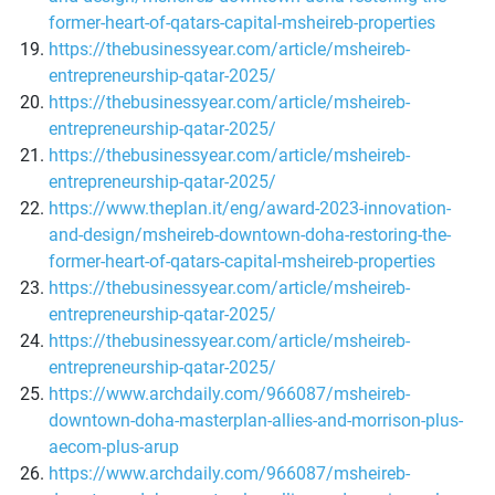
former-heart-of-qatars-capital-msheireb-properties
https://thebusinessyear.com/article/msheireb-
entrepreneurship-qatar-2025/
https://thebusinessyear.com/article/msheireb-
entrepreneurship-qatar-2025/
https://thebusinessyear.com/article/msheireb-
entrepreneurship-qatar-2025/
https://www.theplan.it/eng/award-2023-innovation-
and-design/msheireb-downtown-doha-restoring-the-
former-heart-of-qatars-capital-msheireb-properties
https://thebusinessyear.com/article/msheireb-
entrepreneurship-qatar-2025/
https://thebusinessyear.com/article/msheireb-
entrepreneurship-qatar-2025/
https://www.archdaily.com/966087/msheireb-
downtown-doha-masterplan-allies-and-morrison-plus-
aecom-plus-arup
https://www.archdaily.com/966087/msheireb-