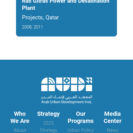
Ras Gitras Power and Desalination
Dom
Plant
Man
Projects, Qatar
Proj
2008, 2011
2011
Who
Strategy
Our
Media
We Are
Programs
Center
2025
About
Strategy
Urban Policy
News