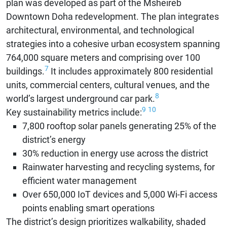
plan was developed as part of the Msheireb
Downtown Doha redevelopment. The plan integrates
architectural, environmental, and technological
strategies into a cohesive urban ecosystem spanning
764,000 square meters and comprising over 100
7
buildings.
It includes approximately 800 residential
units, commercial centers, cultural venues, and the
8
world’s largest underground car park.
9
10
Key sustainability metrics include:
7,800 rooftop solar panels generating 25% of the
district’s energy
30% reduction in energy use across the district
Rainwater harvesting and recycling systems, for
efficient water management
Over 650,000 IoT devices and 5,000 Wi-Fi access
points enabling smart operations
The district’s design prioritizes walkability, shaded