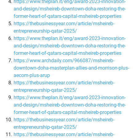
https://www.theplan.it/eng/award-2023-innovation-
and-design/msheireb-downtown-doha-restoring-the-
former-heart-of-qatars-capital-msheireb-properties
https://thebusinessyear.com/article/msheireb-
entrepreneurship-qatar-2025/
https://www.theplan.it/eng/award-2023-innovation-
and-design/msheireb-downtown-doha-restoring-the-
former-heart-of-qatars-capital-msheireb-properties
https://www.archdaily.com/966087/msheireb-
downtown-doha-masterplan-allies-and-morrison-plus-
aecom-plus-arup
https://thebusinessyear.com/article/msheireb-
entrepreneurship-qatar-2025/
https://www.theplan.it/eng/award-2023-innovation-
and-design/msheireb-downtown-doha-restoring-the-
former-heart-of-qatars-capital-msheireb-properties
https://thebusinessyear.com/article/msheireb-
entrepreneurship-qatar-2025/
https://thebusinessyear.com/article/msheireb-