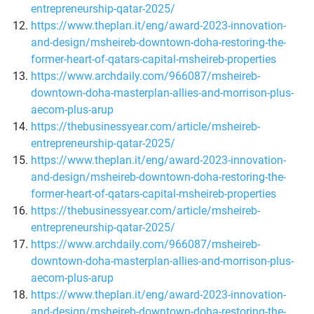
entrepreneurship-qatar-2025/
https://www.theplan.it/eng/award-2023-innovation-
and-design/msheireb-downtown-doha-restoring-the-
former-heart-of-qatars-capital-msheireb-properties
https://www.archdaily.com/966087/msheireb-
downtown-doha-masterplan-allies-and-morrison-plus-
aecom-plus-arup
https://thebusinessyear.com/article/msheireb-
entrepreneurship-qatar-2025/
https://www.theplan.it/eng/award-2023-innovation-
and-design/msheireb-downtown-doha-restoring-the-
former-heart-of-qatars-capital-msheireb-properties
https://thebusinessyear.com/article/msheireb-
entrepreneurship-qatar-2025/
https://www.archdaily.com/966087/msheireb-
downtown-doha-masterplan-allies-and-morrison-plus-
aecom-plus-arup
https://www.theplan.it/eng/award-2023-innovation-
and-design/msheireb-downtown-doha-restoring-the-