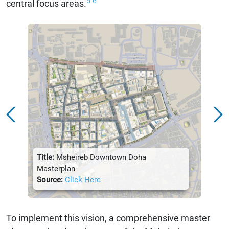
5
6
central focus areas.
Title:
Msheireb Downtown Doha
Title:
Masterplan
Sour
Source:
Click Here
To implement this vision, a comprehensive master