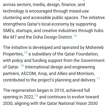
across sectors, media, design, finance, and
technology is encouraged through mixed-use
clustering and accessible public spaces. The initiative
strengthens Qatar’s local economy by supporting
SMEs, startups, and creative industries through hubs
14
like M7 and the Doha Design District.
The initiative is developed and operated by Msheireb
15
Properties,
a subsidiary of the Qatar Foundation,
with policy and funding support from the Government
16
of Qatar.
International design and engineering
partners, AECOM, Arup, and Allies and Morrison,
17
contributed to the project’s planning and delivery.
The regeneration began in 2010, achieved full
18
opening in 2022,
and continues to evolve toward
2030, aligning with the Qatar National Vision 2030