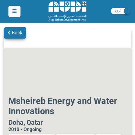
Back
Msheireb Energy and Water
Innovations
Doha, Qatar
2010 - Ongoing