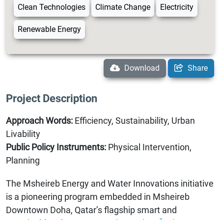
Clean Technologies
Climate Change
Electricity
Renewable Energy
Download
Share
Project Description
Approach Words:
Efficiency, Sustainability, Urban
Livability
Public Policy Instruments:
Physical Intervention,
Planning
The Msheireb Energy and Water Innovations initiative
is a pioneering program embedded in Msheireb
Downtown Doha, Qatar’s flagship smart and