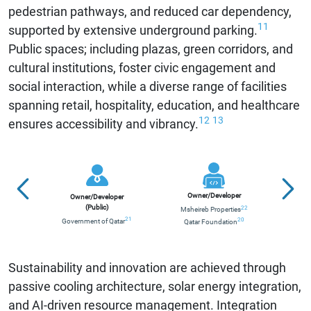
pedestrian pathways, and reduced car dependency,
11
supported by extensive underground parking.
Public spaces; including plazas, green corridors, and
cultural institutions, foster civic engagement and
social interaction, while a diverse range of facilities
spanning retail, hospitality, education, and healthcare
12
13
ensures accessibility and vibrancy.
Contr
Owner/Developer
Owner/Developer
(Public)
22
Msheireb Properties
21
20
Government of Qatar
Qatar Foundation
Alli
Sustainability and innovation are achieved through
passive cooling architecture, solar energy integration,
and AI-driven resource management. Integration