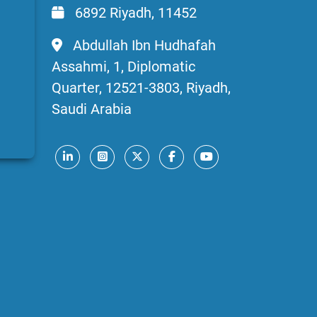
6892 Riyadh, 11452
Abdullah Ibn Hudhafah
Assahmi, 1, Diplomatic
Quarter, 12521-3803, Riyadh,
Saudi Arabia