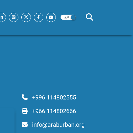
+996 114802555
+966 114802666
info@araburban.org