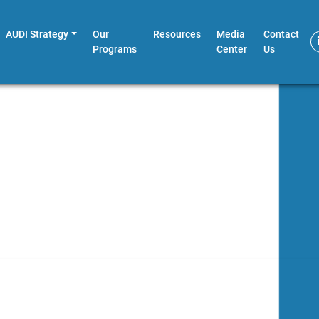
AUDI Strategy
Our
Resources
Media
Contact
Programs
Center
Us