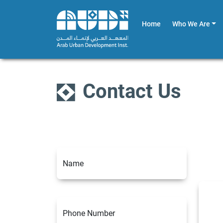
Home
Who We Are
Contact Us