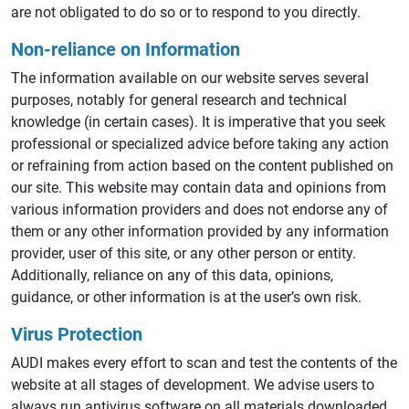
are not obligated to do so or to respond to you directly.
Non-reliance on Information
The information available on our website serves several
purposes, notably for general research and technical
knowledge (in certain cases). It is imperative that you seek
professional or specialized advice before taking any action
or refraining from action based on the content published on
our site. This website may contain data and opinions from
various information providers and does not endorse any of
them or any other information provided by any information
provider, user of this site, or any other person or entity.
Additionally, reliance on any of this data, opinions,
guidance, or other information is at the user’s own risk.
Virus Protection
AUDI makes every effort to scan and test the contents of the
website at all stages of development. We advise users to
always run antivirus software on all materials downloaded