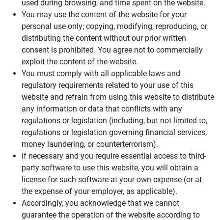
used during browsing, and time spent on the website.
You may use the content of the website for your
personal use only; copying, modifying, reproducing, or
distributing the content without our prior written
consent is prohibited. You agree not to commercially
exploit the content of the website.
You must comply with all applicable laws and
regulatory requirements related to your use of this
website and refrain from using this website to distribute
any information or data that conflicts with any
regulations or legislation (including, but not limited to,
regulations or legislation governing financial services,
money laundering, or counterterrorism).
If necessary and you require essential access to third-
party software to use this website, you will obtain a
license for such software at your own expense (or at
the expense of your employer, as applicable).
Accordingly, you acknowledge that we cannot
guarantee the operation of the website according to