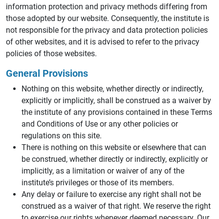
information protection and privacy methods differing from
those adopted by our website. Consequently, the institute is
not responsible for the privacy and data protection policies
of other websites, and it is advised to refer to the privacy
policies of those websites.
General Provisions
Nothing on this website, whether directly or indirectly,
explicitly or implicitly, shall be construed as a waiver by
the institute of any provisions contained in these Terms
and Conditions of Use or any other policies or
regulations on this site.
There is nothing on this website or elsewhere that can
be construed, whether directly or indirectly, explicitly or
implicitly, as a limitation or waiver of any of the
institute’s privileges or those of its members.
Any delay or failure to exercise any right shall not be
construed as a waiver of that right. We reserve the right
to exercise our rights whenever deemed necessary. Our