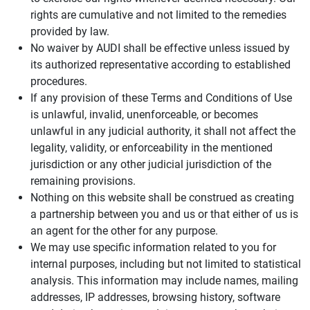
rights are cumulative and not limited to the remedies
provided by law.
No waiver by AUDI shall be effective unless issued by
its authorized representative according to established
procedures.
If any provision of these Terms and Conditions of Use
is unlawful, invalid, unenforceable, or becomes
unlawful in any judicial authority, it shall not affect the
legality, validity, or enforceability in the mentioned
jurisdiction or any other judicial jurisdiction of the
remaining provisions.
Nothing on this website shall be construed as creating
a partnership between you and us or that either of us is
an agent for the other for any purpose.
We may use specific information related to you for
internal purposes, including but not limited to statistical
analysis. This information may include names, mailing
addresses, IP addresses, browsing history, software