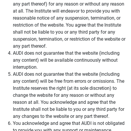
any part thereof) for any reason or without any reason
at all. The Institute will endeavor to provide you with
reasonable notice of any suspension, termination, or
restriction of the website. You agree that the Institute
shall not be liable to you or any third party for any
suspension, termination, or restriction of the website or
any part thereof.
AUDI does not guarantee that the website (including
any content) will be available continuously without
interruption.
AUDI does not guarantee that the website (including
any content) will be free from errors or omissions. The
Institute reserves the right (at its sole discretion) to
change the website for any reason or without any
reason at all. You acknowledge and agree that the
Institute shall not be liable to you or any third party for
any changes to the website or any part thereof.
You acknowledge and agree that AUDI is not obligated
to provide you with any support or maintenance