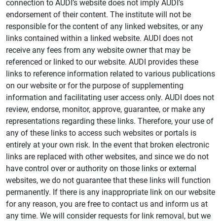
connection to AUDI’s website does not imply AUDI’s
endorsement of their content. The institute will not be
responsible for the content of any linked websites, or any
links contained within a linked website. AUDI does not
receive any fees from any website owner that may be
referenced or linked to our website. AUDI provides these
links to reference information related to various publications
on our website or for the purpose of supplementing
information and facilitating user access only. AUDI does not
review, endorse, monitor, approve, guarantee, or make any
representations regarding these links. Therefore, your use of
any of these links to access such websites or portals is
entirely at your own risk. In the event that broken electronic
links are replaced with other websites, and since we do not
have control over or authority on those links or external
websites, we do not guarantee that these links will function
permanently. If there is any inappropriate link on our website
for any reason, you are free to contact us and inform us at
any time. We will consider requests for link removal, but we