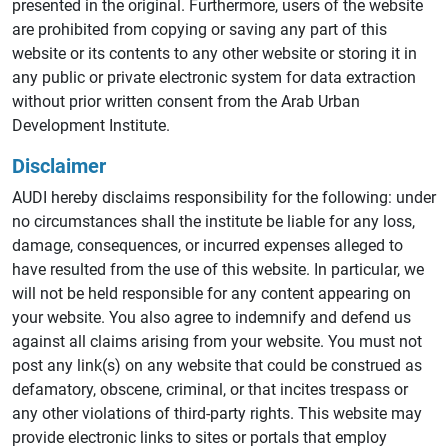
presented in the original. Furthermore, users of the website
are prohibited from copying or saving any part of this
website or its contents to any other website or storing it in
any public or private electronic system for data extraction
without prior written consent from the Arab Urban
Development Institute.
Disclaimer
AUDI hereby disclaims responsibility for the following: under
no circumstances shall the institute be liable for any loss,
damage, consequences, or incurred expenses alleged to
have resulted from the use of this website. In particular, we
will not be held responsible for any content appearing on
your website. You also agree to indemnify and defend us
against all claims arising from your website. You must not
post any link(s) on any website that could be construed as
defamatory, obscene, criminal, or that incites trespass or
any other violations of third-party rights. This website may
provide electronic links to sites or portals that employ