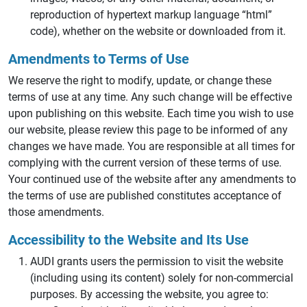
reproduction of hypertext markup language “html”
code), whether on the website or downloaded from it.
Amendments to Terms of Use
We reserve the right to modify, update, or change these
terms of use at any time. Any such change will be effective
upon publishing on this website. Each time you wish to use
our website, please review this page to be informed of any
changes we have made. You are responsible at all times for
complying with the current version of these terms of use.
Your continued use of the website after any amendments to
the terms of use are published constitutes acceptance of
those amendments.
Accessibility to the Website and Its Use
AUDI grants users the permission to visit the website
(including using its content) solely for non-commercial
purposes. By accessing the website, you agree to: