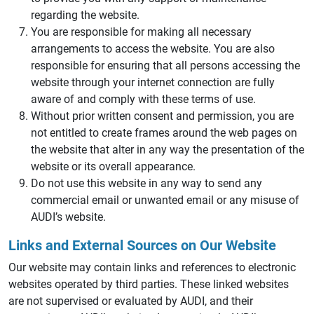
regarding the website.
You are responsible for making all necessary
arrangements to access the website. You are also
responsible for ensuring that all persons accessing the
website through your internet connection are fully
aware of and comply with these terms of use.
Without prior written consent and permission, you are
not entitled to create frames around the web pages on
the website that alter in any way the presentation of the
website or its overall appearance.
Do not use this website in any way to send any
commercial email or unwanted email or any misuse of
AUDI’s website.
Links and External Sources on Our Website
Our website may contain links and references to electronic
websites operated by third parties. These linked websites
are not supervised or evaluated by AUDI, and their