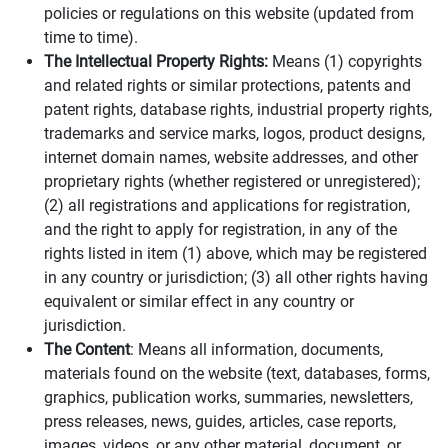
policies or regulations on this website (updated from
time to time).
The Intellectual Property Rights:
Means (1) copyrights
and related rights or similar protections, patents and
patent rights, database rights, industrial property rights,
trademarks and service marks, logos, product designs,
internet domain names, website addresses, and other
proprietary rights (whether registered or unregistered);
(2) all registrations and applications for registration,
and the right to apply for registration, in any of the
rights listed in item (1) above, which may be registered
in any country or jurisdiction; (3) all other rights having
equivalent or similar effect in any country or
jurisdiction.
The Content
: Means all information, documents,
materials found on the website (text, databases, forms,
graphics, publication works, summaries, newsletters,
press releases, news, guides, articles, case reports,
images, videos, or any other material, document, or