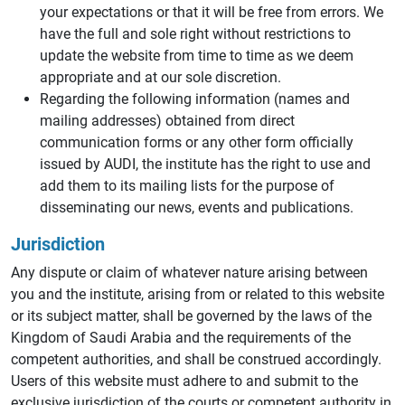
your expectations or that it will be free from errors. We
have the full and sole right without restrictions to
update the website from time to time as we deem
appropriate and at our sole discretion.
Regarding the following information (names and
mailing addresses) obtained from direct
communication forms or any other form officially
issued by AUDI, the institute has the right to use and
add them to its mailing lists for the purpose of
disseminating our news, events and publications.
Jurisdiction
Any dispute or claim of whatever nature arising between
you and the institute, arising from or related to this website
or its subject matter, shall be governed by the laws of the
Kingdom of Saudi Arabia and the requirements of the
competent authorities, and shall be construed accordingly.
Users of this website must adhere to and submit to the
exclusive jurisdiction of the courts or competent authority in