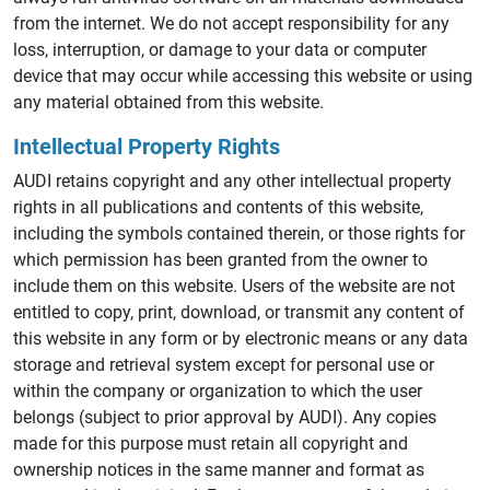
from the internet. We do not accept responsibility for any
loss, interruption, or damage to your data or computer
device that may occur while accessing this website or using
any material obtained from this website.
Intellectual Property Rights
AUDI retains copyright and any other intellectual property
rights in all publications and contents of this website,
including the symbols contained therein, or those rights for
which permission has been granted from the owner to
include them on this website. Users of the website are not
entitled to copy, print, download, or transmit any content of
this website in any form or by electronic means or any data
storage and retrieval system except for personal use or
within the company or organization to which the user
belongs (subject to prior approval by AUDI). Any copies
made for this purpose must retain all copyright and
ownership notices in the same manner and format as