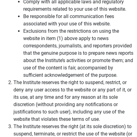
Comply with all applicable laws and regulatory
requirements related to your use of this website.
Be responsible for all communication fees
associated with your use of this website.
Exclusions from the restrictions on using the
website in item (1) above apply to news
correspondents, journalists, and reporters provided
that the genuine purpose is to prepare news reports
about the Institute’s activities or promote them; and
use of the content is fair, accompanied by
sufficient acknowledgement of the purpose.
The Institute reserves the right to suspend, restrict, or
deny any user access to the website or any part of it, or
its use, at any time and for any reason at its sole
discretion (without providing any notifications or
justifications to such user), including any use of the
website that violates these terms of use.
The Institute reserves the right (at its sole discretion) to
suspend, terminate, or restrict the use of the website (or