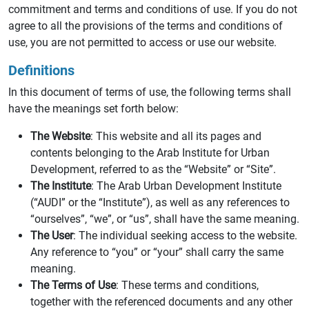
commitment and terms and conditions of use. If you do not
agree to all the provisions of the terms and conditions of
use, you are not permitted to access or use our website.
Definitions
In this document of terms of use, the following terms shall
have the meanings set forth below:
The Website
: This website and all its pages and
contents belonging to the Arab Institute for Urban
Development, referred to as the “Website” or “Site”.
The Institute
: The Arab Urban Development Institute
(“AUDI” or the “Institute”), as well as any references to
“ourselves”, “we”, or “us”, shall have the same meaning.
The User
: The individual seeking access to the website.
Any reference to “you” or “your” shall carry the same
meaning.
The Terms of Use
: These terms and conditions,
together with the referenced documents and any other