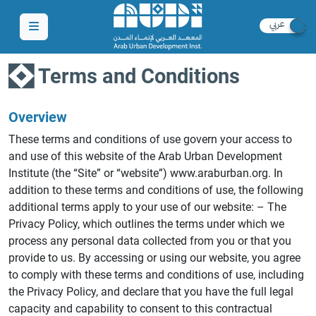
Terms and Conditions
Overview
These terms and conditions of use govern your access to
and use of this website of the Arab Urban Development
Institute (the “Site” or “website”) www.araburban.org. In
addition to these terms and conditions of use, the following
additional terms apply to your use of our website: – The
Privacy Policy, which outlines the terms under which we
process any personal data collected from you or that you
provide to us. By accessing or using our website, you agree
to comply with these terms and conditions of use, including
the Privacy Policy, and declare that you have the full legal
capacity and capability to consent to this contractual