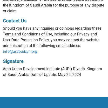
the Kingdom of Saudi Arabia for the purpose of any dispute
or claim.
Contact Us
Should you have any inquiries or opinions regarding these
Terms and Conditions of Use, including our Privacy and
User Data Protection Policy, you may contact the website
administration at the following email address:
info@araburban.org
Signature
Arab Urban Development Institute (AUDI) Riyadh, Kingdom
of Saudi Arabia Date of Update: May 22, 2024