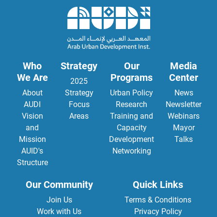
Who
Strategy
Our
Media
We Are
Programs
Center
2025
About
Strategy
Urban Policy
News
AUDI
Focus
Research
Newsletter
Vision
Areas
Training and
Webinars
and
Capacity
Mayor
Mission
Development
Talks
AUID's
Networking
Structure
Our Community
Quick Links
Join Us
Terms & Conditions
Work with Us
Privacy Policy