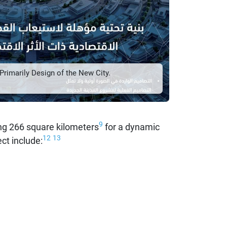
rimarily Design of the New City.
9
g 266 square kilometers
for a dynamic
12
13
ct include: