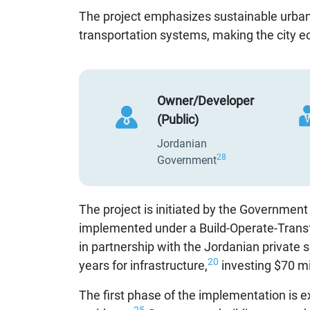
The project emphasizes sustainable urban
transportation systems, making the city ec
Owner/Developer
(Public)
Jordanian
28
Government
The project is initiated by the Government
implemented under a Build-Operate-Trans
in partnership with the Jordanian private s
20
years for infrastructure,
investing $70 mil
The first phase of the implementation is e