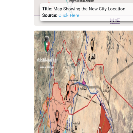
Title:
Map Showing the New City Location
Source:
Click Here