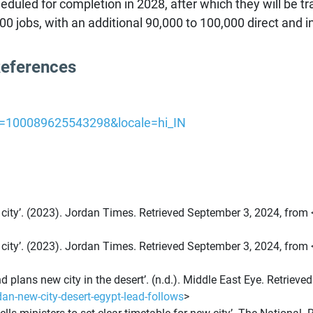
uled for completion in 2028, after which they will be tr
 jobs, with an additional 90,000 to 100,000 direct and ind
References
id=100089625543298&locale=hi_IN
 city’. (2023). Jordan Times. Retrieved September 3, 2024, from 
 city’. (2023). Jordan Times. Retrieved September 3, 2024, from 
d plans new city in the desert’. (n.d.). Middle East Eye. Retriev
n-new-city-desert-egypt-lead-follows
>