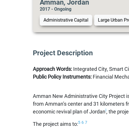
Amman, Jordan
2017 - Ongoing
Administrative Capital
Large Urban Pr
Project Description
Approach Words:
Integrated City, Smart Cit
Public Policy Instruments:
Financial Mechan
Amman New Administrative City Project is
from Amman’s center and 31 kilometers f
i
economic revival plan of Jordan
, the proj
5
6
7
The project aims to: