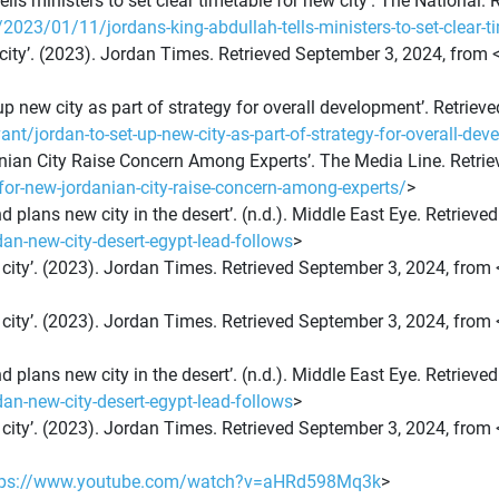
 tells ministers to set clear timetable for new city’. The National
3/01/11/jordans-king-abdullah-tells-ministers-to-set-clear-ti
 city’. (2023). Jordan Times. Retrieved September 3, 2024, from 
et up new city as part of strategy for overall development’. Retri
/jordan-to-set-up-new-city-as-part-of-strategy-for-overall-de
anian City Raise Concern Among Experts’. The Media Line. Retri
for-new-jordanian-city-raise-concern-among-experts/
>
d plans new city in the desert’. (n.d.). Middle East Eye. Retriev
n-new-city-desert-egypt-lead-follows
>
 city’. (2023). Jordan Times. Retrieved September 3, 2024, from 
 city’. (2023). Jordan Times. Retrieved September 3, 2024, from 
d plans new city in the desert’. (n.d.). Middle East Eye. Retriev
n-new-city-desert-egypt-lead-follows
>
 city’. (2023). Jordan Times. Retrieved September 3, 2024, from 
tps://www.youtube.com/watch?v=aHRd598Mq3k
>