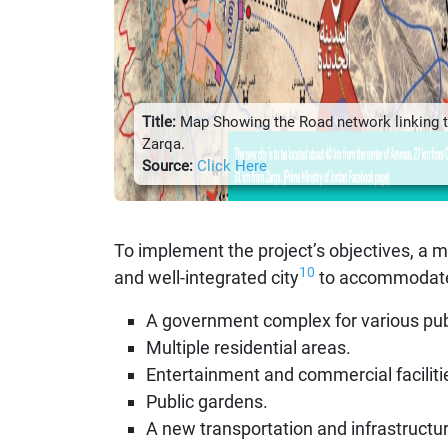
Title:
Map Showing the Road network linking 
Zarqa.
Source:
Click Here
To implement the project’s objectives, a 
10
and well-integrated city
to accommodate a
A government complex for various publi
Multiple residential areas.
Entertainment and commercial faciliti
Public gardens.
A new transportation and infrastructu