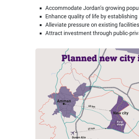
Accommodate Jordan’s growing popul
Enhance quality of life by establishi
Alleviate pressure on existing facilit
Attract investment through public-priv