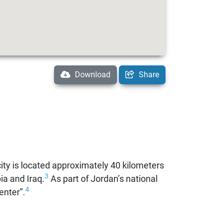
Download
Share
ty is located approximately 40 kilometers
3
ia and Iraq.
As part of Jordan’s national
4
enter”.