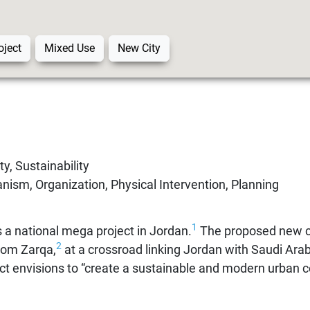
oject
Mixed Use
New City
y, Sustainability
ism, Organization, Physical Intervention, Planning
1
 a national mega project in Jordan.
The proposed new ci
2
rom Zarqa,
at a crossroad linking Jordan with Saudi Arab
ect envisions to “create a sustainable and modern urban c