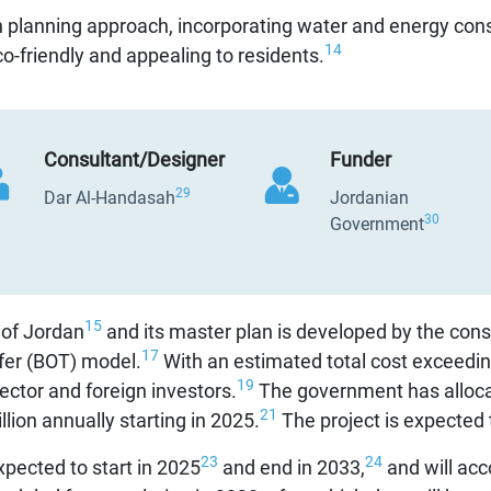
 planning approach, incorporating water and energy cons
14
o-friendly and appealing to residents.
Consultant/Designer
Funder
29
Dar Al-Handasah
Jordanian
30
Government
15
 of Jordan
and its master plan is developed by the cons
17
fer (BOT) model.
With an estimated total cost exceeding
19
ector and foreign investors.
The government has allocat
21
lion annually starting in 2025.
The project is expected
23
24
xpected to start in 2025
and end in 2033,
and will ac