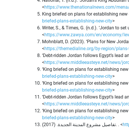
National, T. (n.d.). ‘Jordan’s King Abdullah
<
https://www.thenationalnews.com/mena/202
King briefed on plans for establishing new
briefed-plans-establishing-new-city
>
Writer, S., & Times, G. (n.d.). ‘Jordan to s
<
https://www.zawya.com/en/economy/levant
Mohnblatt, D. (2023). ‘Plans for New Jord
<
https://themedialine.org/by-region/plans-
‘Debt-ridden Jordan follows Egypt’s lead an
<
https://www.middleeasteye.net/news/jorda
‘King briefed on plans for establishing new
briefed-plans-establishing-new-city
>
‘King briefed on plans for establishing new
briefed-plans-establishing-new-city
>
‘Debt-ridden Jordan follows Egypt’s lead an
<
https://www.middleeasteye.net/news/jorda
‘King briefed on plans for establishing new
briefed-plans-establishing-new-city
>
تفاصيل مشروع المدينة الجديدة. (2017). . <
ht