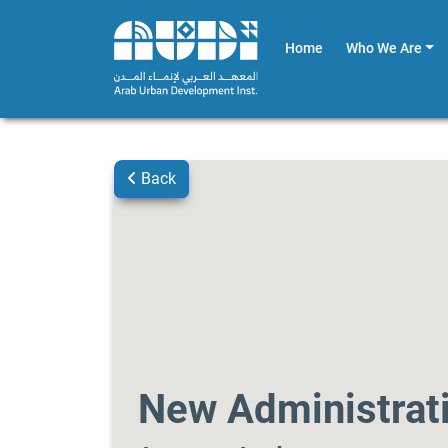
Home
Who We Are
Back
New Administrati