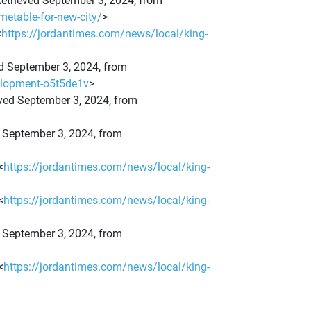
. Retrieved September 3, 2024, from
metable-for-new-city/
>
<
https://jordantimes.com/news/local/king-
eved September 3, 2024, from
velopment-o5t5de1v
>
eved September 3, 2024, from
ed September 3, 2024, from
<
https://jordantimes.com/news/local/king-
<
https://jordantimes.com/news/local/king-
ed September 3, 2024, from
<
https://jordantimes.com/news/local/king-