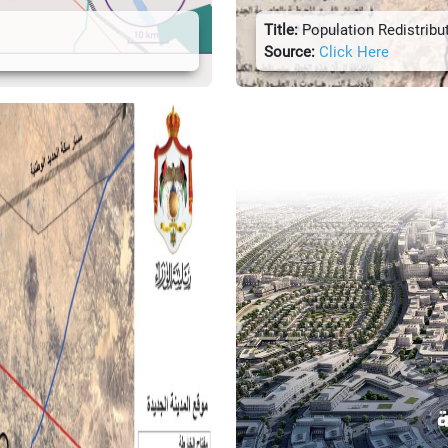
Title:
Population Redistribu
Source:
Click Here