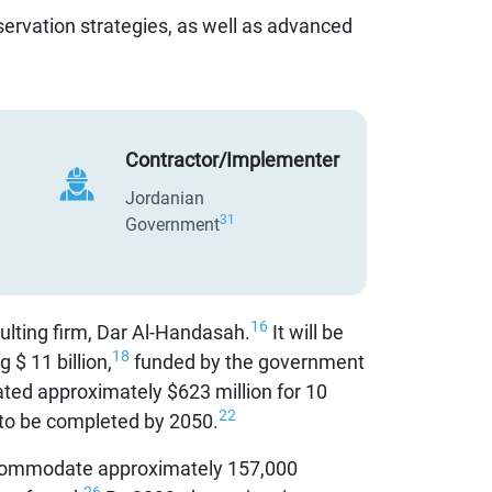
ervation strategies, as well as advanced
Contractor/Implementer
Jordanian
31
Government
16
ulting firm, Dar Al-Handasah.
It will be
18
 $ 11 billion,
funded by the government
ed approximately $623 million for 10
22
 to be completed by 2050.
commodate approximately 157,000