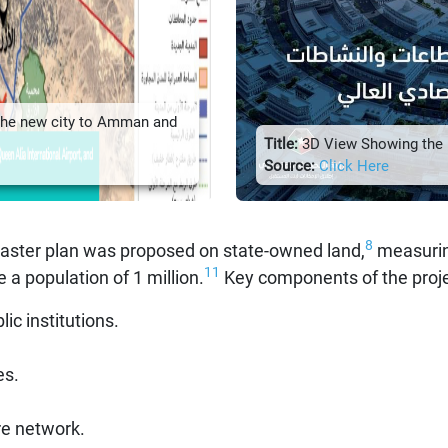
the new city to Amman and
Title:
3D View Showing the P
Source:
Click Here
8
master plan was proposed on state-owned land,
measurin
11
 population of 1 million.
Key components of the proje
c institutions.
es.
re network.