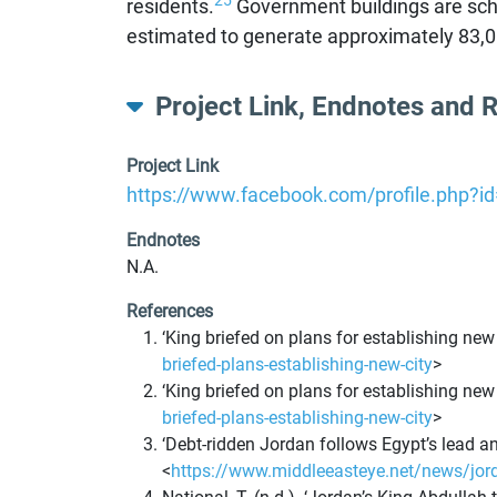
25
residents.
Government buildings are sched
estimated to generate approximately 83,000
Project Link, Endnotes and 
Project Link
https://www.facebook.com/profile.php?
Endnotes
N.A.
References
‘King briefed on plans for establishing new
briefed-plans-establishing-new-city
>
‘King briefed on plans for establishing new
briefed-plans-establishing-new-city
>
‘Debt-ridden Jordan follows Egypt’s lead an
<
https://www.middleeasteye.net/news/jorda