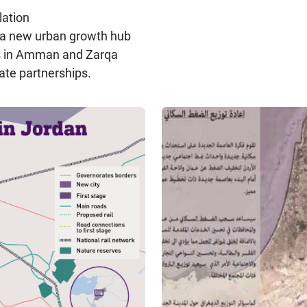
ation
ng a new urban growth hub
ies in Amman and Zarqa
ate partnerships.