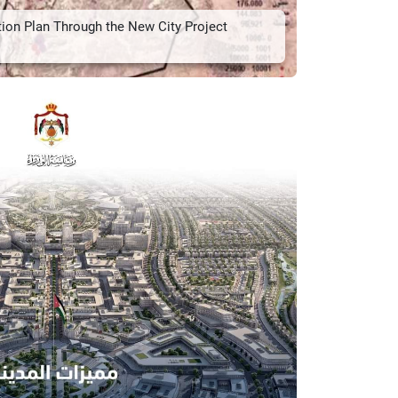
tion Plan Through the New City Project