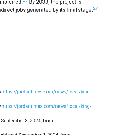
26
ansferred.
By 2033, the project is
27
irect jobs generated by its final stage.
<
https://jordantimes.com/news/local/king-
<
https://jordantimes.com/news/local/king-
ed September 3, 2024, from