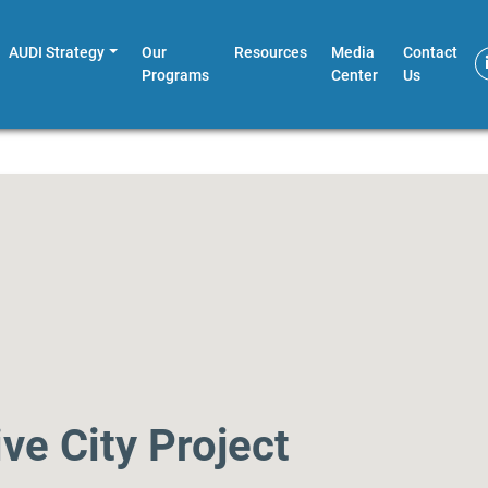
AUDI Strategy
Our
Resources
Media
Contact
Programs
Center
Us
ve City Project