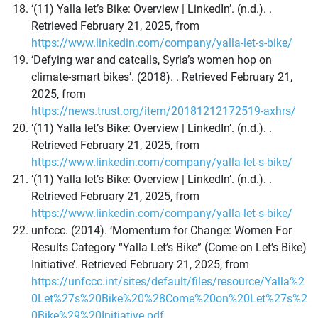
‘(11) Yalla let’s Bike: Overview | LinkedIn’. (n.d.). .
Retrieved February 21, 2025, from
https://www.linkedin.com/company/yalla-let-s-bike/
‘Defying war and catcalls, Syria’s women hop on
climate-smart bikes’. (2018). . Retrieved February 21,
2025, from
https://news.trust.org/item/20181212172519-axhrs/
‘(11) Yalla let’s Bike: Overview | LinkedIn’. (n.d.). .
Retrieved February 21, 2025, from
https://www.linkedin.com/company/yalla-let-s-bike/
‘(11) Yalla let’s Bike: Overview | LinkedIn’. (n.d.). .
Retrieved February 21, 2025, from
https://www.linkedin.com/company/yalla-let-s-bike/
unfccc. (2014). ‘Momentum for Change: Women For
Results Category “Yalla Let’s Bike” (Come on Let’s Bike)
Initiative’. Retrieved February 21, 2025, from
https://unfccc.int/sites/default/files/resource/Yalla%2
0Let%27s%20Bike%20%28Come%20on%20Let%27s%2
0Bike%29%20Initiative.pdf