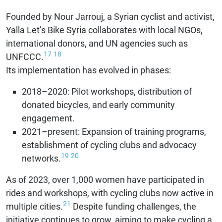
Founded by Nour Jarrouj, a Syrian cyclist and activist,
Yalla Let’s Bike Syria collaborates with local NGOs,
international donors, and UN agencies such as
17
18
UNFCCC.
Its implementation has evolved in phases:
2018–2020: Pilot workshops, distribution of
donated bicycles, and early community
engagement.
2021–present: Expansion of training programs,
establishment of cycling clubs and advocacy
19
20
networks.
As of 2023, over 1,000 women have participated in
rides and workshops, with cycling clubs now active in
21
multiple cities.
Despite funding challenges, the
initiative continues to grow, aiming to make cycling a