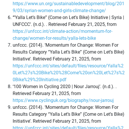
https://www.un.org/sustainabledevelopment/blog/201
9/03/syrian-women-and-girls-climate-change/
‘“Yalla Let’s Bike” (Come on Let’s Bike) Initiative | Syria |
UNFCCC’. (n.d.). . Retrieved February 21, 2025, from
https://unfccc.int/climate-action/momentum-for-
change/women-for-results/yalla-lets-bike
unfccc. (2014). ‘Momentum for Change: Women For
Results Category “Yalla Let’s Bike” (Come on Let’s Bike)
Initiative’. Retrieved February 21, 2025, from
https://unfccc.int/sites/default/files/resource/Yalla%2
0Let%27s%20Bike%20%28Come%20on%20Let%27s%2
0Bike%29%20Initiative.pdf
‘100 Women in Cycling 2020 | Nour Jarrouj’. (n.d.). .
Retrieved February 21, 2025, from
https://www.cyclinguk.org/biography/nour-jarrouj
unfccc. (2014). ‘Momentum for Change: Women For
Results Category “Yalla Let’s Bike” (Come on Let’s Bike)
Initiative’. Retrieved February 21, 2025, from
https://unfccc.int/sites/default/files/resource/Yalla%2