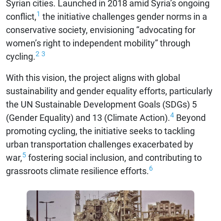
Syrian cities. Launched in 2018 amid Syria’s ongoing
1
conflict,
the initiative challenges gender norms in a
conservative society, envisioning “advocating for
women’s right to independent mobility” through
2
3
cycling.
With this vision, the project aligns with global
sustainability and gender equality efforts, particularly
the UN Sustainable Development Goals (SDGs) 5
4
(Gender Equality) and 13 (Climate Action).
Beyond
promoting cycling, the initiative seeks to tackling
urban transportation challenges exacerbated by
5
war,
fostering social inclusion, and contributing to
6
grassroots climate resilience efforts.