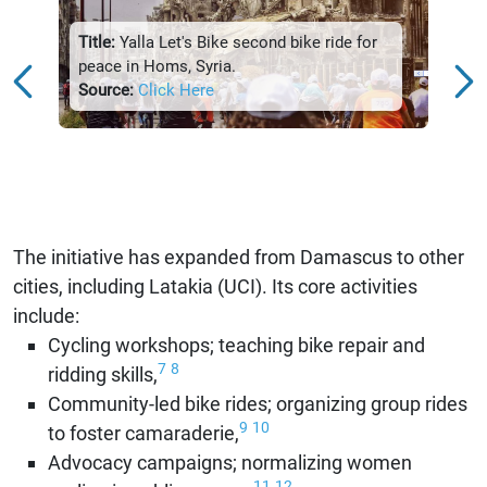
Title:
parti
Title:
Yalla Let's Bike second bike ride for
Damas
peace in Homs, Syria.
Sour
Source:
Click Here
The initiative has expanded from Damascus to other
cities, including Latakia (UCI). Its core activities
include:
Cycling workshops; teaching bike repair and
7
8
ridding skills,
Community-led bike rides; organizing group rides
9
10
to foster camaraderie,
Advocacy campaigns; normalizing women
11
12