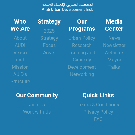
Who
Strategy
Our
Media
We Are
Programs
Center
2025
About
Strategy
Urban Policy
News
AUDI
Focus
Research
Newsletter
Vision
Areas
Training and
Webinars
and
Capacity
Mayor
Mission
Development
Talks
AUID's
Networking
Structure
Our Community
Quick Links
Join Us
Terms & Conditions
Work with Us
Privacy Policy
FAQ