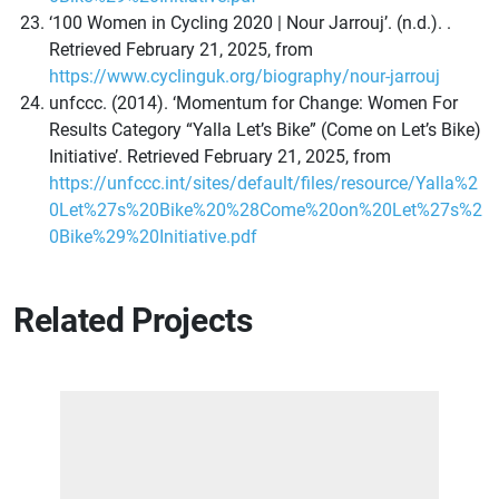
‘100 Women in Cycling 2020 | Nour Jarrouj’. (n.d.). .
Retrieved February 21, 2025, from
https://www.cyclinguk.org/biography/nour-jarrouj
unfccc. (2014). ‘Momentum for Change: Women For
Results Category “Yalla Let’s Bike” (Come on Let’s Bike)
Initiative’. Retrieved February 21, 2025, from
https://unfccc.int/sites/default/files/resource/Yalla%2
0Let%27s%20Bike%20%28Come%20on%20Let%27s%2
0Bike%29%20Initiative.pdf
Related Projects