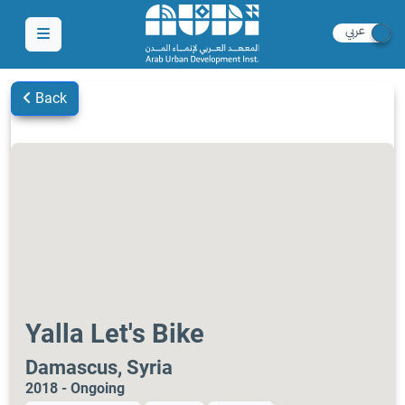
Back
Yalla Let's Bike
Damascus, Syria
2018 - Ongoing