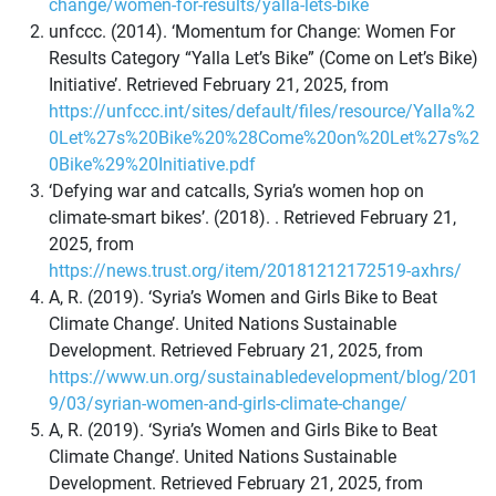
change/women-for-results/yalla-lets-bike
unfccc. (2014). ‘Momentum for Change: Women For
Results Category “Yalla Let’s Bike” (Come on Let’s Bike)
Initiative’. Retrieved February 21, 2025, from
https://unfccc.int/sites/default/files/resource/Yalla%2
0Let%27s%20Bike%20%28Come%20on%20Let%27s%2
0Bike%29%20Initiative.pdf
‘Defying war and catcalls, Syria’s women hop on
climate-smart bikes’. (2018). . Retrieved February 21,
2025, from
https://news.trust.org/item/20181212172519-axhrs/
A, R. (2019). ‘Syria’s Women and Girls Bike to Beat
Climate Change’. United Nations Sustainable
Development. Retrieved February 21, 2025, from
https://www.un.org/sustainabledevelopment/blog/201
9/03/syrian-women-and-girls-climate-change/
A, R. (2019). ‘Syria’s Women and Girls Bike to Beat
Climate Change’. United Nations Sustainable
Development. Retrieved February 21, 2025, from