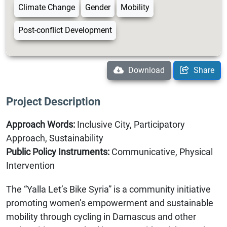
Climate Change
Gender
Mobility
Post-conflict Development
Download
Share
Project Description
Approach Words:
Inclusive City, Participatory
Approach, Sustainability
Public Policy Instruments:
Communicative, Physical
Intervention
The “Yalla Let’s Bike Syria” is a community initiative
promoting women’s empowerment and sustainable
mobility through cycling in Damascus and other