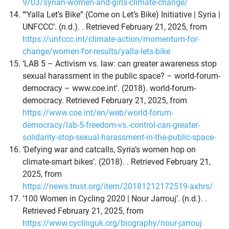
9/03/syrian-women-and-girls-climate-change/
‘“Yalla Let’s Bike” (Come on Let’s Bike) Initiative | Syria |
UNFCCC’. (n.d.). . Retrieved February 21, 2025, from
https://unfccc.int/climate-action/momentum-for-
change/women-for-results/yalla-lets-bike
‘LAB 5 – Activism vs. law: can greater awareness stop
sexual harassment in the public space? – world-forum-
democracy – www.coe.int’. (2018). world-forum-
democracy. Retrieved February 21, 2025, from
https://www.coe.int/en/web/world-forum-
democracy/lab-5-freedom-vs.-control-can-greater-
solidarity-stop-sexual-harassment-in-the-public-space-
‘Defying war and catcalls, Syria’s women hop on
climate-smart bikes’. (2018). . Retrieved February 21,
2025, from
https://news.trust.org/item/20181212172519-axhrs/
‘100 Women in Cycling 2020 | Nour Jarrouj’. (n.d.). .
Retrieved February 21, 2025, from
https://www.cyclinguk.org/biography/nour-jarrouj