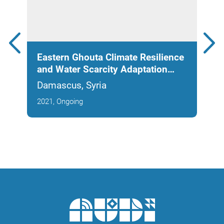
Eastern Ghouta Climate Resilience
Tab
and Water Scarcity Adaptation
Project
Damascus, Syria
Ar-
2021, Ongoing
,