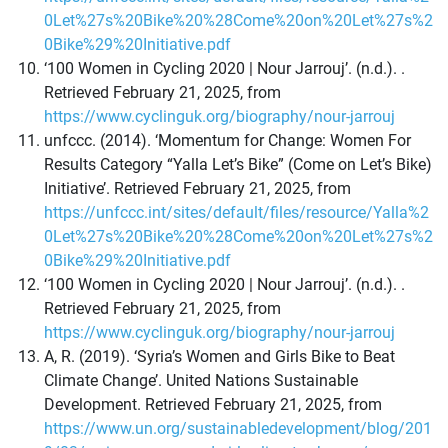
0Let%27s%20Bike%20%28Come%20on%20Let%27s%2
0Bike%29%20Initiative.pdf
‘100 Women in Cycling 2020 | Nour Jarrouj’. (n.d.). .
Retrieved February 21, 2025, from
https://www.cyclinguk.org/biography/nour-jarrouj
unfccc. (2014). ‘Momentum for Change: Women For
Results Category “Yalla Let’s Bike” (Come on Let’s Bike)
Initiative’. Retrieved February 21, 2025, from
https://unfccc.int/sites/default/files/resource/Yalla%2
0Let%27s%20Bike%20%28Come%20on%20Let%27s%2
0Bike%29%20Initiative.pdf
‘100 Women in Cycling 2020 | Nour Jarrouj’. (n.d.). .
Retrieved February 21, 2025, from
https://www.cyclinguk.org/biography/nour-jarrouj
A, R. (2019). ‘Syria’s Women and Girls Bike to Beat
Climate Change’. United Nations Sustainable
Development. Retrieved February 21, 2025, from
https://www.un.org/sustainabledevelopment/blog/201