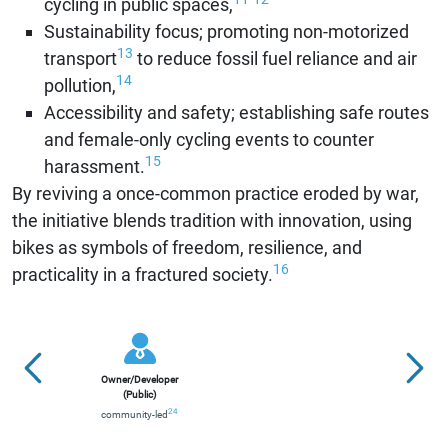
cycling in public spaces,
Sustainability focus; promoting non-motorized
13
transport
to reduce fossil fuel reliance and air
14
pollution,
Accessibility and safety; establishing safe routes
and female-only cycling events to counter
15
harassment.
By reviving a once-common practice eroded by war,
the initiative blends tradition with innovation, using
bikes as symbols of freedom, resilience, and
16
practicality in a fractured society.
Owner/Developer
(Public)
24
community-led