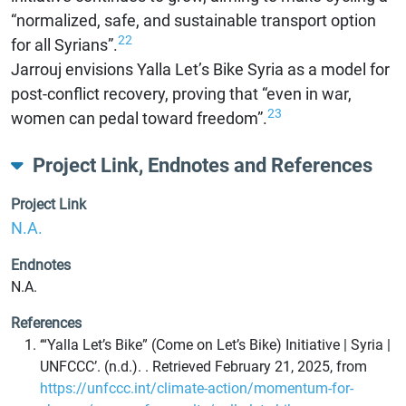
“normalized, safe, and sustainable transport option
22
for all Syrians”.
Jarrouj envisions Yalla Let’s Bike Syria as a model for
post-conflict recovery, proving that “even in war,
23
women can pedal toward freedom”.
Project Link, Endnotes and References
Project Link
N.A.
Endnotes
N.A.
References
‘“Yalla Let’s Bike” (Come on Let’s Bike) Initiative | Syria |
UNFCCC’. (n.d.). . Retrieved February 21, 2025, from
https://unfccc.int/climate-action/momentum-for-