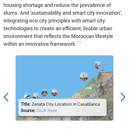
housing shortage and reduce the prevalence of
slums. And ‘sustainability and smart city innovation’;
integrating eco-city principles with smart city
technologies to create an efficient, livable urban
environment that reflects the Moroccan lifestyle
11
within an innovative framework.
Title:
Zenata City Location in Casablanca
Title:
Source:
Click Here
Sour