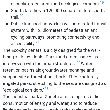
19
of public green areas and ecological corridors.
Sports facilities: a 120,000 square meters sports
20
trail.
Public transport network: a well-integrated transit
system with 12 Kilometers of pedestrian and
cycling pathways, promoting connectivity and
21
accessibility.
The Eco-city Zenata is a city designed for the well-
being of its residents. Parks and green spaces are
22
interwoven with the urban structures.
Water
retention basins aid groundwater recharge and
support site afforestation efforts. These naturally
irrigated parks, stretching to the sea, are designed as
23
“ecological corridors.”
The industrial park at Zaneta aims to optimize the
consumption of energy and water, and to reduce
liquid and solid waste – both at the residential and