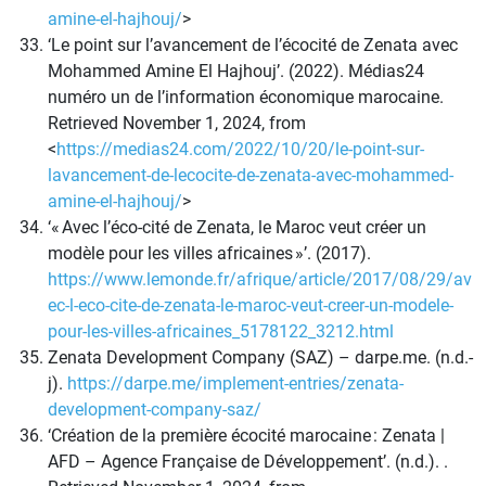
amine-el-hajhouj/
>
‘Le point sur l’avancement de l’écocité de Zenata avec
Mohammed Amine El Hajhouj’. (2022). Médias24
numéro un de l’information économique marocaine.
Retrieved November 1, 2024, from
<
https://medias24.com/2022/10/20/le-point-sur-
lavancement-de-lecocite-de-zenata-avec-mohammed-
amine-el-hajhouj/
>
‘« Avec l’éco-cité de Zenata, le Maroc veut créer un
modèle pour les villes africaines »’. (2017).
https://www.lemonde.fr/afrique/article/2017/08/29/av
ec-l-eco-cite-de-zenata-le-maroc-veut-creer-un-modele-
pour-les-villes-africaines_5178122_3212.html
Zenata Development Company (SAZ) – darpe.me. (n.d.-
j).
https://darpe.me/implement-entries/zenata-
development-company-saz/
‘Création de la première écocité marocaine : Zenata |
AFD – Agence Française de Développement’. (n.d.). .