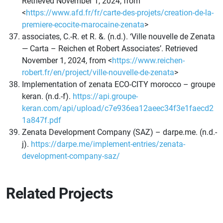
Retrieved November 1, 2024, from
<
https://www.afd.fr/fr/carte-des-projets/creation-de-la-
premiere-ecocite-marocaine-zenata
>
associates, C.-R. et R. &. (n.d.). ‘Ville nouvelle de Zenata
— Carta – Reichen et Robert Associates’. Retrieved
November 1, 2024, from <
https://www.reichen-
robert.fr/en/project/ville-nouvelle-de-zenata
>
Implementation of zenata ECO-CITY morocco – groupe
keran. (n.d.-f).
https://api.groupe-
keran.com/api/upload/c7e936ea12aeec34f3e1faecd2
1a847f.pdf
Zenata Development Company (SAZ) – darpe.me. (n.d.-
j).
https://darpe.me/implement-entries/zenata-
development-company-saz/
Related Projects