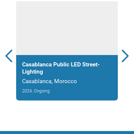
Casablanca Public LED Street-
Noo
Lighting
Park
Casablanca, Morocco
Cas
2024, Ongoing
2025