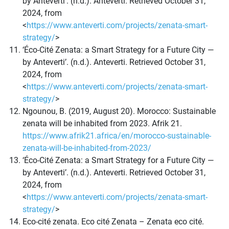
by Anteverti’. (n.d.). Anteverti. Retrieved October 31,
2024, from
<
https://www.anteverti.com/projects/zenata-smart-
strategy/
>
‘Éco-Cité Zenata: a Smart Strategy for a Future City —
by Anteverti’. (n.d.). Anteverti. Retrieved October 31,
2024, from
<
https://www.anteverti.com/projects/zenata-smart-
strategy/
>
Ngounou, B. (2019, August 20). Morocco: Sustainable
zenata will be inhabited from 2023. Afrik 21.
https://www.afrik21.africa/en/morocco-sustainable-
zenata-will-be-inhabited-from-2023/
‘Éco-Cité Zenata: a Smart Strategy for a Future City —
by Anteverti’. (n.d.). Anteverti. Retrieved October 31,
2024, from
<
https://www.anteverti.com/projects/zenata-smart-
strategy/
>
Eco-cité zenata. Eco cité Zenata – Zenata eco cité.