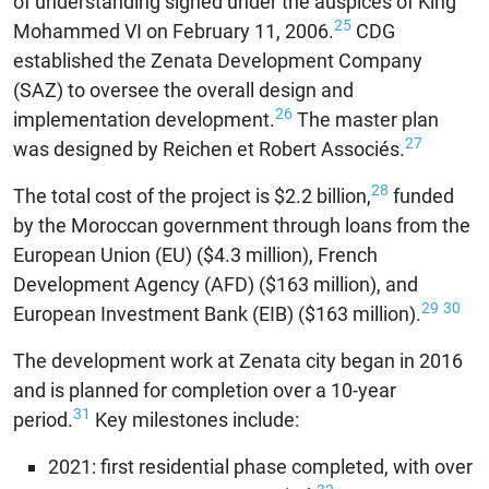
of understanding signed under the auspices of King
25
Mohammed VI on February 11, 2006.
CDG
established the Zenata Development Company
(SAZ) to oversee the overall design and
26
implementation development.
The master plan
27
was designed by Reichen et Robert Associés.
28
The total cost of the project is $2.2 billion,
funded
by the Moroccan government through loans from the
European Union (EU) ($4.3 million), French
Development Agency (AFD) ($163 million), and
29
30
European Investment Bank (EIB) ($163 million).
The development work at Zenata city began in 2016
and is planned for completion over a 10-year
31
period.
Key milestones include:
2021: first residential phase completed, with over