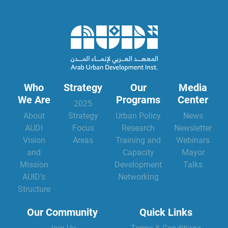
Who
Strategy
Our
Media
We Are
Programs
Center
2025
About
Strategy
Urban Policy
News
AUDI
Focus
Research
Newsletter
Vision
Areas
Training and
Webinars
and
Capacity
Mayor
Mission
Development
Talks
AUID's
Networking
Structure
Our Community
Quick Links