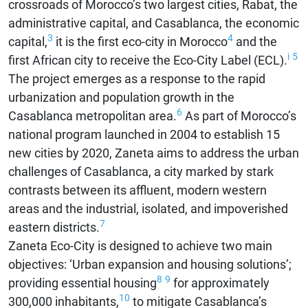
crossroads of Morocco’s two largest cities, Rabat, the
administrative capital, and Casablanca, the economic
3
4
capital,
it is the first eco-city in Morocco
and the
i
5
first African city to receive the Eco-City Label (ECL).
The project emerges as a response to the rapid
urbanization and population growth in the
6
Casablanca metropolitan area.
As part of Morocco’s
national program launched in 2004 to establish 15
new cities by 2020, Zaneta aims to address the urban
challenges of Casablanca, a city marked by stark
contrasts between its affluent, modern western
areas and the industrial, isolated, and impoverished
7
eastern districts.
Zaneta Eco-City is designed to achieve two main
objectives: ‘Urban expansion and housing solutions’;
8
9
providing essential housing
for approximately
10
300,000 inhabitants,
to mitigate Casablanca’s