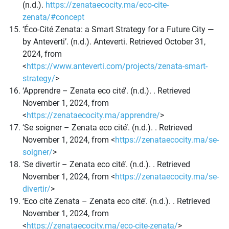
(n.d.).
https://zenataecocity.ma/eco-cite-
zenata/#concept
‘Éco-Cité Zenata: a Smart Strategy for a Future City —
by Anteverti’. (n.d.). Anteverti. Retrieved October 31,
2024, from
<
https://www.anteverti.com/projects/zenata-smart-
strategy/
>
‘Apprendre – Zenata eco cité’. (n.d.). . Retrieved
November 1, 2024, from
<
https://zenataecocity.ma/apprendre/
>
‘Se soigner – Zenata eco cité’. (n.d.). . Retrieved
November 1, 2024, from <
https://zenataecocity.ma/se-
soigner/
>
‘Se divertir – Zenata eco cité’. (n.d.). . Retrieved
November 1, 2024, from <
https://zenataecocity.ma/se-
divertir/
>
‘Eco cité Zenata – Zenata eco cité’. (n.d.). . Retrieved
November 1, 2024, from
<
https://zenataecocity.ma/eco-cite-zenata/
>