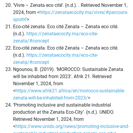
‘Vivre – Zenata eco cité’. (n.d.). . Retrieved November 1,
2024, from <
https://zenataecocity.ma/vivre/#parcours-
sportif
>
Eco-cité zenata. Eco cité Zenata – Zenata eco cité.
(n.d.).
https://zenataecocity.ma/eco-cite-
zenata/#concept
Eco-cité zenata. Eco cité Zenata – Zenata eco cité.
(n.d.).
https://zenataecocity.ma/eco-cite-
zenata/#concept
Ngounou, B. (2019). ‘MOROCCO: Sustainable Zenata
will be inhabited from 2023’. Afrik 21. Retrieved
November 1, 2024, from
<
https://www.afrik21.africa/en/morocco-sustainable-
zenata-will-be-inhabited-from-2023/
>
‘Promoting inclusive and sustainable industrial
production at the Zenata Eco-City’. (n.d.). UNIDO.
Retrieved November 1, 2024, from
<
https://www.unido.org/news/promoting-inclusive-and-