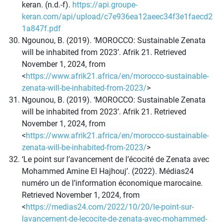
keran. (n.d.-f).
https://api.groupe-
keran.com/api/upload/c7e936ea12aeec34f3e1faecd2
1a847f.pdf
Ngounou, B. (2019). ‘MOROCCO: Sustainable Zenata
will be inhabited from 2023’. Afrik 21. Retrieved
November 1, 2024, from
<
https://www.afrik21.africa/en/morocco-sustainable-
zenata-will-be-inhabited-from-2023/
>
Ngounou, B. (2019). ‘MOROCCO: Sustainable Zenata
will be inhabited from 2023’. Afrik 21. Retrieved
November 1, 2024, from
<
https://www.afrik21.africa/en/morocco-sustainable-
zenata-will-be-inhabited-from-2023/
>
‘Le point sur l’avancement de l’écocité de Zenata avec
Mohammed Amine El Hajhouj’. (2022). Médias24
numéro un de l’information économique marocaine.
Retrieved November 1, 2024, from
<
https://medias24.com/2022/10/20/le-point-sur-
lavancement-de-lecocite-de-zenata-avec-mohammed-