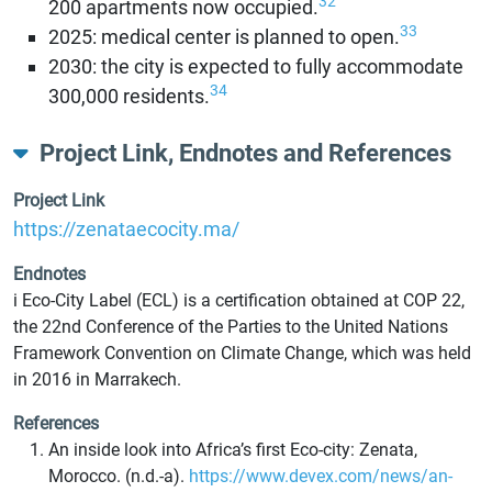
32
200 apartments now occupied.
33
2025: medical center is planned to open.
2030: the city is expected to fully accommodate
34
300,000 residents.
Project Link, Endnotes and References
Project Link
https://zenataecocity.ma/
Endnotes
i Eco-City Label (ECL) is a certification obtained at COP 22,
the 22nd Conference of the Parties to the United Nations
Framework Convention on Climate Change, which was held
in 2016 in Marrakech.
References
An inside look into Africa’s first Eco-city: Zenata,
Morocco. (n.d.-a).
https://www.devex.com/news/an-