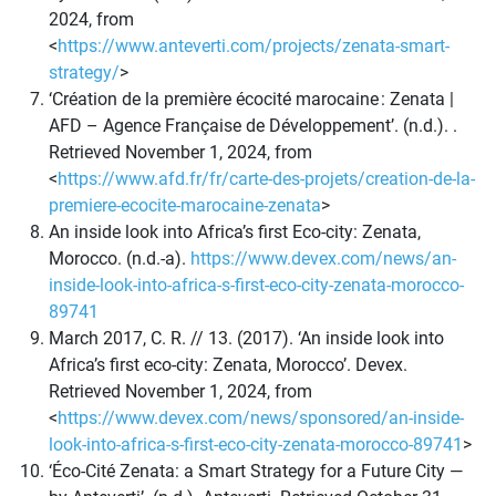
2024, from
<
https://www.anteverti.com/projects/zenata-smart-
strategy/
>
‘Création de la première écocité marocaine : Zenata |
AFD – Agence Française de Développement’. (n.d.). .
Retrieved November 1, 2024, from
<
https://www.afd.fr/fr/carte-des-projets/creation-de-la-
premiere-ecocite-marocaine-zenata
>
An inside look into Africa’s first Eco-city: Zenata,
Morocco. (n.d.-a).
https://www.devex.com/news/an-
inside-look-into-africa-s-first-eco-city-zenata-morocco-
89741
March 2017, C. R. // 13. (2017). ‘An inside look into
Africa’s first eco-city: Zenata, Morocco’. Devex.
Retrieved November 1, 2024, from
<
https://www.devex.com/news/sponsored/an-inside-
look-into-africa-s-first-eco-city-zenata-morocco-89741
>
‘Éco-Cité Zenata: a Smart Strategy for a Future City —