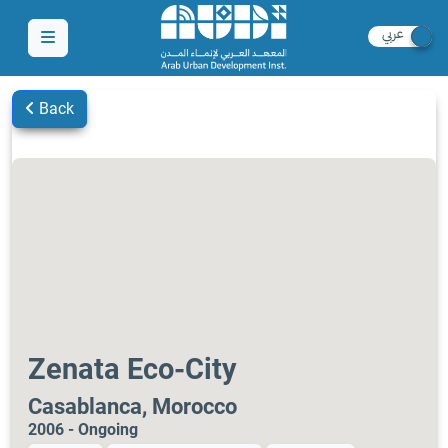
Back
Zenata Eco-City
Casablanca, Morocco
2006 - Ongoing