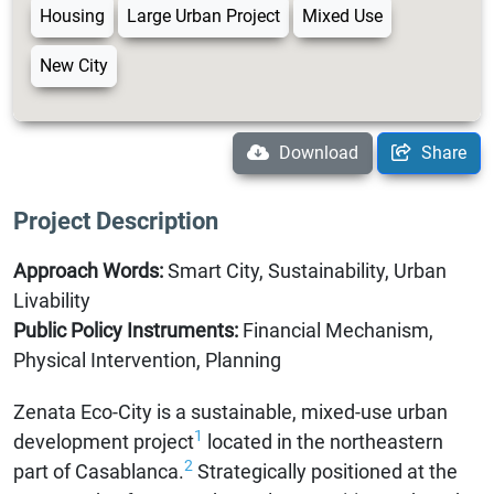
Housing
Large Urban Project
Mixed Use
New City
Download
Share
Project Description
Approach Words:
Smart City, Sustainability, Urban
Livability
Public Policy Instruments:
Financial Mechanism,
Physical Intervention, Planning
Zenata Eco-City is a sustainable, mixed-use urban
1
development project
located in the northeastern
2
part of Casablanca.
Strategically positioned at the