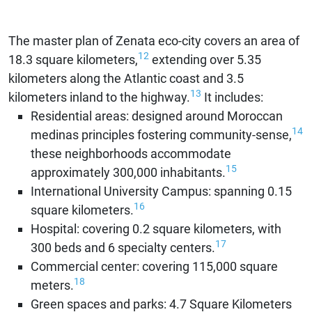
The master plan of Zenata eco-city covers an area of
12
18.3 square kilometers,
extending over 5.35
kilometers along the Atlantic coast and 3.5
13
kilometers inland to the highway.
It includes:
Residential areas: designed around Moroccan
14
medinas principles fostering community-sense,
these neighborhoods accommodate
15
approximately 300,000 inhabitants.
International University Campus: spanning 0.15
16
square kilometers.
Hospital: covering 0.2 square kilometers, with
17
300 beds and 6 specialty centers.
Commercial center: covering 115,000 square
18
meters.
Green spaces and parks: 4.7 Square Kilometers