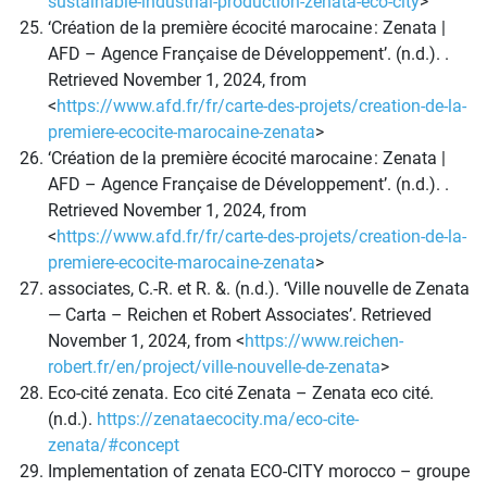
sustainable-industrial-production-zenata-eco-city
>
‘Création de la première écocité marocaine : Zenata |
AFD – Agence Française de Développement’. (n.d.). .
Retrieved November 1, 2024, from
<
https://www.afd.fr/fr/carte-des-projets/creation-de-la-
premiere-ecocite-marocaine-zenata
>
‘Création de la première écocité marocaine : Zenata |
AFD – Agence Française de Développement’. (n.d.). .
Retrieved November 1, 2024, from
<
https://www.afd.fr/fr/carte-des-projets/creation-de-la-
premiere-ecocite-marocaine-zenata
>
associates, C.-R. et R. &. (n.d.). ‘Ville nouvelle de Zenata
— Carta – Reichen et Robert Associates’. Retrieved
November 1, 2024, from <
https://www.reichen-
robert.fr/en/project/ville-nouvelle-de-zenata
>
Eco-cité zenata. Eco cité Zenata – Zenata eco cité.
(n.d.).
https://zenataecocity.ma/eco-cite-
zenata/#concept
Implementation of zenata ECO-CITY morocco – groupe