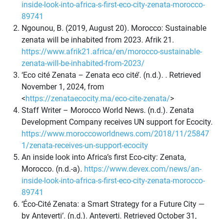
inside-look-into-africa-s-first-eco-city-zenata-morocco-
89741
Ngounou, B. (2019, August 20). Morocco: Sustainable
zenata will be inhabited from 2023. Afrik 21.
https://www.afrik21.africa/en/morocco-sustainable-
zenata-will-be-inhabited-from-2023/
‘Eco cité Zenata – Zenata eco cité’. (n.d.). . Retrieved
November 1, 2024, from
<
https://zenataecocity.ma/eco-cite-zenata/
>
Staff Writer – Morocco World News. (n.d.). Zenata
Development Company receives UN support for Ecocity.
https://www.moroccoworldnews.com/2018/11/25847
1/zenata-receives-un-support-ecocity
An inside look into Africa’s first Eco-city: Zenata,
Morocco. (n.d.-a).
https://www.devex.com/news/an-
inside-look-into-africa-s-first-eco-city-zenata-morocco-
89741
‘Éco-Cité Zenata: a Smart Strategy for a Future City —
by Anteverti’. (n.d.). Anteverti. Retrieved October 31,