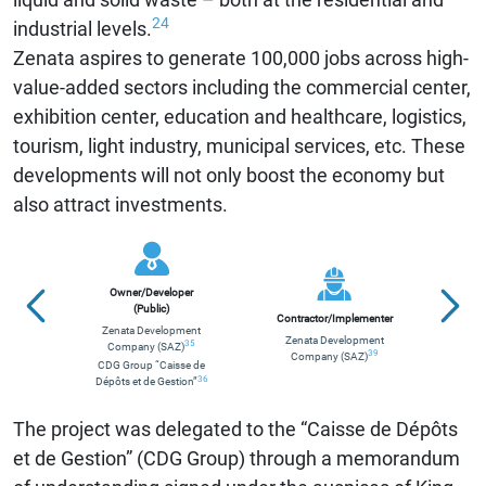
24
industrial levels.
Zenata aspires to generate 100,000 jobs across high-
value-added sectors including the commercial center,
exhibition center, education and healthcare, logistics,
tourism, light industry, municipal services, etc. These
developments will not only boost the economy but
also attract investments.
Owner/Developer
Euro
(Public)
Contractor/Implementer
Zenata Development
Zenata Development
Fre
35
Company (SAZ)
39
Company (SAZ)
CDG Group “Caisse de
Eur
36
Dépôts et de Gestion”
The project was delegated to the “Caisse de Dépôts
et de Gestion” (CDG Group) through a memorandum