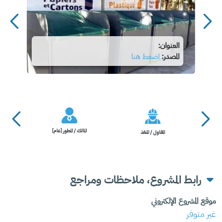
العنوان:
اضغط هنا
المصدر:
المالك / المطور [عام]
المقاول / المنفذ
رابط المشروع، ملاحظات ومراجع
موقع المشروع الإلكتروني
غير متوفر