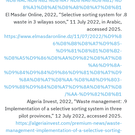
%D8%AC%D8%B2%D8%A7%D8%A6%D8%B1/%D
8%A3%D8%AE%D8%A8%D8%A7%D8%B1
El Masdar Online, 2022, “Selective sorting system for
waste in 3 wilayas soon,” 11 July 2022, in Arabic,
accessed 2025.
https://www.elmasdaronline.dz/11/07/2022/%D9%8
6%D8%B8%D8%A7%D9%85-
%D9%81%D8%B1%D8%B2-
%D8%A5%D9%86%D8%AA%D9%82%D8%A7%D8
%A6%D9%8A-
%D9%84%D9%84%D9%86%D9%81%D8%A7%D9
%8A%D8%A7%D8%AA-%D8%A8%D9%803-
%D9%88%D9%84%D8%A7%D9%8A%D8%A7%D8
%AA-%D9%82%D8%B1/
Algeria Invest, 2022, “Waste management:
Implementation of a selective sorting system in three
pilot provinces,” 12 July 2022, accessed 2025.
https://algeriainvest.com/premium-news/waste-
management-implementation-of-a-selective-sorting-