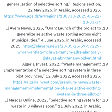
generalization of selective sorting,” Regions section,
22 May 2025, in Arabic, accessed 2025.
https://www.aps.dz/ar/regions/180733-2025-05-22-
18-33-34
El Ayem News, 2025, “Oran: Launch of the project to
generalize selective waste sorting across eight
municipalities,” 4 June 2025, in Arabic, accessed
2025.
https://elayem.news/23-05-25-57-57229-
whran-antlaq-mchrwa-tamym-alfrz-alantqaiy-
llnfayat-abr-thmany-bldyat.html
Algeria Invest, 2022, “Waste management:
Implementation of a selective sorting system in three
pilot provinces,” 12 July 2022, accessed 2025.
https://algeriainvest.com/premium-news/waste-
management-implementation-of-a-selective-sorting-
system-in-three-pilot-pr
El Masdar Online, 2022, “Selective sorting system for
waste in 3 wilayas soon,” 11 July 2022, in Arabic,