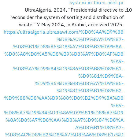
system-in-three-pilot-pr
UltraAlgeria, 2024, “Presidential directive to
reconsider the system of sorting and distribution of
waste,” 7 May 2024, in Arabic, accessed 2025.
https://ultraalgeria.ultrasawt.com/%D8%AA%D9%88
%D8%AC%D9%8A%D9%87-
%D8%B1%D8%A6%D8%A7%D8%B3%D9%8A-
%D8%A8%D8%A5%D8%B9%D8%A7%D8%AF%D8
%A9-
%D8%A7%D9%84%D9%86%D8%B8%D8%B1-
%D9%81%D9%8A-
%D9%86%D8%B8%D8%A7%D9%85-
%D9%81%D8%B1%D8%B2-
%D9%88%D8%AA%D9%88%D8%B2%D9%8A%D8
%B9-
%D8%A7%D9%84%D9%86%D9%81%D8%A7%D9
%8A%D8%A7%D8%AA/%D8%A7%D9%84%D8%A
A%D8%B1%D8%A7-
%D8%AC%D8%B2%D8%A7%D8%A6%D8%B1/%D