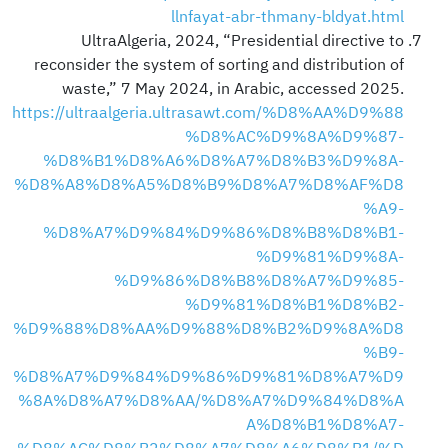
llnfayat-abr-thmany-bldyat.html
UltraAlgeria, 2024, “Presidential directive to
reconsider the system of sorting and distribution of
waste,” 7 May 2024, in Arabic, accessed 2025.
https://ultraalgeria.ultrasawt.com/%D8%AA%D9%88
%D8%AC%D9%8A%D9%87-
%D8%B1%D8%A6%D8%A7%D8%B3%D9%8A-
%D8%A8%D8%A5%D8%B9%D8%A7%D8%AF%D8
%A9-
%D8%A7%D9%84%D9%86%D8%B8%D8%B1-
%D9%81%D9%8A-
%D9%86%D8%B8%D8%A7%D9%85-
%D9%81%D8%B1%D8%B2-
%D9%88%D8%AA%D9%88%D8%B2%D9%8A%D8
%B9-
%D8%A7%D9%84%D9%86%D9%81%D8%A7%D9
%8A%D8%A7%D8%AA/%D8%A7%D9%84%D8%A
A%D8%B1%D8%A7-