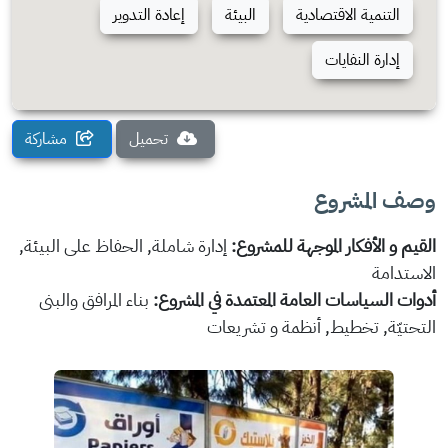
إعادة التدوير
البيئة
التنمية الاقتصادية
إدارة النفايات
مشاركة
تحميل
وصف المشروع
إدارة شاملة, الحفاظ على البيئة,
القيم و الأفكار الموجهة للمشروع:
الاستدامة
بناء المرافق والبنى
أدوات السياسات العامة المعتمدة في المشروع:
التحتيّة, تخطيط, أنظمة و تشريعات