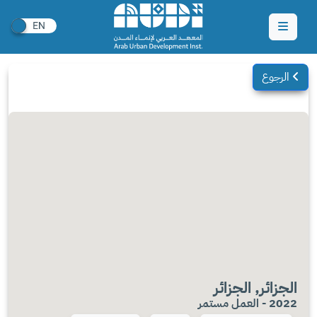
الرجوع
الجزائر, الجزائر
2022 - العمل مستمر