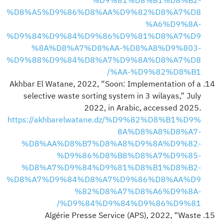
%D9%81%D8%B1%D8%B2-
%D8%A5%D9%86%D8%AA%D9%82%D8%A7%D8
%A6%D9%8A-
%D9%84%D9%84%D9%86%D9%81%D8%A7%D9
%8A%D8%A7%D8%AA-%D8%A8%D9%803-
%D9%88%D9%84%D8%A7%D9%8A%D8%A7%D8
%AA-%D9%82%D8%B1/
Akhbar El Watane, 2022, “Soon: Implementation of a
selective waste sorting system in 3 wilayas,” July
2022, in Arabic, accessed 2025.
https://akhbarelwatane.dz/%D9%82%D8%B1%D9%
8A%D8%A8%D8%A7-
%D8%AA%D8%B7%D8%A8%D9%8A%D9%82-
%D9%86%D8%B8%D8%A7%D9%85-
%D8%A7%D9%84%D9%81%D8%B1%D8%B2-
%D8%A7%D9%84%D8%A7%D9%86%D8%AA%D9
%82%D8%A7%D8%A6%D9%8A-
%D9%84%D9%84%D9%86%D9%81/
Algérie Presse Service (APS), 2022, “Waste