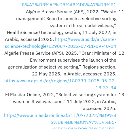
8%A3%D8%AE%D8%A8%D8%A7%D8%B1
Algérie Presse Service (APS), 2022, “Waste
management: Soon to launch a selective sorting
system in three model wilayas,”
Health/Science/Technology section, 11 July 2022, in
Arabic, accessed 2025.
https://www.aps.dz/ar/sante-
science-technologie/129067-2022-07-11-09-40-04
Algérie Presse Service (APS), 2025, “Oran: Minister of
Environment supervises the launch of the
generalization of selective sorting,” Regions section,
22 May 2025, in Arabic, accessed 2025.
https://www.aps.dz/ar/regions/180733-2025-05-22-
18-33-34
El Masdar Online, 2022, “Selective sorting system for
waste in 3 wilayas soon,” 11 July 2022, in Arabic,
accessed 2025.
https://www.elmasdaronline.dz/11/07/2022/%D9%8
6%D8%B8%D8%A7%D9%85-