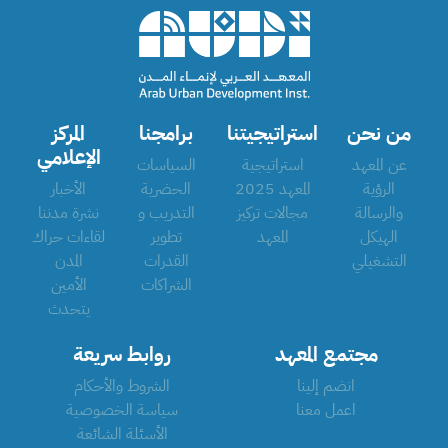
المركز
برامجنا
استراتيجيتنا
من نحن
الإعلامي
السياسات
استراتيجية
عن المعهد
الأخبار
الحضرية
المعهد 2025
الرؤية
نشرة مدننا
التدريب و
مجالات تركيز
والرسالة
لقاءات حراك
تطوير
المعهد
الهيكل
المدن
القدرات
التشغيلي
الأمين
الشراكات
يتحدث
روابط سريعة
مجتمع المعهد
الشروط والأحكام
انضم إلينا
سياسة الخصوصية
اعمل معنا
الأسئلة الشائعة