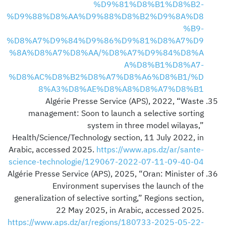
%D9%81%D8%B1%D8%B2-
%D9%88%D8%AA%D9%88%D8%B2%D9%8A%D8
%B9-
%D8%A7%D9%84%D9%86%D9%81%D8%A7%D9
%8A%D8%A7%D8%AA/%D8%A7%D9%84%D8%A
A%D8%B1%D8%A7-
%D8%AC%D8%B2%D8%A7%D8%A6%D8%B1/%D
8%A3%D8%AE%D8%A8%D8%A7%D8%B1
Algérie Presse Service (APS), 2022, “Waste
management: Soon to launch a selective sorting
system in three model wilayas,”
Health/Science/Technology section, 11 July 2022, in
Arabic, accessed 2025.
https://www.aps.dz/ar/sante-
science-technologie/129067-2022-07-11-09-40-04
Algérie Presse Service (APS), 2025, “Oran: Minister of
Environment supervises the launch of the
generalization of selective sorting,” Regions section,
22 May 2025, in Arabic, accessed 2025.
https://www.aps.dz/ar/regions/180733-2025-05-22-