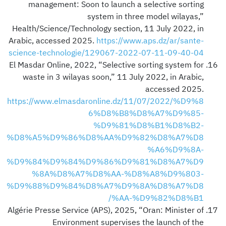
management: Soon to launch a selective sorting
system in three model wilayas,”
Health/Science/Technology section, 11 July 2022, in
Arabic, accessed 2025.
https://www.aps.dz/ar/sante-
science-technologie/129067-2022-07-11-09-40-04
El Masdar Online, 2022, “Selective sorting system for
waste in 3 wilayas soon,” 11 July 2022, in Arabic,
accessed 2025.
https://www.elmasdaronline.dz/11/07/2022/%D9%8
6%D8%B8%D8%A7%D9%85-
%D9%81%D8%B1%D8%B2-
%D8%A5%D9%86%D8%AA%D9%82%D8%A7%D8
%A6%D9%8A-
%D9%84%D9%84%D9%86%D9%81%D8%A7%D9
%8A%D8%A7%D8%AA-%D8%A8%D9%803-
%D9%88%D9%84%D8%A7%D9%8A%D8%A7%D8
%AA-%D9%82%D8%B1/
Algérie Presse Service (APS), 2025, “Oran: Minister of
Environment supervises the launch of the