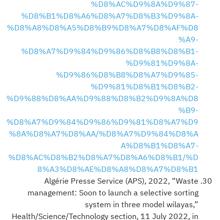
%D8%AC%D9%8A%D9%87-
%D8%B1%D8%A6%D8%A7%D8%B3%D9%8A-
%D8%A8%D8%A5%D8%B9%D8%A7%D8%AF%D8
%A9-
%D8%A7%D9%84%D9%86%D8%B8%D8%B1-
%D9%81%D9%8A-
%D9%86%D8%B8%D8%A7%D9%85-
%D9%81%D8%B1%D8%B2-
%D9%88%D8%AA%D9%88%D8%B2%D9%8A%D8
%B9-
%D8%A7%D9%84%D9%86%D9%81%D8%A7%D9
%8A%D8%A7%D8%AA/%D8%A7%D9%84%D8%A
A%D8%B1%D8%A7-
%D8%AC%D8%B2%D8%A7%D8%A6%D8%B1/%D
8%A3%D8%AE%D8%A8%D8%A7%D8%B1
Algérie Presse Service (APS), 2022, “Waste
management: Soon to launch a selective sorting
system in three model wilayas,”
Health/Science/Technology section, 11 July 2022, in