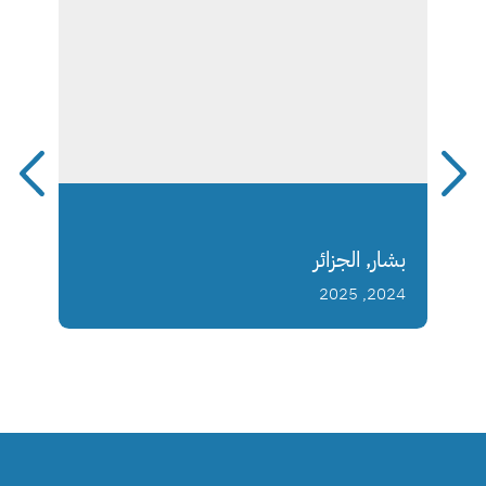
بشار, الجزائر
2024, 2025