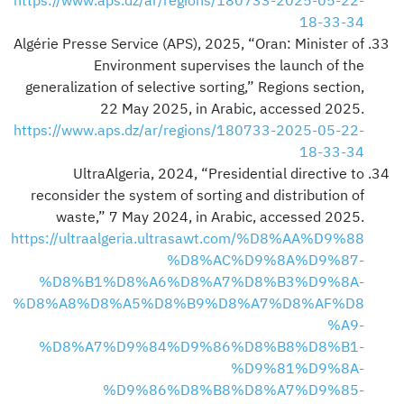
https://www.aps.dz/ar/regions/180733-2025-05-22-
18-33-34
Algérie Presse Service (APS), 2025, “Oran: Minister of
Environment supervises the launch of the
generalization of selective sorting,” Regions section,
22 May 2025, in Arabic, accessed 2025.
https://www.aps.dz/ar/regions/180733-2025-05-22-
18-33-34
UltraAlgeria, 2024, “Presidential directive to
reconsider the system of sorting and distribution of
waste,” 7 May 2024, in Arabic, accessed 2025.
https://ultraalgeria.ultrasawt.com/%D8%AA%D9%88
%D8%AC%D9%8A%D9%87-
%D8%B1%D8%A6%D8%A7%D8%B3%D9%8A-
%D8%A8%D8%A5%D8%B9%D8%A7%D8%AF%D8
%A9-
%D8%A7%D9%84%D9%86%D8%B8%D8%B1-
%D9%81%D9%8A-
%D9%86%D8%B8%D8%A7%D9%85-