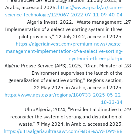
Health/Science/Technology section, 11 July 2022, in
Arabic, accessed 2025.
https://www.aps.dz/ar/sante-
science-technologie/129067-2022-07-11-09-40-04
Algeria Invest, 2022, “Waste management:
Implementation of a selective sorting system in three
pilot provinces,” 12 July 2022, accessed 2025.
https://algeriainvest.com/premium-news/waste-
management-implementation-of-a-selective-sorting-
system-in-three-pilot-pr
Algérie Presse Service (APS), 2025, “Oran: Minister of
Environment supervises the launch of the
generalization of selective sorting,” Regions section,
22 May 2025, in Arabic, accessed 2025.
https://www.aps.dz/ar/regions/180733-2025-05-22-
18-33-34
UltraAlgeria, 2024, “Presidential directive to
reconsider the system of sorting and distribution of
waste,” 7 May 2024, in Arabic, accessed 2025.
https://ultraalgeria.ultrasawt.com/%D8%AA%D9%88