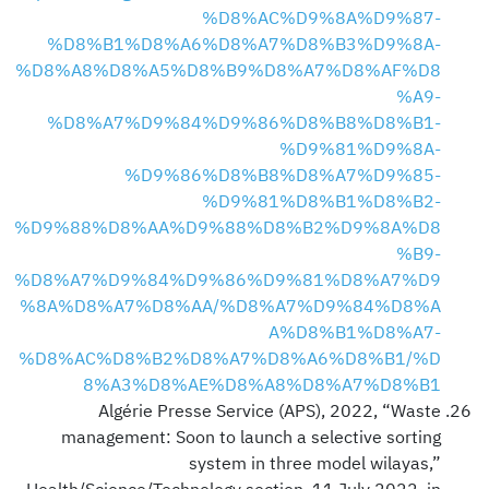
%D8%AC%D9%8A%D9%87-
%D8%B1%D8%A6%D8%A7%D8%B3%D9%8A-
%D8%A8%D8%A5%D8%B9%D8%A7%D8%AF%D8
%A9-
%D8%A7%D9%84%D9%86%D8%B8%D8%B1-
%D9%81%D9%8A-
%D9%86%D8%B8%D8%A7%D9%85-
%D9%81%D8%B1%D8%B2-
%D9%88%D8%AA%D9%88%D8%B2%D9%8A%D8
%B9-
%D8%A7%D9%84%D9%86%D9%81%D8%A7%D9
%8A%D8%A7%D8%AA/%D8%A7%D9%84%D8%A
A%D8%B1%D8%A7-
%D8%AC%D8%B2%D8%A7%D8%A6%D8%B1/%D
8%A3%D8%AE%D8%A8%D8%A7%D8%B1
Algérie Presse Service (APS), 2022, “Waste
management: Soon to launch a selective sorting
system in three model wilayas,”