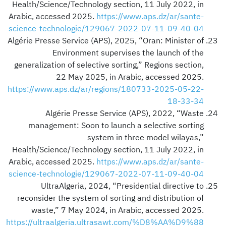
Health/Science/Technology section, 11 July 2022, in
Arabic, accessed 2025.
https://www.aps.dz/ar/sante-
science-technologie/129067-2022-07-11-09-40-04
Algérie Presse Service (APS), 2025, “Oran: Minister of
Environment supervises the launch of the
generalization of selective sorting,” Regions section,
22 May 2025, in Arabic, accessed 2025.
https://www.aps.dz/ar/regions/180733-2025-05-22-
18-33-34
Algérie Presse Service (APS), 2022, “Waste
management: Soon to launch a selective sorting
system in three model wilayas,”
Health/Science/Technology section, 11 July 2022, in
Arabic, accessed 2025.
https://www.aps.dz/ar/sante-
science-technologie/129067-2022-07-11-09-40-04
UltraAlgeria, 2024, “Presidential directive to
reconsider the system of sorting and distribution of
waste,” 7 May 2024, in Arabic, accessed 2025.
https://ultraalgeria.ultrasawt.com/%D8%AA%D9%88