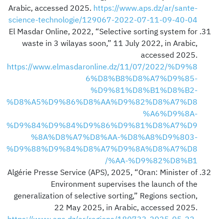
Arabic, accessed 2025.
https://www.aps.dz/ar/sante-
science-technologie/129067-2022-07-11-09-40-04
El Masdar Online, 2022, “Selective sorting system for
waste in 3 wilayas soon,” 11 July 2022, in Arabic,
accessed 2025.
https://www.elmasdaronline.dz/11/07/2022/%D9%8
6%D8%B8%D8%A7%D9%85-
%D9%81%D8%B1%D8%B2-
%D8%A5%D9%86%D8%AA%D9%82%D8%A7%D8
%A6%D9%8A-
%D9%84%D9%84%D9%86%D9%81%D8%A7%D9
%8A%D8%A7%D8%AA-%D8%A8%D9%803-
%D9%88%D9%84%D8%A7%D9%8A%D8%A7%D8
%AA-%D9%82%D8%B1/
Algérie Presse Service (APS), 2025, “Oran: Minister of
Environment supervises the launch of the
generalization of selective sorting,” Regions section,
22 May 2025, in Arabic, accessed 2025.