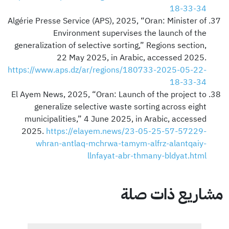
18-33-34
Algérie Presse Service (APS), 2025, “Oran: Minister of
Environment supervises the launch of the
generalization of selective sorting,” Regions section,
22 May 2025, in Arabic, accessed 2025.
https://www.aps.dz/ar/regions/180733-2025-05-22-
18-33-34
El Ayem News, 2025, “Oran: Launch of the project to
generalize selective waste sorting across eight
municipalities,” 4 June 2025, in Arabic, accessed
2025.
https://elayem.news/23-05-25-57-57229-
whran-antlaq-mchrwa-tamym-alfrz-alantqaiy-
llnfayat-abr-thmany-bldyat.html
مشاريع ذات صلة