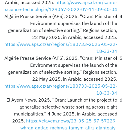
Arabic, accessed 2025.
https://www.aps.dz/ar/sante-
science-technologie/129067-2022-07-11-09-40-04
Algérie Presse Service (APS), 2025, “Oran: Minister of
Environment supervises the launch of the
generalization of selective sorting,” Regions section,
22 May 2025, in Arabic, accessed 2025.
https://www.aps.dz/ar/regions/180733-2025-05-22-
18-33-34
Algérie Presse Service (APS), 2025, “Oran: Minister of
Environment supervises the launch of the
generalization of selective sorting,” Regions section,
22 May 2025, in Arabic, accessed 2025.
https://www.aps.dz/ar/regions/180733-2025-05-22-
18-33-34
El Ayem News, 2025, “Oran: Launch of the project to
generalize selective waste sorting across eight
municipalities,” 4 June 2025, in Arabic, accessed
2025.
https://elayem.news/23-05-25-57-57229-
whran-antlaq-mchrwa-tamym-alfrz-alantqaiy-