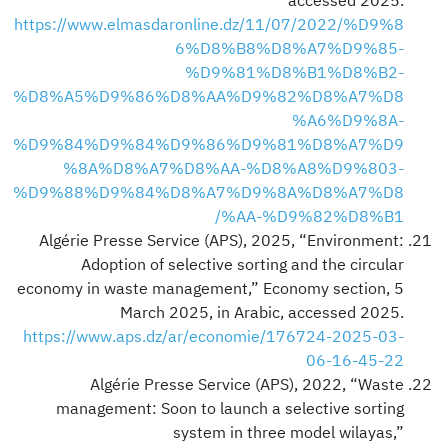
accessed 2025.
https://www.elmasdaronline.dz/11/07/2022/%D9%8
6%D8%B8%D8%A7%D9%85-
%D9%81%D8%B1%D8%B2-
%D8%A5%D9%86%D8%AA%D9%82%D8%A7%D8
%A6%D9%8A-
%D9%84%D9%84%D9%86%D9%81%D8%A7%D9
%8A%D8%A7%D8%AA-%D8%A8%D9%803-
%D9%88%D9%84%D8%A7%D9%8A%D8%A7%D8
%AA-%D9%82%D8%B1/
Algérie Presse Service (APS), 2025, “Environment:
Adoption of selective sorting and the circular
economy in waste management,” Economy section, 5
March 2025, in Arabic, accessed 2025.
https://www.aps.dz/ar/economie/176724-2025-03-
06-16-45-22
Algérie Presse Service (APS), 2022, “Waste
management: Soon to launch a selective sorting
system in three model wilayas,”