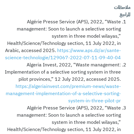
ملاحظات
المراجع
Algérie Presse Service (APS), 2022, “Waste
management: Soon to launch a selective sorting
system in three model wilayas,”
Health/Science/Technology section, 11 July 2022, in
Arabic, accessed 2025.
https://www.aps.dz/ar/sante-
science-technologie/129067-2022-07-11-09-40-04
Algeria Invest, 2022, “Waste management:
Implementation of a selective sorting system in three
pilot provinces,” 12 July 2022, accessed 2025.
https://algeriainvest.com/premium-news/waste-
management-implementation-of-a-selective-sorting-
system-in-three-pilot-pr
Algérie Presse Service (APS), 2022, “Waste
management: Soon to launch a selective sorting
system in three model wilayas,”
Health/Science/Technology section, 11 July 2022, in