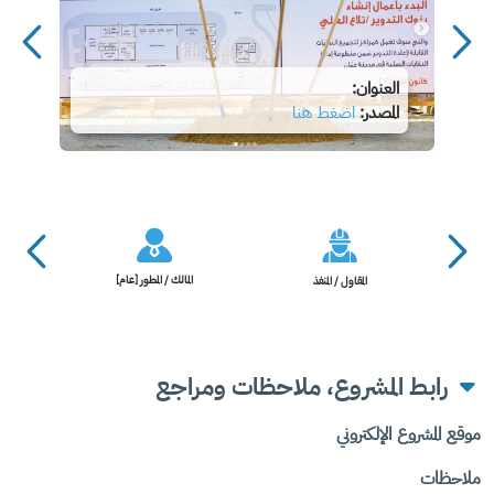
العنوان:
اضغط هنا
المصدر:
المالك / المطور [عام]
المقاول / المنفذ
رابط المشروع، ملاحظات ومراجع
موقع المشروع الإلكتروني
ملاحظات