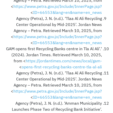
Agency – Petra. Retrieved March 10, 2025, from
<
https://www.petra.gov.jo/Include/InnerPage.jsp?
>
ID=66553&lang=en&name=en_news
Agency (Petra), J. N. (n.d.). ‘Tlaa Al Ali Recycling
Center Operational by Mid-2025’. Jordan News
Agency – Petra. Retrieved March 10, 2025, from
<
https://www.petra.gov.jo/Include/InnerPage.jsp?
>
ID=66553&lang=en&name=en_news
‘GAM opens first Recycling Banks centre in Tla Al Ali’.
(2024). Jordan Times. Retrieved March 10, 2025,
from <
https://jordantimes.com/news/local/gam-
>
opens-first-recycling-banks-centre-tla-al-ali
Agency (Petra), J. N. (n.d.). ‘Tlaa Al Ali Recycling
Center Operational by Mid-2025’. Jordan News
Agency – Petra. Retrieved March 10, 2025, from
<
https://www.petra.gov.jo/Include/InnerPage.jsp?
>
ID=66553&lang=en&name=en_news
Agency (Petra), J. N. (n.d.). ‘Amman Municipality
Launches Phase Two of Recycling Bank Initiative’.