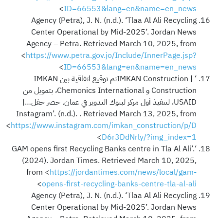
>
ID=66553&lang=en&name=en_news
Agency (Petra), J. N. (n.d.). ‘Tlaa Al Ali Recycling
Center Operational by Mid-2025’. Jordan News
Agency – Petra. Retrieved March 10, 2025, from
<
https://www.petra.gov.jo/Include/InnerPage.jsp?
>
ID=66553&lang=en&name=en_news
‘IMKAN Construction | ‎تم توقيع اتفاقية بين IMKAN
Construction و Chemonics International، بتمويل من
USAID، لتنفيذ أول مركز لبنوك التدوير في عمان. حضر حفل…‎ |
Instagram’. (n.d.). . Retrieved March 13, 2025, from
<
https://www.instagram.com/imkan_construction/p/D
>
D6r3DdNrly/?img_index=1
‘GAM opens first Recycling Banks centre in Tla Al Ali’.
(2024). Jordan Times. Retrieved March 10, 2025,
from <
https://jordantimes.com/news/local/gam-
>
opens-first-recycling-banks-centre-tla-al-ali
Agency (Petra), J. N. (n.d.). ‘Tlaa Al Ali Recycling
Center Operational by Mid-2025’. Jordan News