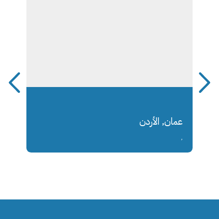
عمان, الأردن
,