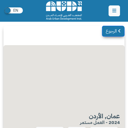
الرجوع
عمان, الأردن
2024 - العمل مستمر