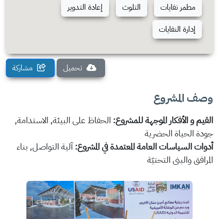
إعادة التدوير
التلوث
مطمر نفايات
إدارة النفايات
مشاركة
تحميل
وصف المشروع
الحفاظ على البيئة, الاستدامة,
القيم و الأفكار الموجهة للمشروع:
جودة الحياة الحضرية
آلية التواصل, بناء
أدوات السياسات العامة المعتمدة في المشروع:
المرافق والبنى التحتيّة