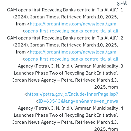
المراجع
‘GAM opens first Recycling Banks centre in Tla Al Ali’.
(2024). Jordan Times. Retrieved March 10, 2025,
from <
https://jordantimes.com/news/local/gam-
>
opens-first-recycling-banks-centre-tla-al-ali
‘GAM opens first Recycling Banks centre in Tla Al Ali’.
(2024). Jordan Times. Retrieved March 10, 2025,
from <
https://jordantimes.com/news/local/gam-
>
opens-first-recycling-banks-centre-tla-al-ali
Agency (Petra), J. N. (n.d.). ‘Amman Municipality
Launches Phase Two of Recycling Bank Initiative’.
Jordan News Agency – Petra. Retrieved March 13,
2025, from
<
https://petra.gov.jo/Include/InnerPage.jsp?
>
ID=63543&lang=en&name=en_news
Agency (Petra), J. N. (n.d.). ‘Amman Municipality
Launches Phase Two of Recycling Bank Initiative’.
Jordan News Agency – Petra. Retrieved March 13,
2025, from