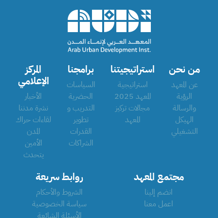
المركز
برامجنا
استراتيجيتنا
من نحن
الإعلامي
السياسات
استراتيجية
عن المعهد
الأخبار
الحضرية
المعهد 2025
الرؤية
نشرة مدننا
التدريب و
مجالات تركيز
والرسالة
لقاءات حراك
تطوير
المعهد
الهيكل
المدن
القدرات
التشغيلي
الأمين
الشراكات
يتحدث
روابط سريعة
مجتمع المعهد
الشروط والأحكام
انضم إلينا
سياسة الخصوصية
اعمل معنا
الأسئلة الشائعة