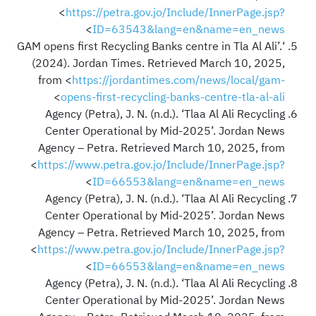
<
https://petra.gov.jo/Include/InnerPage.jsp?
>
ID=63543&lang=en&name=en_news
‘GAM opens first Recycling Banks centre in Tla Al Ali’.
(2024). Jordan Times. Retrieved March 10, 2025,
from <
https://jordantimes.com/news/local/gam-
>
opens-first-recycling-banks-centre-tla-al-ali
Agency (Petra), J. N. (n.d.). ‘Tlaa Al Ali Recycling
Center Operational by Mid-2025’. Jordan News
Agency – Petra. Retrieved March 10, 2025, from
<
https://www.petra.gov.jo/Include/InnerPage.jsp?
>
ID=66553&lang=en&name=en_news
Agency (Petra), J. N. (n.d.). ‘Tlaa Al Ali Recycling
Center Operational by Mid-2025’. Jordan News
Agency – Petra. Retrieved March 10, 2025, from
<
https://www.petra.gov.jo/Include/InnerPage.jsp?
>
ID=66553&lang=en&name=en_news
Agency (Petra), J. N. (n.d.). ‘Tlaa Al Ali Recycling
Center Operational by Mid-2025’. Jordan News