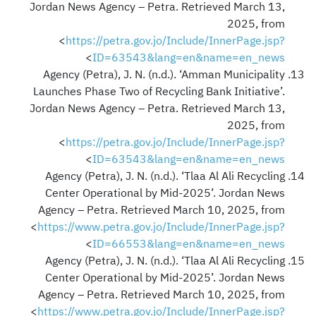
Jordan News Agency – Petra. Retrieved March 13,
2025, from
<
https://petra.gov.jo/Include/InnerPage.jsp?
>
ID=63543&lang=en&name=en_news
Agency (Petra), J. N. (n.d.). ‘Amman Municipality
Launches Phase Two of Recycling Bank Initiative’.
Jordan News Agency – Petra. Retrieved March 13,
2025, from
<
https://petra.gov.jo/Include/InnerPage.jsp?
>
ID=63543&lang=en&name=en_news
Agency (Petra), J. N. (n.d.). ‘Tlaa Al Ali Recycling
Center Operational by Mid-2025’. Jordan News
Agency – Petra. Retrieved March 10, 2025, from
<
https://www.petra.gov.jo/Include/InnerPage.jsp?
>
ID=66553&lang=en&name=en_news
Agency (Petra), J. N. (n.d.). ‘Tlaa Al Ali Recycling
Center Operational by Mid-2025’. Jordan News
Agency – Petra. Retrieved March 10, 2025, from
<
https://www.petra.gov.jo/Include/InnerPage.jsp?