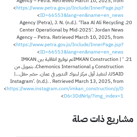
Agency – Petra. Retrieved March 10, 2025, from
<
https://www.petra.gov.jo/Include/InnerPage.jsp?
>
ID=66553&lang=en&name=en_news
Agency (Petra), J. N. (n.d.). ‘Tlaa Al Ali Recycling
Center Operational by Mid-2025’. Jordan News
Agency – Petra. Retrieved March 10, 2025, from
<
https://www.petra.gov.jo/Include/InnerPage.jsp?
>
ID=66553&lang=en&name=en_news
‘IMKAN Construction | ‎تم توقيع اتفاقية بين IMKAN
Construction و Chemonics International، بتمويل من
USAID، لتنفيذ أول مركز لبنوك التدوير في عمان. حضر حفل…‎ |
Instagram’. (n.d.). . Retrieved March 13, 2025, from
<
https://www.instagram.com/imkan_construction/p/D
>
D6r3DdNrly/?img_index=1
مشاريع ذات صلة