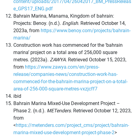
content/uploads/2017/04/26042017_BM_PressReleas
e_GPS17_ENG.pdf
Bahrain Marina, Manama, Kingdom of bahrain:
Projects: Benoy. (n.d.).
English
. Retrieved October 14,
2023a, from
https://www.benoy.com/projects/bahrain-
marina/
Construction work has commenced for the ‘bahrain
marina’ project on a total area of 256,000 square
metres. (2023a).
ZAWYA
. Retrieved October 15, 2023,
from
https://www.zawya.com/en/press-
release/companies-news/construction-work-has-
commenced-for-the-bahrain-marina-project-on-a-total-
area-of-256-000-square-metres-vxzjcff7
ibid
Bahrain Marina Mixed-Use Development Project –
Phase 2. (n.d.).
METenders
. Retrieved October 12, 2023,
from
<
https://metenders.com/project_cms/project/bahrain-
marina-mixed-use-development-project-phase-2
>