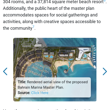
6
304 rooms, and a 37,814 square meter beach resort
.
Additionally, the public heart of the master plan
accommodates spaces for social gatherings and
activities, along with creative spaces accessible to
7
the community
.
Title:
Rendered aerial view of the proposed
Title:
Bahrain Marina Master Plan.
Marin
Source:
Click Here
Sour