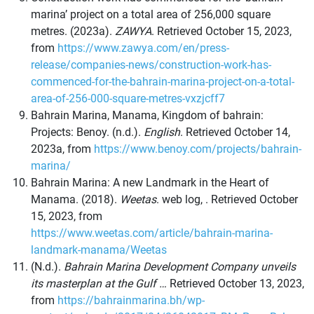
marina’ project on a total area of 256,000 square
metres. (2023a).
ZAWYA
. Retrieved October 15, 2023,
from
https://www.zawya.com/en/press-
release/companies-news/construction-work-has-
commenced-for-the-bahrain-marina-project-on-a-total-
area-of-256-000-square-metres-vxzjcff7
Bahrain Marina, Manama, Kingdom of bahrain:
Projects: Benoy. (n.d.).
English
. Retrieved October 14,
2023a, from
https://www.benoy.com/projects/bahrain-
marina/
Bahrain Marina: A new Landmark in the Heart of
Manama. (2018).
Weetas
. web log, . Retrieved October
15, 2023, from
https://www.weetas.com/article/bahrain-marina-
landmark-manama/Weetas
(N.d.).
Bahrain Marina Development Company unveils
its masterplan at the Gulf …
Retrieved October 13, 2023,
from
https://bahrainmarina.bh/wp-