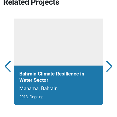
Related Projects
Bahrain Climate Resilience in
EWA
Water Sector
Met
Manama, Bahrain
Man
2018, Ongoing
2017