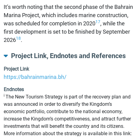
It’s worth noting that the second phase of the Bahrain
Marina Project, which includes marine construction,
17
was scheduled for completion in 2020
, while the
first development is set to be finished by September
18
2026
.
Project Link, Endnotes and References
Project Link
https://bahrainmarina.bh/
Endnotes
i
The New Tourism Strategy is part of the recovery plan and
was announced in order to diversify the Kingdom’s
economic portfolio, contribute to the national economy,
increase the Kingdom’s competitiveness, and attract further
investments that will benefit the country and its citizens.
More information about the strategy is available in this link: