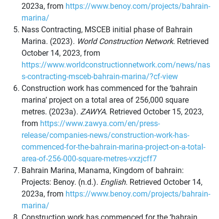
2023a, from
https://www.benoy.com/projects/bahrain-
marina/
Nass Contracting, MSCEB initial phase of Bahrain
Marina. (2023).
World Construction Network
. Retrieved
October 14, 2023, from
https://www.worldconstructionnetwork.com/news/nas
s-contracting-msceb-bahrain-marina/?cf-view
Construction work has commenced for the ‘bahrain
marina’ project on a total area of 256,000 square
metres. (2023a).
ZAWYA
. Retrieved October 15, 2023,
from
https://www.zawya.com/en/press-
release/companies-news/construction-work-has-
commenced-for-the-bahrain-marina-project-on-a-total-
area-of-256-000-square-metres-vxzjcff7
Bahrain Marina, Manama, Kingdom of bahrain:
Projects: Benoy. (n.d.).
English
. Retrieved October 14,
2023a, from
https://www.benoy.com/projects/bahrain-
marina/
Construction work has commenced for the ‘bahrain