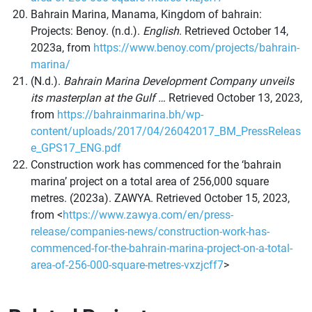
Bahrain Marina, Manama, Kingdom of bahrain:
Projects: Benoy. (n.d.).
English
. Retrieved October 14,
2023a, from
https://www.benoy.com/projects/bahrain-
marina/
(N.d.).
Bahrain Marina Development Company unveils
its masterplan at the Gulf …
Retrieved October 13, 2023,
from
https://bahrainmarina.bh/wp-
content/uploads/2017/04/26042017_BM_PressReleas
e_GPS17_ENG.pdf
Construction work has
commenced
for the ‘
bahrain
marina’ project on a total area of
256,000 square
metres
. (2023a).
ZAWYA
. Retrieved October 15, 2023,
from <
https://www.zawya.com/en/press-
release/companies-news/construction-work-has-
commenced-for-the-bahrain-marina-project-on-a-total-
area-of-256-000-square-metres-vxzjcff7
>