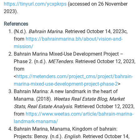
https://tinyurl.com/ycxpkrps
(accessed on 26 November
2023).
References
(N.d.).
Bahrain Marina
. Retrieved October 14, 2023c,
from
https://bahrainmarina.bh/about/vision-and-
mission/
Bahrain Marina Mixed-Use Development Project –
Phase 2. (n.d.).
METenders
. Retrieved October 12, 2023,
from
<
https://metenders.com/project_cms/project/bahrain-
marina-mixed-use-development-project-phase-2
>
Bahrain Marina: A new landmark in the heart of
Manama. (2018).
Weetas Real Estate Blog, Market
Stats, Real Estate Analysis
. Retrieved October 12, 2023,
from
https://www.weetas.com/article/bahrain-marina-
landmark-manama/
Bahrain Marina, Manama, Kingdom of bahrain:
Projects: Benoy. (n.d.).
English
. Retrieved October 14,