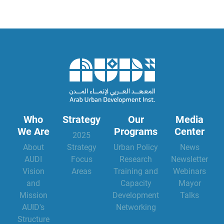
Who
Strategy
Our
Media
We Are
Programs
Center
2025
About
Strategy
Urban Policy
News
AUDI
Focus
Research
Newsletter
Vision
Areas
Training and
Webinars
and
Capacity
Mayor
Mission
Development
Talks
AUID's
Networking
Structure