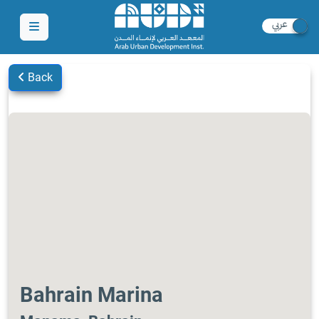
Back
Bahrain Marina