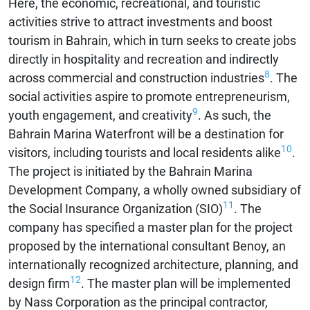
Here, the economic, recreational, and touristic
activities strive to attract investments and boost
tourism in Bahrain, which in turn seeks to create jobs
directly in hospitality and recreation and indirectly
8
across commercial and construction industries
. The
social activities aspire to promote entrepreneurism,
9
youth engagement, and creativity
. As such, the
Bahrain Marina Waterfront will be a destination for
10
visitors, including tourists and local residents alike
.
The project is initiated by the Bahrain Marina
Development Company, a wholly owned subsidiary of
11
the Social Insurance Organization (SIO)
. The
company has specified a master plan for the project
proposed by the international consultant Benoy, an
internationally recognized architecture, planning, and
12
design firm
. The master plan will be implemented
by Nass Corporation as the principal contractor,