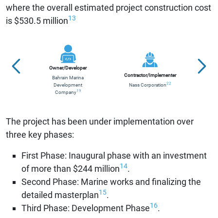
where the overall estimated project construction cost
13
is $530.5 million
Owner/Developer
Contractor/Implementer
Bahrain Marina
S
22
Development
Nass Corporation
Org
19
Company
The project has been under implementation over
three key phases:
First Phase: Inaugural phase with an investment
14
of more than $244 million
.
Second Phase: Marine works and finalizing the
15
detailed masterplan
.
16
Third Phase: Development Phase
.