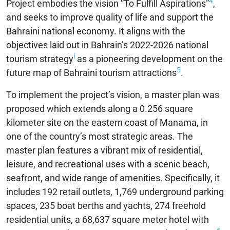
4
Project embodies the vision “To Fulfill Aspirations”
,
and seeks to improve quality of life and support the
Bahraini national economy. It aligns with the
objectives laid out in Bahrain’s 2022-2026 national
i
tourism strategy
as a pioneering development on the
5
future map of Bahraini tourism attractions
.
To implement the project’s vision, a master plan was
proposed which extends along a 0.256 square
kilometer site on the eastern coast of Manama, in
one of the country’s most strategic areas. The
master plan features a vibrant mix of residential,
leisure, and recreational uses with a scenic beach,
seafront, and wide range of amenities. Specifically, it
includes 192 retail outlets, 1,769 underground parking
spaces, 235 boat berths and yachts, 274 freehold
residential units, a 68,637 square meter hotel with