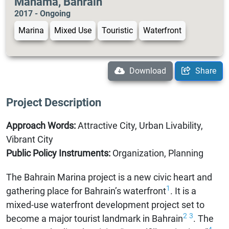
Manama, Bahrain
2017 - Ongoing
Marina
Mixed Use
Touristic
Waterfront
Download
Share
Project Description
Approach Words:
Attractive City, Urban Livability,
Vibrant City
Public Policy Instruments:
Organization, Planning
The Bahrain Marina project is a new civic heart and
1
gathering place for Bahrain’s waterfront
. It is a
mixed-use waterfront development project set to
2
3
become a major tourist landmark in Bahrain
. The