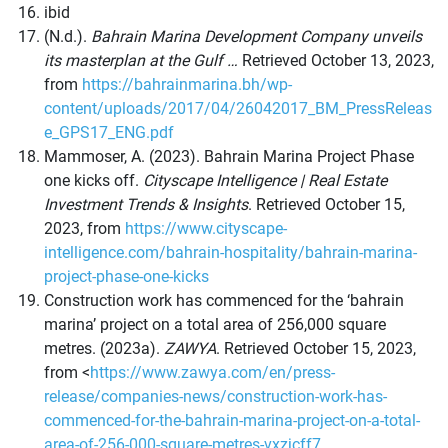
ibid
(N.d.).
Bahrain Marina Development Company unveils
its masterplan at the Gulf …
Retrieved October 13, 2023,
from
https://bahrainmarina.bh/wp-
content/uploads/2017/04/26042017_BM_PressReleas
e_GPS17_ENG.pdf
Mammoser, A. (2023). Bahrain Marina Project Phase
one kicks off.
Cityscape Intelligence | Real Estate
Investment Trends & Insights
. Retrieved October 15,
2023, from
https://www.cityscape-
intelligence.com/bahrain-hospitality/bahrain-marina-
project-phase-one-kicks
Construction work has commenced for the ‘bahrain
marina’ project on a total area of 256,000 square
metres. (2023a).
ZAWYA
. Retrieved October 15, 2023,
from <
https://www.zawya.com/en/press-
release/companies-news/construction-work-has-
commenced-for-the-bahrain-marina-project-on-a-total-
area-of-256-000-square-metres-vxzjcff7