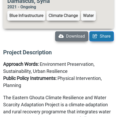
Damascus, Syria
2021 - Ongoing
Blue Infrastructure
Climate Change
Water
Download
Share
Project Description
Approach Words:
Environment Preservation,
Sustainability, Urban Resilience
Public Policy Instruments:
Physical Intervention,
Planning
The Eastern Ghouta Climate Resilience and Water
Scarcity Adaptation Project is a climate-adaptation
and rural recovery programme that integrates water