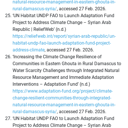
natural-resource-management-in-eastern-ghouta-in-
rural-damascus-syria/
, accessed 27 Feb. 2026.
‘UN Habitat UNDP FAO to Launch Adaptation Fund
Project to Address Climate Change – Syrian Arab
Republic | ReliefWeb’ (n.d.)
https://reliefweb.int/report/syrian-arab-republic/un-
habitat-undp-fao-launch-adaptation-fund-project-
address-climate
, accessed 27 Feb. 2026.
‘Increasing the Climate Change Resilience of
Communities in Eastern Ghouta in Rural Damascus to
Water Scarcity Challenges through Integrated Natural
Resource Management and Immediate Adaptation
Interventions – Adaptation Fund’ (n.d.)
https://www.adaptation-fund.org/project/climate-
change-resilient-communities-through-integrated-
natural-resource-management-in-eastern-ghouta-in-
rural-damascus-syria/
, accessed 27 Feb. 2026.
‘UN Habitat UNDP FAO to Launch Adaptation Fund
Project to Address Climate Change – Syrian Arab