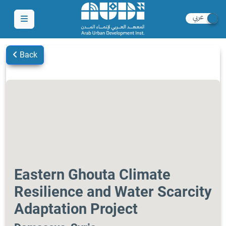
Back
Eastern Ghouta Climate
Resilience and Water Scarcity
Adaptation Project