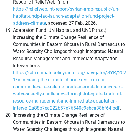
Republic | ReliefWeb’ (n.d.)
https://reliefweb.int/report/syrian-arab-republic/un-
habitat-undp-fao-launch-adaptation-fund-project-
address-climate
, accessed 27 Feb. 2026.
Adaptaion Fund, UN Habitat, and UNDP (n.d.)
Increasing the Climate Change Resilience of
Communities in Eastern Ghouta in Rural Damascus to
Water Scarcity Challenges through Integrated Natural
Resource Management and Immediate Adaptation
Interventions,
https://cdn.climatepolicyradar.org/navigator/SYR/202
1/increasing-the-climate-change-resilience-of-
communities-in-eastern-ghouta-in-rural-damascus-to-
water-scarcity-challenges-through-integrated-natural-
resource-management-and-immediate-adaptation-
interve_2a88b7ea222b57e76540c9ebca38bf64.pdf
.
‘Increasing the Climate Change Resilience of
Communities in Eastern Ghouta in Rural Damascus to
Water Scarcity Challenges through Integrated Natural