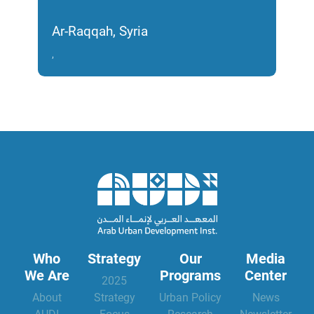
and
and
Ar-Raqqah, Syria
Homs
,
2017
Who
Strategy
Our
Media
We Are
Programs
Center
2025
About
Strategy
Urban Policy
News