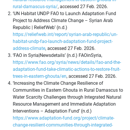
rural-damascus-syria/
, accessed 27 Feb. 2026.
‘UN Habitat UNDP FAO to Launch Adaptation Fund
Project to Address Climate Change – Syrian Arab
Republic | ReliefWeb’ (n.d.)
https://reliefweb.int/report/syrian-arab-republic/un-
habitat-undp-fao-launch-adaptation-fund-project-
address-climate
, accessed 27 Feb. 2026.
‘FAO in Syria|Newsdetails’ (n.d.) FAOinSyria,
https://www.fao.org/syria/news/details/fao-and-the-
adaptation-fund-take-climatic-actions-to-restore-fruit-
trees-in-eastern-ghouta/en
, accessed 27 Feb. 2026.
‘Increasing the Climate Change Resilience of
Communities in Eastern Ghouta in Rural Damascus to
Water Scarcity Challenges through Integrated Natural
Resource Management and Immediate Adaptation
Interventions – Adaptation Fund’ (n.d.)
https://www.adaptation-fund.org/project/climate-
change-resilient-communities-through-integrated-