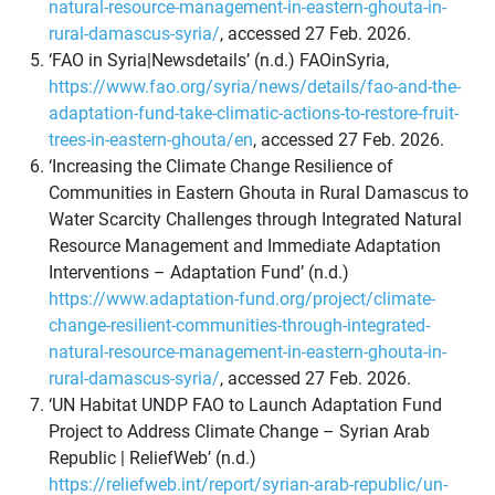
natural-resource-management-in-eastern-ghouta-in-
rural-damascus-syria/
, accessed 27 Feb. 2026.
‘FAO in Syria|Newsdetails’ (n.d.) FAOinSyria,
https://www.fao.org/syria/news/details/fao-and-the-
adaptation-fund-take-climatic-actions-to-restore-fruit-
trees-in-eastern-ghouta/en
, accessed 27 Feb. 2026.
‘Increasing the Climate Change Resilience of
Communities in Eastern Ghouta in Rural Damascus to
Water Scarcity Challenges through Integrated Natural
Resource Management and Immediate Adaptation
Interventions – Adaptation Fund’ (n.d.)
https://www.adaptation-fund.org/project/climate-
change-resilient-communities-through-integrated-
natural-resource-management-in-eastern-ghouta-in-
rural-damascus-syria/
, accessed 27 Feb. 2026.
‘UN Habitat UNDP FAO to Launch Adaptation Fund
Project to Address Climate Change – Syrian Arab
Republic | ReliefWeb’ (n.d.)
https://reliefweb.int/report/syrian-arab-republic/un-