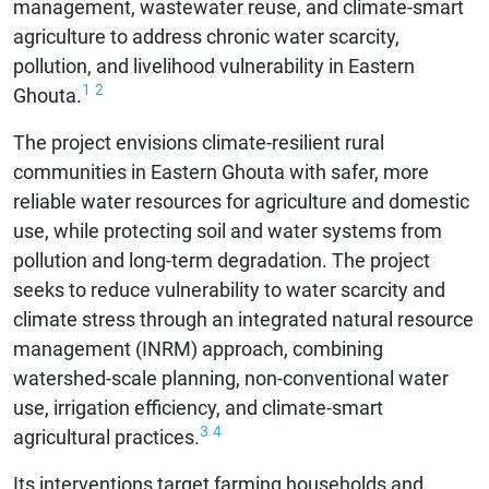
management, wastewater reuse, and climate-smart
agriculture to address chronic water scarcity,
pollution, and livelihood vulnerability in Eastern
1
2
Ghouta.
The project envisions climate-resilient rural
communities in Eastern Ghouta with safer, more
reliable water resources for agriculture and domestic
use, while protecting soil and water systems from
pollution and long-term degradation. The project
seeks to reduce vulnerability to water scarcity and
climate stress through an integrated natural resource
management (INRM) approach, combining
watershed-scale planning, non-conventional water
use, irrigation efficiency, and climate-smart
3
4
agricultural practices.
Its interventions target farming households and