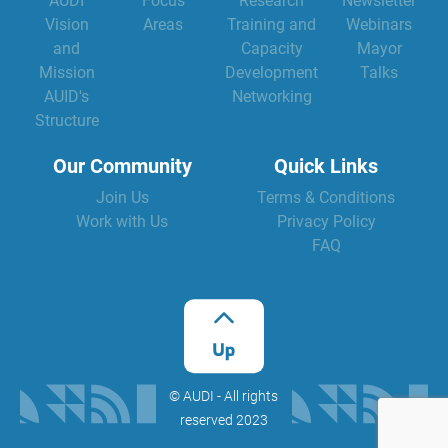
AUDI
Focus
Research
Newsletter
Vision
Areas
Training and
Webinars
and
Capacity
Mayor
Mission
Development
Talks
AUID's
Networking
Structure
Our Community
Quick Links
Join Us
Terms & Conditions
Work with Us
Privacy Policy
FAQ
©️ AUDI - All rights
reserved 2023