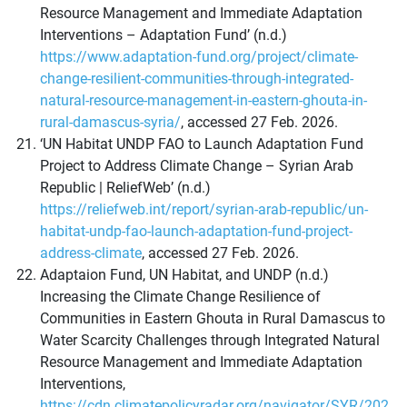
Resource Management and Immediate Adaptation
Interventions – Adaptation Fund’ (n.d.)
https://www.adaptation-fund.org/project/climate-
change-resilient-communities-through-integrated-
natural-resource-management-in-eastern-ghouta-in-
rural-damascus-syria/
, accessed 27 Feb. 2026.
‘UN Habitat UNDP FAO to Launch Adaptation Fund
Project to Address Climate Change – Syrian Arab
Republic | ReliefWeb’ (n.d.)
https://reliefweb.int/report/syrian-arab-republic/un-
habitat-undp-fao-launch-adaptation-fund-project-
address-climate
, accessed 27 Feb. 2026.
Adaptaion Fund, UN Habitat, and UNDP (n.d.)
Increasing the Climate Change Resilience of
Communities in Eastern Ghouta in Rural Damascus to
Water Scarcity Challenges through Integrated Natural
Resource Management and Immediate Adaptation
Interventions,
https://cdn.climatepolicyradar.org/navigator/SYR/202