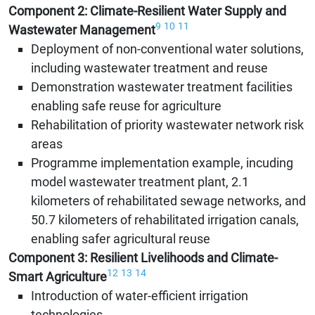
Component 2: Climate-Resilient Water Supply and
9
10
11
Wastewater Management
Deployment of non-conventional water solutions,
including wastewater treatment and reuse
Demonstration wastewater treatment facilities
enabling safe reuse for agriculture
Rehabilitation of priority wastewater network risk
areas
Programme implementation example, incuding
model wastewater treatment plant, 2.1
kilometers of rehabilitated sewage networks, and
50.7 kilometers of rehabilitated irrigation canals,
enabling safer agricultural reuse
Component 3: Resilient Livelihoods and Climate-
12
13
14
Smart Agriculture
Introduction of water-efficient irrigation
technologies