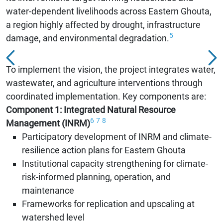
water-dependent livelihoods across Eastern Ghouta,
a region highly affected by drought, infrastructure
5
damage, and environmental degradation.
To implement the vision, the project integrates water,
wastewater, and agriculture interventions through
coordinated implementation. Key components are:
Component 1: Integrated Natural Resource
6
7
8
Management (INRM)
Participatory development of INRM and climate-
resilience action plans for Eastern Ghouta
Institutional capacity strengthening for climate-
risk-informed planning, operation, and
maintenance
Frameworks for replication and upscaling at
watershed level