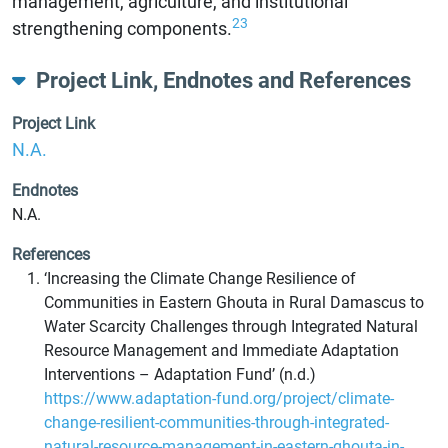
management, agriculture, and institutional
23
strengthening components.
Project Link, Endnotes and References
Project Link
N.A.
Endnotes
N.A.
References
‘Increasing the Climate Change Resilience of
Communities in Eastern Ghouta in Rural Damascus to
Water Scarcity Challenges through Integrated Natural
Resource Management and Immediate Adaptation
Interventions – Adaptation Fund’ (n.d.)
https://www.adaptation-fund.org/project/climate-
change-resilient-communities-through-integrated-
natural-resource-management-in-eastern-ghouta-in-