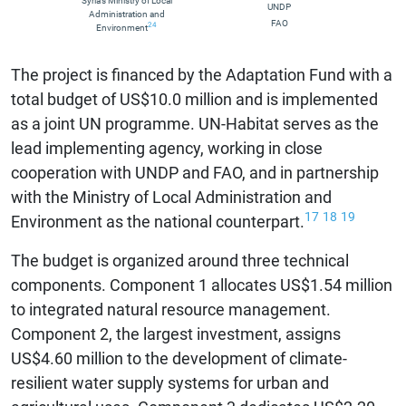
Syria’s Ministry of Local
UNDP
Administration and
FAO
24
Environment
The project is financed by the Adaptation Fund with a
total budget of US$10.0 million and is implemented
as a joint UN programme. UN-Habitat serves as the
lead implementing agency, working in close
cooperation with UNDP and FAO, and in partnership
with the Ministry of Local Administration and
17
18
19
Environment as the national counterpart.
The budget is organized around three technical
components. Component 1 allocates US$1.54 million
to integrated natural resource management.
Component 2, the largest investment, assigns
US$4.60 million to the development of climate-
resilient water supply systems for urban and