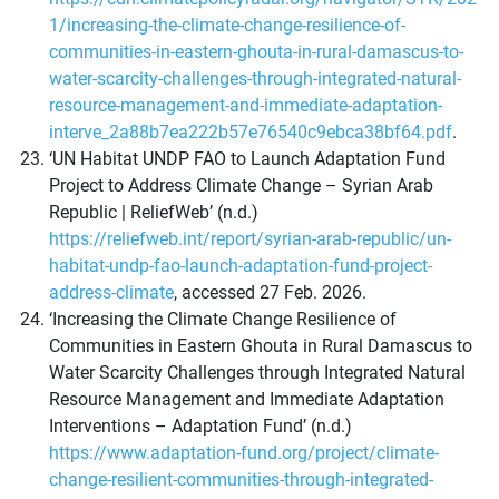
1/increasing-the-climate-change-resilience-of-
communities-in-eastern-ghouta-in-rural-damascus-to-
water-scarcity-challenges-through-integrated-natural-
resource-management-and-immediate-adaptation-
interve_2a88b7ea222b57e76540c9ebca38bf64.pdf
.
‘UN Habitat UNDP FAO to Launch Adaptation Fund
Project to Address Climate Change – Syrian Arab
Republic | ReliefWeb’ (n.d.)
https://reliefweb.int/report/syrian-arab-republic/un-
habitat-undp-fao-launch-adaptation-fund-project-
address-climate
, accessed 27 Feb. 2026.
‘Increasing the Climate Change Resilience of
Communities in Eastern Ghouta in Rural Damascus to
Water Scarcity Challenges through Integrated Natural
Resource Management and Immediate Adaptation
Interventions – Adaptation Fund’ (n.d.)
https://www.adaptation-fund.org/project/climate-
change-resilient-communities-through-integrated-