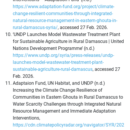
https://www.adaptation-fund.org/project/climate-
change-resilient-communities-through-integrated-
natural-resource-management-in-eastern-ghouta-in-
rural-damascus-syria/
, accessed 27 Feb. 2026.
‘UNDP Launches Model Wastewater Treatment Plant
for Sustainable Agriculture in Rural Damascus | United
Nations Development Programme’ (n.d.)
https://www.undp.org/syria/press-releases/undp-
launches-model-wastewater-treatment-plant-
sustainable-agriculture-rural-damascus
, accessed 27
Feb. 2026.
Adaptaion Fund, UN Habitat, and UNDP (n.d.)
Increasing the Climate Change Resilience of
Communities in Eastern Ghouta in Rural Damascus to
Water Scarcity Challenges through Integrated Natural
Resource Management and Immediate Adaptation
Interventions,
https://cdn.climatepolicyradar.org/navigator/SYR/202