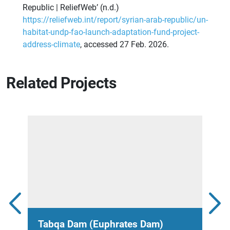
Republic | ReliefWeb’ (n.d.)
https://reliefweb.int/report/syrian-arab-republic/un-
habitat-undp-fao-launch-adaptation-fund-project-
address-climate
, accessed 27 Feb. 2026.
Related Projects
Tabqa Dam (Euphrates Dam)
Hou