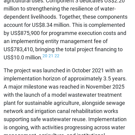
agricultural uses. Component 3 dedicates US$2.20
million to strengthening the resilience of water-
dependent livelihoods. Together, these components
account for US$8.34 million. This is complemented
by US$875,900 for programme execution costs and
an implementing entity management fee of
US$783,410, bringing the total project financing to
20
21
22
US$10.0 million.
The project was launched in October 2021 with an
implementation horizon of approximately 3.5 years.
A major milestone was reached in November 2025
with the launch of a model wastewater treatment
plant for sustainable agriculture, alongside sewage
network and irrigation canal rehabilitation works
supporting safe wastewater reuse. Implementation
is ongoing, with activities progressing across water