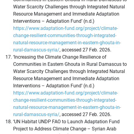
Water Scarcity Challenges through Integrated Natural
Resource Management and Immediate Adaptation
Interventions – Adaptation Fund’ (n.d.)
https://www.adaptation-fund.org/project/climate-
change-resilient-communities-through-integrated-
natural-resource-management-in-eastern-ghouta-in-
rural-damascus-syria/
, accessed 27 Feb. 2026.
‘Increasing the Climate Change Resilience of
Communities in Eastern Ghouta in Rural Damascus to
Water Scarcity Challenges through Integrated Natural
Resource Management and Immediate Adaptation
Interventions – Adaptation Fund’ (n.d.)
https://www.adaptation-fund.org/project/climate-
change-resilient-communities-through-integrated-
natural-resource-management-in-eastern-ghouta-in-
rural-damascus-syria/
, accessed 27 Feb. 2026.
‘UN Habitat UNDP FAO to Launch Adaptation Fund
Project to Address Climate Change – Syrian Arab