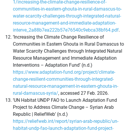
1/increasing-the-climate-change-resilience-of-
communities-in-eastern-ghouta-in-rural-damascus-to-
water-scarcity-challenges-through-integrated-natural-
resource-management-and-immediate-adaptation-
interve_2a88b7ea222b57e76540c9ebca38bf64.pdf
.
‘Increasing the Climate Change Resilience of
Communities in Eastern Ghouta in Rural Damascus to
Water Scarcity Challenges through Integrated Natural
Resource Management and Immediate Adaptation
Interventions – Adaptation Fund’ (n.d.)
https://www.adaptation-fund.org/project/climate-
change-resilient-communities-through-integrated-
natural-resource-management-in-eastern-ghouta-in-
rural-damascus-syria/
, accessed 27 Feb. 2026.
‘UN Habitat UNDP FAO to Launch Adaptation Fund
Project to Address Climate Change – Syrian Arab
Republic | ReliefWeb’ (n.d.)
https://reliefweb.int/report/syrian-arab-republic/un-
habitat-undp-fao-launch-adaptation-fund-project-