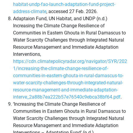
habitat-undp-fao-launch-adaptation-fund-project-
address-climate
, accessed 27 Feb. 2026.
Adaptaion Fund, UN Habitat, and UNDP (n.d.)
Increasing the Climate Change Resilience of
Communities in Eastern Ghouta in Rural Damascus to
Water Scarcity Challenges through Integrated Natural
Resource Management and Immediate Adaptation
Interventions,
https://cdn.climatepolicyradar.org/navigator/SYR/202
1/increasing-the-climate-change-resilience-of-
communities-in-eastern-ghouta-in-rural-damascus-to-
water-scarcity-challenges-through-integrated-natural-
resource-management-and-immediate-adaptation-
interve_2a88b7ea222b57e76540c9ebca38bf64.pdf
.
‘Increasing the Climate Change Resilience of
Communities in Eastern Ghouta in Rural Damascus to
Water Scarcity Challenges through Integrated Natural
Resource Management and Immediate Adaptation
Interventions – Adaptation Fund’ (n.d.)