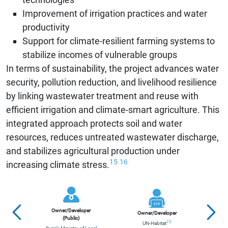
Improvement of irrigation practices and water
productivity
Support for climate-resilient farming systems to
stabilize incomes of vulnerable groups
In terms of sustainability, the project advances water
security, pollution reduction, and livelihood resilience
by linking wastewater treatment and reuse with
efficient irrigation and climate-smart agriculture. This
integrated approach protects soil and water
resources, reduces untreated wastewater discharge,
and stabilizes agricultural production under
15
16
increasing climate stress.
Owner/Developer
Owner/Developer
Contr
(Public)
25
UN-Habitat