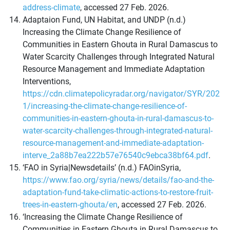
address-climate
, accessed 27 Feb. 2026.
Adaptaion Fund, UN Habitat, and UNDP (n.d.)
Increasing the Climate Change Resilience of
Communities in Eastern Ghouta in Rural Damascus to
Water Scarcity Challenges through Integrated Natural
Resource Management and Immediate Adaptation
Interventions,
https://cdn.climatepolicyradar.org/navigator/SYR/202
1/increasing-the-climate-change-resilience-of-
communities-in-eastern-ghouta-in-rural-damascus-to-
water-scarcity-challenges-through-integrated-natural-
resource-management-and-immediate-adaptation-
interve_2a88b7ea222b57e76540c9ebca38bf64.pdf
.
‘FAO in Syria|Newsdetails’ (n.d.) FAOinSyria,
https://www.fao.org/syria/news/details/fao-and-the-
adaptation-fund-take-climatic-actions-to-restore-fruit-
trees-in-eastern-ghouta/en
, accessed 27 Feb. 2026.
‘Increasing the Climate Change Resilience of
Communities in Eastern Ghouta in Rural Damascus to