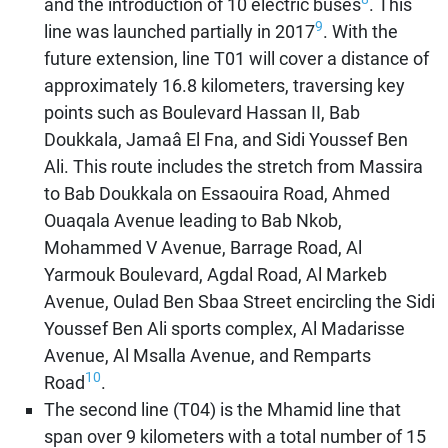
and the introduction of 10 electric buses
. This
9
line was launched partially in 2017
. With the
future extension, line T01 will cover a distance of
approximately 16.8 kilometers, traversing key
points such as Boulevard Hassan II, Bab
Doukkala, Jamaâ El Fna, and Sidi Youssef Ben
Ali. This route includes the stretch from Massira
to Bab Doukkala on Essaouira Road, Ahmed
Ouaqala Avenue leading to Bab Nkob,
Mohammed V Avenue, Barrage Road, Al
Yarmouk Boulevard, Agdal Road, Al Markeb
Avenue, Oulad Ben Sbaa Street encircling the Sidi
Youssef Ben Ali sports complex, Al Madarisse
Avenue, Al Msalla Avenue, and Remparts
10
Road
.
The second line (T04) is the Mhamid line that
span over 9 kilometers with a total number of 15