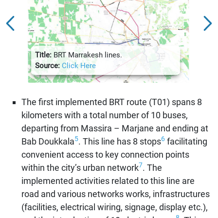
Title:
Aven
Title:
BRT Marrakesh lines.
Sour
Source:
Click Here
The first implemented BRT route (T01) spans 8
kilometers with a total number of 10 buses,
departing from Massira – Marjane and ending at
5
6
Bab Doukkala
. This line has 8 stops
facilitating
convenient access to key connection points
7
within the city’s urban network
. The
implemented activities related to this line are
road and various networks works, infrastructures
(facilities, electrical wiring, signage, display etc.),
8