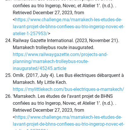
confiées au trio Ingerop, Novec, et Atelier 1’. (n.d.). .
Retrieved December 27, 2023, from
<
https://www.challenge.ma/marrakech-les-etudes-de-
lavant-projet-de-bhns-confiees-au-trio-ingerop-novec-et-
atelier-1-257953/
>
Railway Gazette International. (2023, November 21).
Marrakech trolleybus route inaugurated.
https://www.railwaygazette.com/projects-and-
planning/marrakech-trolleybus-route-
inaugurated/45245.article
Omlk. (2017, July 4). Les Bus électriques débarquent à
Marrakech. My Little Kech.
https://mylittlekech.com/bus-electriques-a-marrakech/
‘Marrakech. Les études de l’avant projet de BHNS
confiées au trio Ingerop, Novec, et Atelier 1’. (n.d.). .
Retrieved December 27, 2023, from
<
https://www.challenge.ma/marrakech-les-etudes-de-
lavant-projet-de-bhns-confiees-au-trio-ingerop-novec-et-