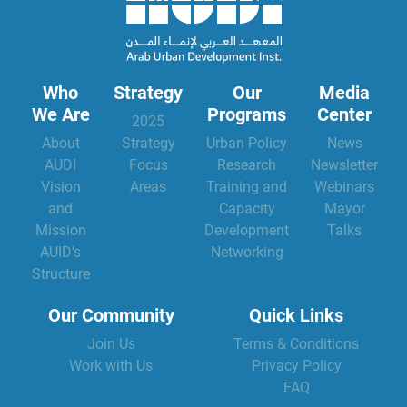
Who
Strategy
Our
Media
We Are
Programs
Center
2025
About
Strategy
Urban Policy
News
AUDI
Focus
Research
Newsletter
Vision
Areas
Training and
Webinars
and
Capacity
Mayor
Mission
Development
Talks
AUID's
Networking
Structure
Our Community
Quick Links
Join Us
Terms & Conditions
Work with Us
Privacy Policy
FAQ