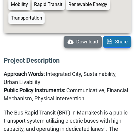
Mobility
Rapid Transit
Renewable Energy
Transportation
Download
Share
Project Description
Approach Words:
Integrated City, Sustainability,
Urban Livability
Public Policy Instruments:
Communicative, Financial
Mechanism, Physical Intervention
The Bus Rapid Transit (BRT) in Marrakesh is a public
transport system utilizing electric buses with high
1
capacity, and operating in dedicated lanes
. The