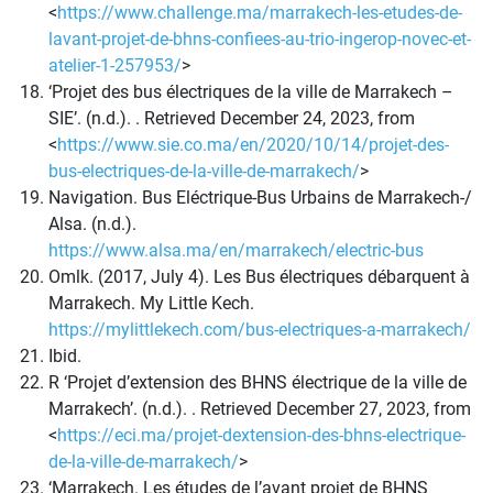
<
https://www.challenge.ma/marrakech-les-etudes-de-
lavant-projet-de-bhns-confiees-au-trio-ingerop-novec-et-
atelier-1-257953/
>
‘Projet des bus électriques de la ville de Marrakech –
SIE’. (n.d.). . Retrieved December 24, 2023, from
<
https://www.sie.co.ma/en/2020/10/14/projet-des-
bus-electriques-de-la-ville-de-marrakech/
>
Navigation. Bus Eléctrique-Bus Urbains de Marrakech-/
Alsa. (n.d.).
https://www.alsa.ma/en/marrakech/electric-bus
Omlk. (2017, July 4). Les Bus électriques débarquent à
Marrakech. My Little Kech.
https://mylittlekech.com/bus-electriques-a-marrakech/
Ibid.
R ‘Projet d’extension des BHNS électrique de la ville de
Marrakech’. (n.d.). . Retrieved December 27, 2023, from
<
https://eci.ma/projet-dextension-des-bhns-electrique-
de-la-ville-de-marrakech/
>
‘Marrakech. Les études de l’avant projet de BHNS