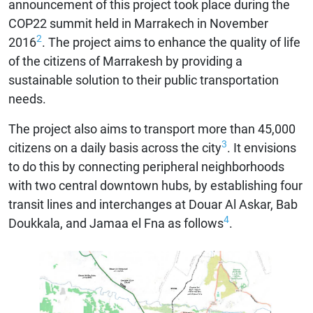
announcement of this project took place during the
COP22 summit held in Marrakech in November
2
2016
. The project aims to enhance the quality of life
of the citizens of Marrakesh by providing a
sustainable solution to their public transportation
needs.
The project also aims to transport more than 45,000
3
citizens on a daily basis across the city
. It envisions
to do this by connecting peripheral neighborhoods
with two central downtown hubs, by establishing four
transit lines and interchanges at Douar Al Askar, Bab
4
Doukkala, and Jamaa el Fna as follows
.