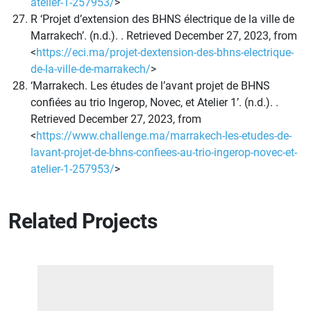
atelier-1-257953/
>
R ‘Projet d’extension des BHNS électrique de la ville de
Marrakech’. (n.d.). . Retrieved December 27, 2023, from
<
https://eci.ma/projet-dextension-des-bhns-electrique-
de-la-ville-de-marrakech/
>
‘Marrakech. Les études de l’avant projet de BHNS
confiées au trio Ingerop, Novec, et Atelier 1’. (n.d.). .
Retrieved December 27, 2023, from
<
https://www.challenge.ma/marrakech-les-etudes-de-
lavant-projet-de-bhns-confiees-au-trio-ingerop-novec-et-
atelier-1-257953/
>
Related Projects