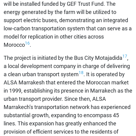
will be installed funded by GEF Trust Fund. The
energy generated by the farm will be utilized to
support electric buses, demonstrating an integrated
low-carbon transportation system that can serve as a
model for replication in other cities across
16
Morocco
.
17
The project is initiated by the Bus City Motajadida
,
a local development company in charge of delivering
18
a clean urban transport system
. It is operated by
ALSA Marrakesh that entered the Moroccan market
in 1999, establishing its presence in Marrakech as the
urban transport provider. Since then, ALSA
Marrakech’s transportation network has experienced
substantial growth, expanding to encompass 45
lines. This expansion has greatly enhanced the
provision of efficient services to the residents of