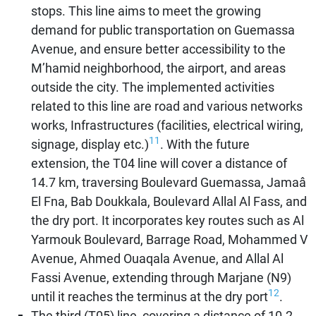
stops. This line aims to meet the growing
demand for public transportation on Guemassa
Avenue, and ensure better accessibility to the
M’hamid neighborhood, the airport, and areas
outside the city. The implemented activities
related to this line are road and various networks
works, Infrastructures (facilities, electrical wiring,
11
signage, display etc.)
. With the future
extension, the T04 line will cover a distance of
14.7 km, traversing Boulevard Guemassa, Jamaâ
El Fna, Bab Doukkala, Boulevard Allal Al Fass, and
the dry port. It incorporates key routes such as Al
Yarmouk Boulevard, Barrage Road, Mohammed V
Avenue, Ahmed Ouaqala Avenue, and Allal Al
Fassi Avenue, extending through Marjane (N9)
12
until it reaches the terminus at the dry port
.
The third (T05) line, covering a distance of 10.2