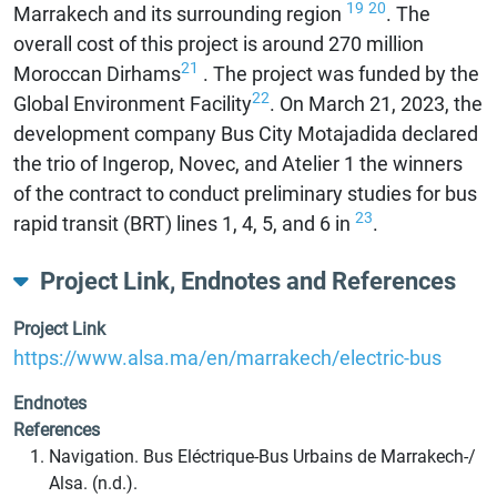
19
20
Marrakech and its surrounding region
. The
overall cost of this project is around 270 million
21
Moroccan Dirhams
. The project was funded by the
22
Global Environment Facility
. On March 21, 2023, the
development company Bus City Motajadida declared
the trio of Ingerop, Novec, and Atelier 1 the winners
of the contract to conduct preliminary studies for bus
23
rapid transit (BRT) lines 1, 4, 5, and 6 in
.
Project Link, Endnotes and References
Project Link
https://www.alsa.ma/en/marrakech/electric-bus
Endnotes
References
Navigation. Bus Eléctrique-Bus Urbains de Marrakech-/
Alsa. (n.d.).