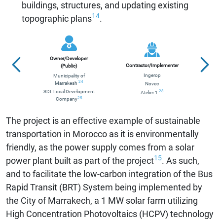
buildings, structures, and updating existing
14
topographic plans
.
Owner/Developer
Contractor/Implementer
(Public)
Ingerop
Municipality of
Glo
24
Marrakesh
Novec
F
28
SDL Local Development
Atelier 1
25
Company
The project is an effective example of sustainable
transportation in Morocco as it is environmentally
friendly, as the power supply comes from a solar
15
power plant built as part of the project
. As such,
and to facilitate the low-carbon integration of the Bus
Rapid Transit (BRT) System being implemented by
the City of Marrakech, a 1 MW solar farm utilizing
High Concentration Photovoltaics (HCPV) technology