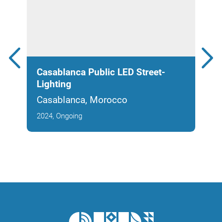
Casablanca Public LED Street-
Noo
Lighting
Park
Casablanca, Morocco
Cas
2024, Ongoing
2025