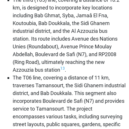
km, is designed to incorporate key locations
including Bab Ghmat, Syba, Jamaâ El Fna,
Koutoubia, Bab Doukkala, the Sidi Ghanem
industrial district, and the Al Azzouzia bus
station. Its route includes Avenue des Nations
Unies (Roundabout), Avenue Prince Moulay
Abdellah, Boulevard de Safi (N7), and RP2008
(Ring Road), ultimately reaching the new
13
Azzouzia bus station
.
The T06 line, covering a distance of 11 km,
traverses Tamansourt, the Sidi Ghanem industrial
district, and Bab Doukkala. This segment also
incorporates Boulevard de Safi (N7) and provides
service to Tamansourt. The project
encompasses various tasks, including surveying
street layouts, public squares, gardens, specific