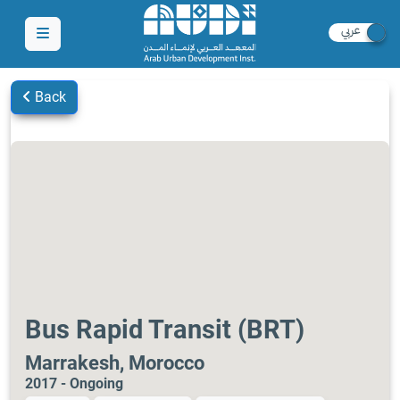
Back
Bus Rapid Transit (BRT)
Marrakesh, Morocco
2017 - Ongoing