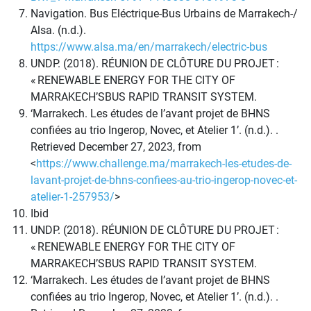
Navigation. Bus Eléctrique-Bus Urbains de Marrakech-/
Alsa. (n.d.).
https://www.alsa.ma/en/marrakech/electric-bus
UNDP. (2018). RÉUNION DE CLÔTURE DU PROJET :
« RENEWABLE ENERGY FOR THE CITY OF
MARRAKECH’SBUS RAPID TRANSIT SYSTEM.
‘Marrakech. Les études de l’avant projet de BHNS
confiées au trio Ingerop, Novec, et Atelier 1’. (n.d.). .
Retrieved December 27, 2023, from
<
https://www.challenge.ma/marrakech-les-etudes-de-
lavant-projet-de-bhns-confiees-au-trio-ingerop-novec-et-
atelier-1-257953/
>
Ibid
UNDP. (2018). RÉUNION DE CLÔTURE DU PROJET :
« RENEWABLE ENERGY FOR THE CITY OF
MARRAKECH’SBUS RAPID TRANSIT SYSTEM.
‘Marrakech. Les études de l’avant projet de BHNS
confiées au trio Ingerop, Novec, et Atelier 1’. (n.d.). .