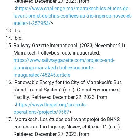
Retrieved December 27, 2023, from
<
https://www.challenge.ma/marrakech-les-etudes-de-
lavant-projet-de-bhns-confiees-au-trio-ingerop-novec-et-
atelier-1-257953/
>
Ibid.
Ibid.
Railway Gazette International. (2023, November 21).
Marrakech trolleybus route inaugurated.
https://www.railwaygazette.com/projects-and-
planning/marrakech-trolleybus-route-
inaugurated/45245.article
‘Renewable Energy for the City of Marrakech’s Bus
Rapid Transit System’. (n.d.). Global Environment
Facility. Retrieved December 22, 2023, from
<
https://www.thegef.org/projects-
operations/projects/9567
>
‘Marrakech. Les études de l’avant projet de BHNS
confiées au trio Ingerop, Novec, et Atelier 1’. (n.d.). .
Retrieved December 27, 2023, from