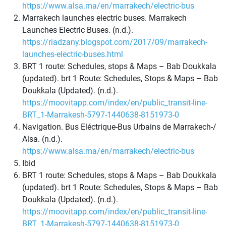
https://www.alsa.ma/en/marrakech/electric-bus
Marrakech launches electric buses. Marrakech
Launches Electric Buses. (n.d.).
https://riadzany.blogspot.com/2017/09/marrakech-
launches-electric-buses.html
BRT 1 route: Schedules, stops & Maps – Bab Doukkala
(updated). brt 1 Route: Schedules, Stops & Maps – Bab
Doukkala (Updated). (n.d.).
https://moovitapp.com/index/en/public_transit-line-
BRT_1-Marrakesh-5797-1440638-8151973-0
Navigation. Bus Eléctrique-Bus Urbains de Marrakech-/
Alsa. (n.d.).
https://www.alsa.ma/en/marrakech/electric-bus
Ibid
BRT 1 route: Schedules, stops & Maps – Bab Doukkala
(updated). brt 1 Route: Schedules, Stops & Maps – Bab
Doukkala (Updated). (n.d.).
https://moovitapp.com/index/en/public_transit-line-
BRT_1-Marrakesh-5797-1440638-8151973-0