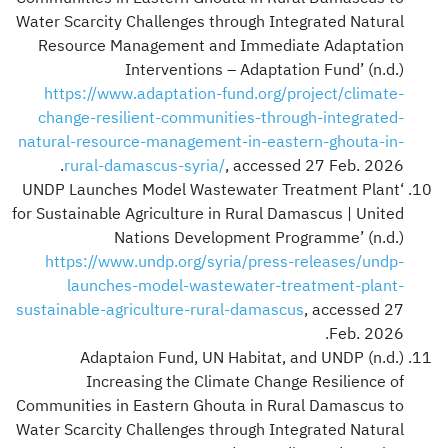
Water Scarcity Challenges through Integrated Natural
Resource Management and Immediate Adaptation
Interventions – Adaptation Fund’ (n.d.)
https://www.adaptation-fund.org/project/climate-
change-resilient-communities-through-integrated-
natural-resource-management-in-eastern-ghouta-in-
rural-damascus-syria/
, accessed 27 Feb. 2026.
‘UNDP Launches Model Wastewater Treatment Plant
for Sustainable Agriculture in Rural Damascus | United
Nations Development Programme’ (n.d.)
https://www.undp.org/syria/press-releases/undp-
launches-model-wastewater-treatment-plant-
sustainable-agriculture-rural-damascus
, accessed 27
Feb. 2026.
Adaptaion Fund, UN Habitat, and UNDP (n.d.)
Increasing the Climate Change Resilience of
Communities in Eastern Ghouta in Rural Damascus to
Water Scarcity Challenges through Integrated Natural