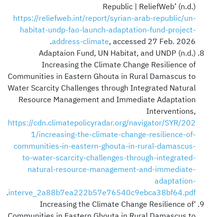
Republic | ReliefWeb’ (n.d.)
https://reliefweb.int/report/syrian-arab-republic/un-
habitat-undp-fao-launch-adaptation-fund-project-
address-climate
, accessed 27 Feb. 2026.
Adaptaion Fund, UN Habitat, and UNDP (n.d.)
Increasing the Climate Change Resilience of
Communities in Eastern Ghouta in Rural Damascus to
Water Scarcity Challenges through Integrated Natural
Resource Management and Immediate Adaptation
Interventions,
https://cdn.climatepolicyradar.org/navigator/SYR/202
1/increasing-the-climate-change-resilience-of-
communities-in-eastern-ghouta-in-rural-damascus-
to-water-scarcity-challenges-through-integrated-
natural-resource-management-and-immediate-
adaptation-
.
interve_2a88b7ea222b57e76540c9ebca38bf64.pdf
‘Increasing the Climate Change Resilience of
Communities in Eastern Ghouta in Rural Damascus to