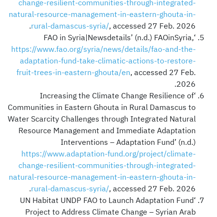
change-resilient-communities-through-integrated-
natural-resource-management-in-eastern-ghouta-in-
rural-damascus-syria/
, accessed 27 Feb. 2026.
‘FAO in Syria|Newsdetails’ (n.d.) FAOinSyria,
https://www.fao.org/syria/news/details/fao-and-the-
adaptation-fund-take-climatic-actions-to-restore-
fruit-trees-in-eastern-ghouta/en
, accessed 27 Feb.
2026.
‘Increasing the Climate Change Resilience of
Communities in Eastern Ghouta in Rural Damascus to
Water Scarcity Challenges through Integrated Natural
Resource Management and Immediate Adaptation
Interventions – Adaptation Fund’ (n.d.)
https://www.adaptation-fund.org/project/climate-
change-resilient-communities-through-integrated-
natural-resource-management-in-eastern-ghouta-in-
rural-damascus-syria/
, accessed 27 Feb. 2026.
‘UN Habitat UNDP FAO to Launch Adaptation Fund
Project to Address Climate Change – Syrian Arab