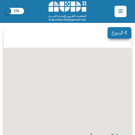
الرجوع