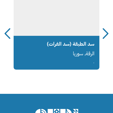
سد الطبقة (سد الفرات)
الرقة, سوريا
,