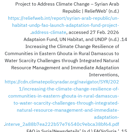
Project to Address Climate Change – Syrian Arab
Republic | ReliefWeb’ (n.d.)
https://reliefweb.int/report/syrian-arab-republic/un-
habitat-undp-fao-launch-adaptation-fund-project-
address-climate
, accessed 27 Feb. 2026.
Adaptaion Fund, UN Habitat, and UNDP (n.d.)
Increasing the Climate Change Resilience of
Communities in Eastern Ghouta in Rural Damascus to
Water Scarcity Challenges through Integrated Natural
Resource Management and Immediate Adaptation
Interventions,
https://cdn.climatepolicyradar.org/navigator/SYR/202
1/increasing-the-climate-change-resilience-of-
communities-in-eastern-ghouta-in-rural-damascus-
to-water-scarcity-challenges-through-integrated-
natural-resource-management-and-immediate-
adaptation-
.
interve_2a88b7ea222b57e76540c9ebca38bf64.pdf
‘FAO in Syria|Newsdetails’ (n.d.) FAOinSyria,