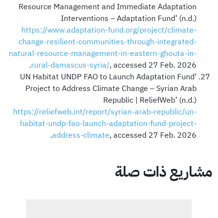
Resource Management and Immediate Adaptation
Interventions – Adaptation Fund’ (n.d.)
https://www.adaptation-fund.org/project/climate-
change-resilient-communities-through-integrated-
natural-resource-management-in-eastern-ghouta-in-
rural-damascus-syria/
, accessed 27 Feb. 2026.
‘UN Habitat UNDP FAO to Launch Adaptation Fund
Project to Address Climate Change – Syrian Arab
Republic | ReliefWeb’ (n.d.)
https://reliefweb.int/report/syrian-arab-republic/un-
habitat-undp-fao-launch-adaptation-fund-project-
address-climate
, accessed 27 Feb. 2026.
مشاريع ذات صلة