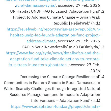
rural-damascus-syria/
, accessed 27 Feb. 2026.
‘UN Habitat UNDP FAO to Launch Adaptation Fund
Project to Address Climate Change – Syrian Arab
Republic | ReliefWeb’ (n.d.)
https://reliefweb.int/report/syrian-arab-republic/un-
habitat-undp-fao-launch-adaptation-fund-project-
address-climate
, accessed 27 Feb. 2026.
‘FAO in Syria|Newsdetails’ (n.d.) FAOinSyria,
https://www.fao.org/syria/news/details/fao-and-the-
adaptation-fund-take-climatic-actions-to-restore-
fruit-trees-in-eastern-ghouta/en
, accessed 27 Feb.
2026.
‘Increasing the Climate Change Resilience of
Communities in Eastern Ghouta in Rural Damascus to
Water Scarcity Challenges through Integrated Natural
Resource Management and Immediate Adaptation
Interventions – Adaptation Fund’ (n.d.)
https://www.adaptation-fund.org/project/climate-