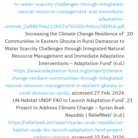
to-water-scarcity-challenges-through-integrated-
natural-resource-management-and-immediate-
adaptation-
.
interve_2a88b7ea222b57e76540c9ebca38bf64.pdf
‘Increasing the Climate Change Resilience of
Communities in Eastern Ghouta in Rural Damascus to
Water Scarcity Challenges through Integrated Natural
Resource Management and Immediate Adaptation
Interventions – Adaptation Fund’ (n.d.)
https://www.adaptation-fund.org/project/climate-
change-resilient-communities-through-integrated-
natural-resource-management-in-eastern-ghouta-in-
rural-damascus-syria/
, accessed 27 Feb. 2026.
‘UN Habitat UNDP FAO to Launch Adaptation Fund
Project to Address Climate Change – Syrian Arab
Republic | ReliefWeb’ (n.d.)
https://reliefweb.int/report/syrian-arab-republic/un-
habitat-undp-fao-launch-adaptation-fund-project-
address-climate
, accessed 27 Feb. 2026.