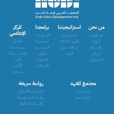
المركز
برامجنا
استراتيجيتنا
من نحن
الإعلامي
السياسات
استراتيجية
عن المعهد
الأخبار
الحضرية
المعهد 2025
الرؤية
نشرة مدننا
التدريب و
مجالات تركيز
والرسالة
لقاءات حراك
تطوير
المعهد
الهيكل
المدن
القدرات
التشغيلي
الأمين
الشراكات
يتحدث
روابط سريعة
مجتمع المعهد
الشروط والأحكام
انضم إلينا
سياسة الخصوصية
اعمل معنا
الأسئلة الشائعة