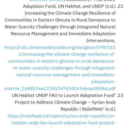
Adaptaion Fund, UN Habitat, and UNDP (n.d.)
Increasing the Climate Change Resilience of
Communities in Eastern Ghouta in Rural Damascus to
Water Scarcity Challenges through Integrated Natural
Resource Management and Immediate Adaptation
Interventions,
https://cdn.climatepolicyradar.org/navigator/SYR/202
1/increasing-the-climate-change-resilience-of-
communities-in-eastern-ghouta-in-rural-damascus-
to-water-scarcity-challenges-through-integrated-
natural-resource-management-and-immediate-
adaptation-
.
interve_2a88b7ea222b57e76540c9ebca38bf64.pdf
‘UN Habitat UNDP FAO to Launch Adaptation Fund
Project to Address Climate Change – Syrian Arab
Republic | ReliefWeb’ (n.d.)
https://reliefweb.int/report/syrian-arab-republic/un-
habitat-undp-fao-launch-adaptation-fund-project-