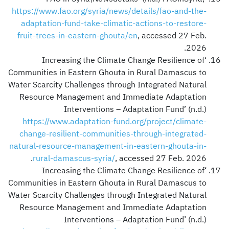
https://www.fao.org/syria/news/details/fao-and-the-
adaptation-fund-take-climatic-actions-to-restore-
fruit-trees-in-eastern-ghouta/en
, accessed 27 Feb.
2026.
‘Increasing the Climate Change Resilience of
Communities in Eastern Ghouta in Rural Damascus to
Water Scarcity Challenges through Integrated Natural
Resource Management and Immediate Adaptation
Interventions – Adaptation Fund’ (n.d.)
https://www.adaptation-fund.org/project/climate-
change-resilient-communities-through-integrated-
natural-resource-management-in-eastern-ghouta-in-
rural-damascus-syria/
, accessed 27 Feb. 2026.
‘Increasing the Climate Change Resilience of
Communities in Eastern Ghouta in Rural Damascus to
Water Scarcity Challenges through Integrated Natural
Resource Management and Immediate Adaptation
Interventions – Adaptation Fund’ (n.d.)