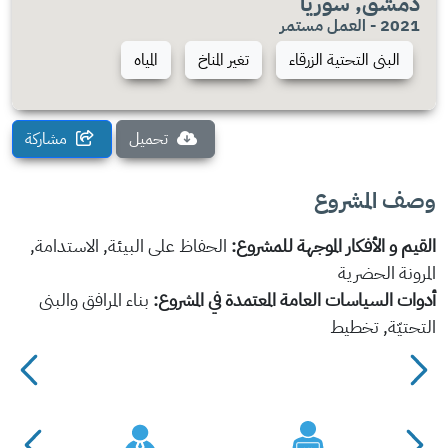
دمشق, سوريا
2021 - العمل مستمر
المياه
تغير المناخ
البنى التحتية الزرقاء
مشاركة
تحميل
وصف المشروع
الحفاظ على البيئة, الاستدامة,
القيم و الأفكار الموجهة للمشروع:
المرونة الحضرية
بناء المرافق والبنى
أدوات السياسات العامة المعتمدة في المشروع:
التحتيّة, تخطيط