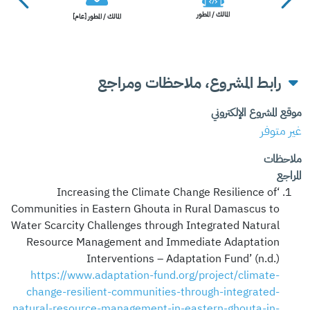
المالك / المطور
المالك / المطور [عام]
رابط المشروع، ملاحظات ومراجع
موقع المشروع الإلكتروني
غير متوفر
ملاحظات
المراجع
‘Increasing the Climate Change Resilience of
Communities in Eastern Ghouta in Rural Damascus to
Water Scarcity Challenges through Integrated Natural
Resource Management and Immediate Adaptation
Interventions – Adaptation Fund’ (n.d.)
https://www.adaptation-fund.org/project/climate-
change-resilient-communities-through-integrated-
natural-resource-management-in-eastern-ghouta-in-