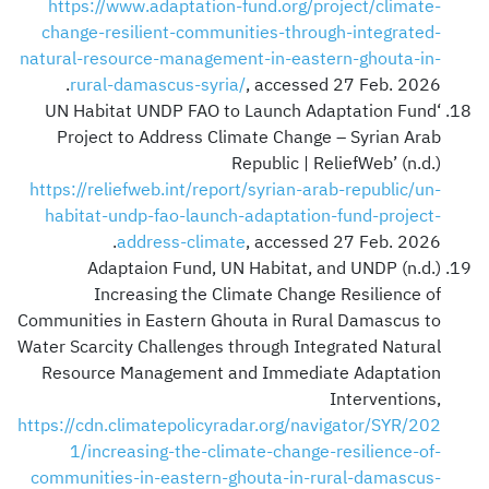
https://www.adaptation-fund.org/project/climate-
change-resilient-communities-through-integrated-
natural-resource-management-in-eastern-ghouta-in-
rural-damascus-syria/
, accessed 27 Feb. 2026.
‘UN Habitat UNDP FAO to Launch Adaptation Fund
Project to Address Climate Change – Syrian Arab
Republic | ReliefWeb’ (n.d.)
https://reliefweb.int/report/syrian-arab-republic/un-
habitat-undp-fao-launch-adaptation-fund-project-
address-climate
, accessed 27 Feb. 2026.
Adaptaion Fund, UN Habitat, and UNDP (n.d.)
Increasing the Climate Change Resilience of
Communities in Eastern Ghouta in Rural Damascus to
Water Scarcity Challenges through Integrated Natural
Resource Management and Immediate Adaptation
Interventions,
https://cdn.climatepolicyradar.org/navigator/SYR/202
1/increasing-the-climate-change-resilience-of-
communities-in-eastern-ghouta-in-rural-damascus-