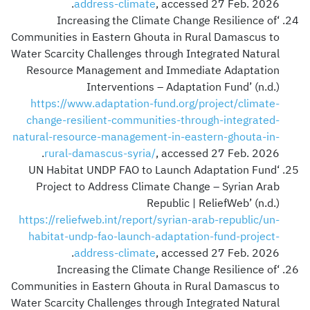
address-climate
, accessed 27 Feb. 2026.
‘Increasing the Climate Change Resilience of
Communities in Eastern Ghouta in Rural Damascus to
Water Scarcity Challenges through Integrated Natural
Resource Management and Immediate Adaptation
Interventions – Adaptation Fund’ (n.d.)
https://www.adaptation-fund.org/project/climate-
change-resilient-communities-through-integrated-
natural-resource-management-in-eastern-ghouta-in-
rural-damascus-syria/
, accessed 27 Feb. 2026.
‘UN Habitat UNDP FAO to Launch Adaptation Fund
Project to Address Climate Change – Syrian Arab
Republic | ReliefWeb’ (n.d.)
https://reliefweb.int/report/syrian-arab-republic/un-
habitat-undp-fao-launch-adaptation-fund-project-
address-climate
, accessed 27 Feb. 2026.
‘Increasing the Climate Change Resilience of
Communities in Eastern Ghouta in Rural Damascus to
Water Scarcity Challenges through Integrated Natural