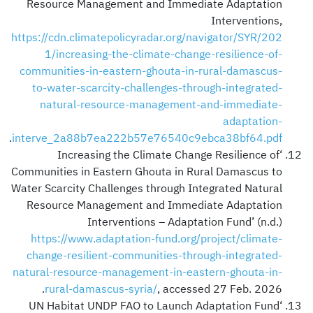
Resource Management and Immediate Adaptation
Interventions,
https://cdn.climatepolicyradar.org/navigator/SYR/202
1/increasing-the-climate-change-resilience-of-
communities-in-eastern-ghouta-in-rural-damascus-
to-water-scarcity-challenges-through-integrated-
natural-resource-management-and-immediate-
adaptation-
.
interve_2a88b7ea222b57e76540c9ebca38bf64.pdf
‘Increasing the Climate Change Resilience of
Communities in Eastern Ghouta in Rural Damascus to
Water Scarcity Challenges through Integrated Natural
Resource Management and Immediate Adaptation
Interventions – Adaptation Fund’ (n.d.)
https://www.adaptation-fund.org/project/climate-
change-resilient-communities-through-integrated-
natural-resource-management-in-eastern-ghouta-in-
rural-damascus-syria/
, accessed 27 Feb. 2026.
‘UN Habitat UNDP FAO to Launch Adaptation Fund