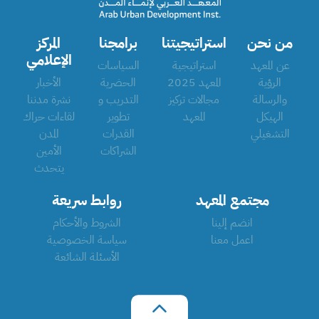
المركز
برامجنا
استراتيجيتنا
من نحن
الإعلامي
السياسات
استراتيجية
عن المعهد
الأخبار
الحضرية
المعهد 2025
الرؤية
نشرة مدننا
التدريب و
مجالات تركيز
والرسالة
لقاءات حراك
تطوير
المعهد
الهيكل
المدن
القدرات
التشغيلي
الأمين
الشراكات
يتحدث
روابط سريعة
مجتمع المعهد
الشروط والأحكام
انضم إلينا
سياسة الخصوصية
اعمل معنا
الأسئلة الشائعة