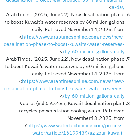
desalination-project-will-produce-60-million-gallons-
>
a-day
Arab Times. (2025, June 22). New desalination phase
to boost Kuwait’s water reserves by 60 million gallons
daily. Retrieved November 14, 2025, from
<
https://www.arabtimesonline.com/news/new-
desalination-phase-to-boost-kuwaits-water-reserves-
>
by-60-million-gallons-daily/
Arab Times. (2025, June 22). New desalination phase
to boost Kuwait’s water reserves by 60 million gallons
daily. Retrieved November 14, 2025, from
<
https://www.arabtimesonline.com/news/new-
desalination-phase-to-boost-kuwaits-water-reserves-
>
by-60-million-gallons-daily/
Veolia. (n.d.). Az Zour, Kuwait desalination plant
recycles power station cooling water. Retrieved
November 13, 2025, from
<
https://www.watertechonline.com/process-
water/article/16199439/az-zour-kuwait-