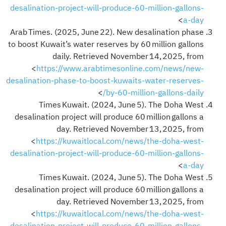
desalination-project-will-produce-60-million-gallons-
>
a-day
Arab Times. (2025, June 22). New desalination phase
to boost Kuwait’s water reserves by 60 million gallons
daily. Retrieved November 14, 2025, from
<
https://www.arabtimesonline.com/news/new-
desalination-phase-to-boost-kuwaits-water-reserves-
>
by-60-million-gallons-daily/
Times Kuwait. (2024, June 5). The Doha West
desalination project will produce 60 million gallons a
day. Retrieved November 13, 2025, from
<
https://kuwaitlocal.com/news/the-doha-west-
desalination-project-will-produce-60-million-gallons-
>
a-day
Times Kuwait. (2024, June 5). The Doha West
desalination project will produce 60 million gallons a
day. Retrieved November 13, 2025, from
<
https://kuwaitlocal.com/news/the-doha-west-