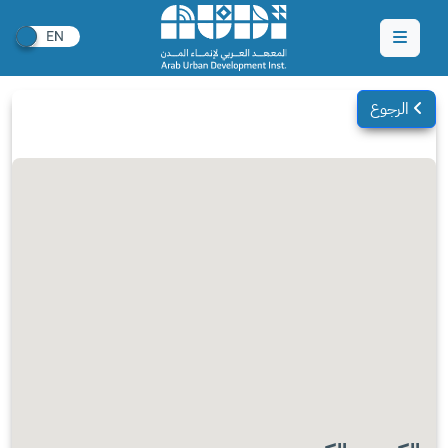
الرجوع