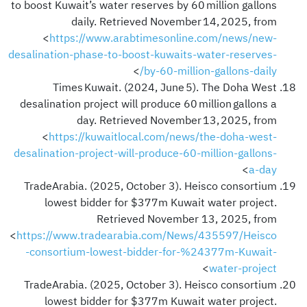
to boost Kuwait’s water reserves by 60 million gallons
daily. Retrieved November 14, 2025, from
<
https://www.arabtimesonline.com/news/new-
desalination-phase-to-boost-kuwaits-water-reserves-
>
by-60-million-gallons-daily/
Times Kuwait. (2024, June 5). The Doha West
desalination project will produce 60 million gallons a
day. Retrieved November 13, 2025, from
<
https://kuwaitlocal.com/news/the-doha-west-
desalination-project-will-produce-60-million-gallons-
>
a-day
TradeArabia. (2025, October 3). Heisco consortium
lowest bidder for $377m Kuwait water project.
Retrieved November 13, 2025, from
<
https://www.tradearabia.com/News/435597/Heisco
-consortium-lowest-bidder-for-%24377m-Kuwait-
>
water-project
TradeArabia. (2025, October 3). Heisco consortium
lowest bidder for $377m Kuwait water project.