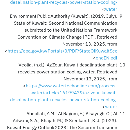
desalination-plant-recycles-power-station-cooling-
>
water
Environment Public Authority (Kuwait). (2019, July).
State of Kuwait: Second National Communication
submitted to the United Nations Framework
Convention on Climate Change [PDF]. Retrieved
November 13, 2025, from
<
https://epa.gov.kw/Portals/0/PDF/StateOfKuwaitSec
>
ondEN.pdf
Veolia. (n.d.). Az Zour, Kuwait desalination plant
recycles power station cooling water. Retrieved
November 13, 2025, from
<
https://www.watertechonline.com/process-
water/article/16199439/az-zour-kuwait-
desalination-plant-recycles-power-station-cooling-
>
water
Abdullah, Y. M.; Al Ragom, F.; Alsayegh, O.; Al
Adwani, S. A.; Khajah, M.; & Sreekanth, K. J. (2023).
Kuwait Energy Outlook 2023: The Security Transition