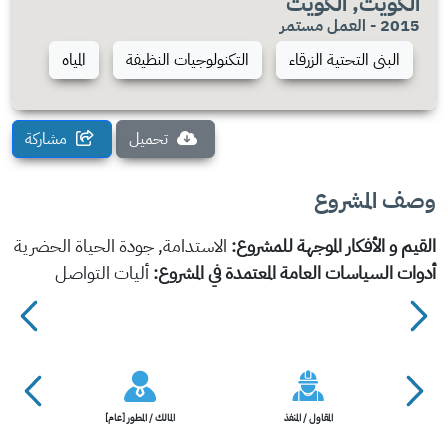
الكويت, الكويت
2015 - العمل مستمر
المياه
التكنولوجيات النظيفة
البنى التحتية الزرقاء
مشاركة
تحميل
وصف المشروع
الاستدامة, جودة الحياة الحضرية
القيم و الأفكار الموجهة للمشروع:
أليات التواصل
أدوات السياسات العامة المعتمدة في المشروع:
المالك / المطور [عام]
المقاول / المنفذ