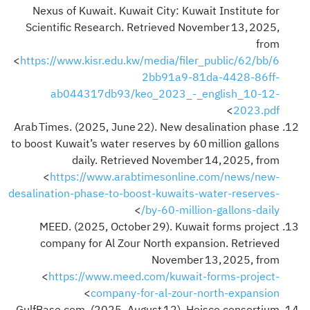
Nexus of Kuwait. Kuwait City: Kuwait Institute for
Scientific Research. Retrieved November 13, 2025,
from
<
https://www.kisr.edu.kw/media/filer_public/62/bb/6
2bb91a9-81da-4428-86ff-
ab044317db93/keo_2023_-_english_10-12-
>
2023.pdf
Arab Times. (2025, June 22). New desalination phase
to boost Kuwait’s water reserves by 60 million gallons
daily. Retrieved November 14, 2025, from
<
https://www.arabtimesonline.com/news/new-
desalination-phase-to-boost-kuwaits-water-reserves-
>
by-60-million-gallons-daily/
MEED. (2025, October 29). Kuwait forms project
company for Al Zour North expansion. Retrieved
November 13, 2025, from
<
https://www.meed.com/kuwait-forms-project-
>
company-for-al-zour-north-expansion