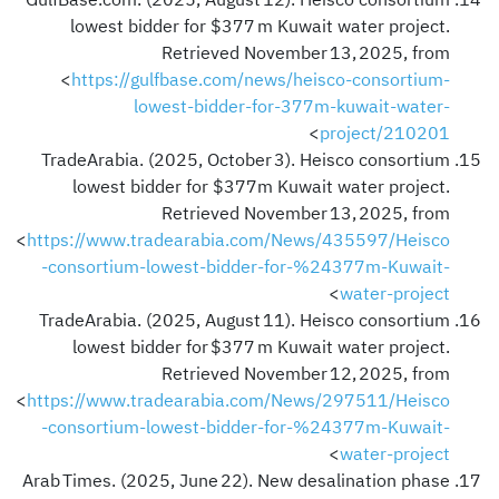
GulfBase.com. (2025, August 12). Heisco consortium
lowest bidder for $377 m Kuwait water project.
Retrieved November 13, 2025, from
<
https://gulfbase.com/news/heisco-consortium-
lowest-bidder-for-377m-kuwait-water-
>
project/210201
TradeArabia. (2025, October 3). Heisco consortium
lowest bidder for $377m Kuwait water project.
Retrieved November 13, 2025, from
<
https://www.tradearabia.com/News/435597/Heisco
-consortium-lowest-bidder-for-%24377m-Kuwait-
>
water-project
TradeArabia. (2025, August 11). Heisco consortium
lowest bidder for $377 m Kuwait water project.
Retrieved November 12, 2025, from
<
https://www.tradearabia.com/News/297511/Heisco
-consortium-lowest-bidder-for-%24377m-Kuwait-
>
water-project
Arab Times. (2025, June 22). New desalination phase