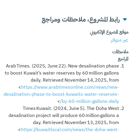
رابط المشروع، ملاحظات ومراجع
موقع المشروع الإلكتروني
غير متوفر
ملاحظات
المراجع
Arab Times. (2025, June 22). New desalination phase
to boost Kuwait’s water reserves by 60 million gallons
daily. Retrieved November 14, 2025, from
<
https://www.arabtimesonline.com/news/new-
desalination-phase-to-boost-kuwaits-water-reserves-
>
by-60-million-gallons-daily/
Times Kuwait. (2024, June 5). The Doha West
desalination project will produce 60 million gallons a
day. Retrieved November 13, 2025, from
<
https://kuwaitlocal.com/news/the-doha-west-