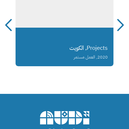
Projects, الكويت
2020, العمل مستمر