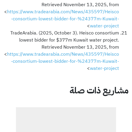
Retrieved November 13, 2025, from
<
https://www.tradearabia.com/News/435597/Heisco
-consortium-lowest-bidder-for-%24377m-Kuwait-
>
water-project
TradeArabia. (2025, October 3). Heisco consortium
lowest bidder for $377m Kuwait water project.
Retrieved November 13, 2025, from
<
https://www.tradearabia.com/News/435597/Heisco
-consortium-lowest-bidder-for-%24377m-Kuwait-
>
water-project
مشاريع ذات صلة