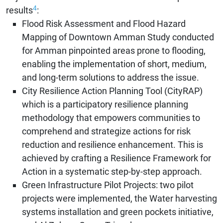
4
results
:
Flood Risk Assessment and Flood Hazard
Mapping of Downtown Amman Study conducted
for Amman pinpointed areas prone to flooding,
enabling the implementation of short, medium,
and long-term solutions to address the issue.
City Resilience Action Planning Tool (CityRAP)
which is a participatory resilience planning
methodology that empowers communities to
comprehend and strategize actions for risk
reduction and resilience enhancement. This is
achieved by crafting a Resilience Framework for
Action in a systematic step-by-step approach.
Green Infrastructure Pilot Projects: two pilot
projects were implemented, the Water harvesting
systems installation and green pockets initiative,