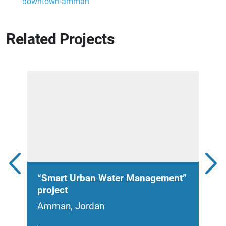
downtown-amman
Related Projects
“Smart Urban Water Management”
Sol
project
Jor
Amman, Jordan
Amm
,
2021