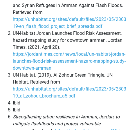
and Syrian Refugees in Amman Against Flash Floods.
Retrieved from
https://unhabitat.org/sites/default/files/2023/05/2303
19-en_flash_flood_project_brief_spreads.pdf
UN-Habitat Jordan Launches Flood Risk Assessment,
hazard mapping study for downtown amman. Jordan
Times. (2021, April 20).
https://jordantimes.com/news/local/un-habitat-jordan-
launches-flood-risk-assessment-hazard-mapping-study-
downtown-amman
UN Habitat. (2019). Al Zohour Green Triangle. UN
Habitat. Retrieved from
https://unhabitat.org/sites/default/files/2023/05/2303
19_al_zohour_brochure_a5.pdf
Ibid
Ibid
Strengthening urban resilience in Amman, Jordan, to
mitigate flashfloods and protect vulnerable