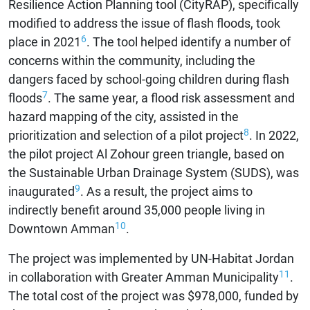
Resilience Action Planning tool (CityRAP), specifically
modified to address the issue of flash floods, took
6
place in 2021
. The tool helped identify a number of
concerns within the community, including the
dangers faced by school-going children during flash
7
floods
. The same year, a flood risk assessment and
hazard mapping of the city, assisted in the
8
prioritization and selection of a pilot project
. In 2022,
the pilot project Al Zohour green triangle, based on
the Sustainable Urban Drainage System (SUDS), was
9
inaugurated
. As a result, the project aims to
indirectly benefit around 35,000 people living in
10
Downtown Amman
.
The project was implemented by UN-Habitat Jordan
11
in collaboration with Greater Amman Municipality
.
The total cost of the project was $978,000, funded by