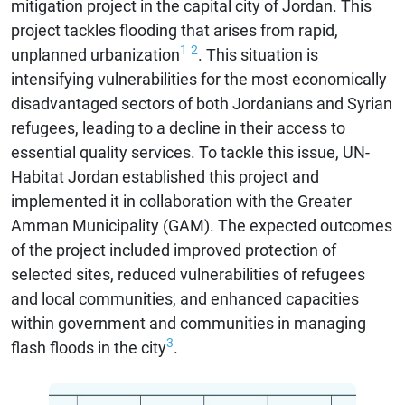
mitigation project in the capital city of Jordan. This
project tackles flooding that arises from rapid,
1
2
unplanned urbanization
. This situation is
intensifying vulnerabilities for the most economically
disadvantaged sectors of both Jordanians and Syrian
refugees, leading to a decline in their access to
essential quality services. To tackle this issue, UN-
Habitat Jordan established this project and
implemented it in collaboration with the Greater
Amman Municipality (GAM). The expected outcomes
of the project included improved protection of
selected sites, reduced vulnerabilities of refugees
and local communities, and enhanced capacities
within government and communities in managing
3
flash floods in the city
.