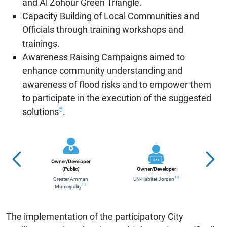
and Al Zohour Green Triangle.
Capacity Building of Local Communities and
Officials through training workshops and
trainings.
Awareness Raising Campaigns aimed to
enhance community understanding and
awareness of flood risks and to empower them
to participate in the execution of the suggested
5
solutions
.
Contr
Owner/Developer
(Public)
Owner/Developer
G
14
Greater Amman
UN-Habitat Jordan
13
Municipality
UN-
The implementation of the participatory City