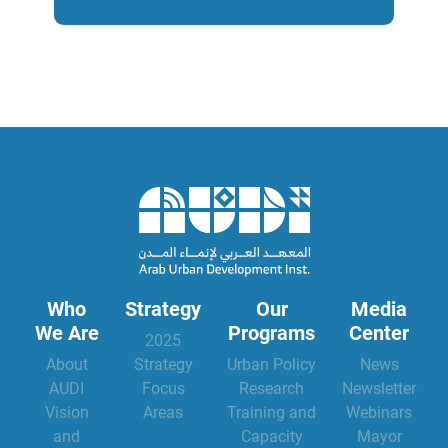
Who
Strategy
Our
Media
We Are
Programs
Center
2025
About
Strategy
Urban Policy
News
AUDI
Focus
Research
Newsletter
Vision
Areas
Training and
Webinars
and
Capacity
Mayor