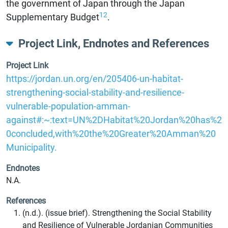
the government of Japan through the Japan
12
Supplementary Budget
.
Project Link, Endnotes and References
Project Link
https://jordan.un.org/en/205406-un-habitat-
strengthening-social-stability-and-resilience-
vulnerable-population-amman-
against#:~:text=UN%2DHabitat%20Jordan%20has%2
0concluded,with%20the%20Greater%20Amman%20
Municipality.
Endnotes
N.A.
References
(n.d.). (issue brief). Strengthening the Social Stability
and Resilience of Vulnerable Jordanian Communities