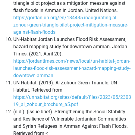
triangle pilot project as a mitigation measure against
flash floods in Amman in Jordan. United Nations.
https://jordan.un.org/en/184435-inaugurating-al-
zohour-green-triangle-pilot-project-mitigation-measure-
against-flash-floods
UN-Habitat Jordan Launches Flood Risk Assessment,
hazard mapping study for downtown amman. Jordan
Times. (2021, April 20).
https://jordantimes.com/news/local/un-habitat-jordan-
launches-flood-risk-assessment-hazard-mapping-study-
downtown-amman
UN Habitat. (2019). Al Zohour Green Triangle. UN
Habitat. Retrieved from
https://unhabitat.org/sites/default/files/2023/05/2303
19_al_zohour_brochure_a5.pdf
(n.d.). (issue brief). Strengthening the Social Stability
and Resilience of Vulnerable Jordanian Communities
and Syrian Refugees in Amman Against Flash Floods.
Retrieved from <