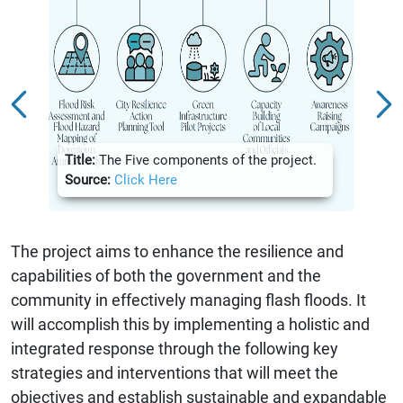
Title:
Title:
The Five components of the project.
Hazar
Source:
Click Here
Sour
The project aims to enhance the resilience and
capabilities of both the government and the
community in effectively managing flash floods. It
will accomplish this by implementing a holistic and
integrated response through the following key
strategies and interventions that will meet the
objectives and establish sustainable and expandable