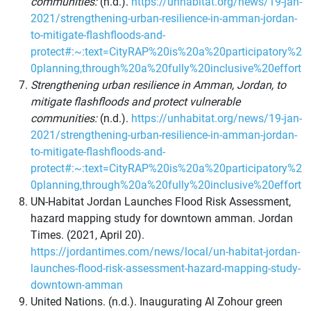
communities:
(n.d.).
https://unhabitat.org/news/19-jan-
2021/strengthening-urban-resilience-in-amman-jordan-
to-mitigate-flashfloods-and-
protect#:~:text=CityRAP%20is%20a%20participatory%2
0planning,through%20a%20fully%20inclusive%20effort
Strengthening urban resilience in Amman, Jordan, to
mitigate flashfloods and protect vulnerable
communities:
(n.d.).
https://unhabitat.org/news/19-jan-
2021/strengthening-urban-resilience-in-amman-jordan-
to-mitigate-flashfloods-and-
protect#:~:text=CityRAP%20is%20a%20participatory%2
0planning,through%20a%20fully%20inclusive%20effort
UN-Habitat Jordan Launches Flood Risk Assessment,
hazard mapping study for downtown amman. Jordan
Times. (2021, April 20).
https://jordantimes.com/news/local/un-habitat-jordan-
launches-flood-risk-assessment-hazard-mapping-study-
downtown-amman
United Nations. (n.d.). Inaugurating Al Zohour green