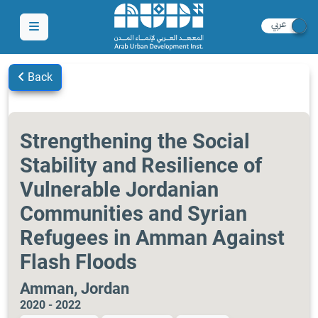
Back
Strengthening the Social
Stability and Resilience of
Vulnerable Jordanian
Communities and Syrian
Refugees in Amman Against
Flash Floods
Amman, Jordan
2020 - 2022