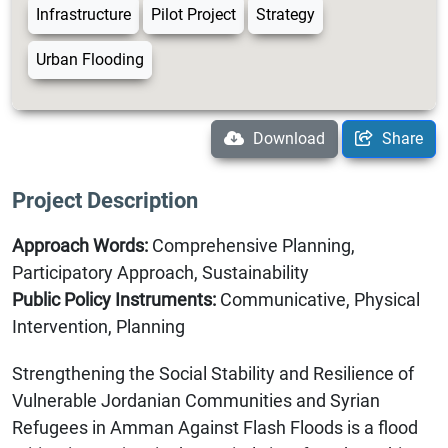
Infrastructure
Pilot Project
Strategy
Urban Flooding
Download
Share
Project Description
Approach Words:
Comprehensive Planning,
Participatory Approach, Sustainability
Public Policy Instruments:
Communicative, Physical
Intervention, Planning
Strengthening the Social Stability and Resilience of
Vulnerable Jordanian Communities and Syrian
Refugees in Amman Against Flash Floods is a flood