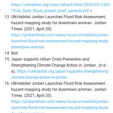
https://unhabitat.org/sites/default/files/2023/05/2303
19-en_flash_flood_project_brief_spreads.pdf
>
UN-Habitat Jordan Launches Flood Risk Assessment,
hazard mapping study for downtown amman. Jordan
Times. (2021, April 20).
https://jordantimes.com/news/local/un-habitat-jordan-
launches-flood-risk-assessment-hazard-mapping-study-
downtown-amman
Ibid
Japan supports Urban Crisis Prevention and
Strengthening Climate Change Action in Jordan:. (n.d.-
a).
https://unhabitat.org/japan-supports-strengthening-
climate-change-action-in-jordan
UN-Habitat Jordan Launches Flood Risk Assessment,
hazard mapping study for downtown amman. Jordan
Times. (2021, April 20).
https://jordantimes.com/news/local/un-habitat-jordan-
launches-flood-risk-assessment-hazard-mapping-study-