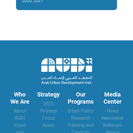
2020, 2021
2018
Who
Strategy
Our
Media
We Are
Programs
Center
2025
About
Strategy
Urban Policy
News
AUDI
Focus
Research
Newsletter
Vision
Areas
Training and
Webinars
and
Capacity
Mayor