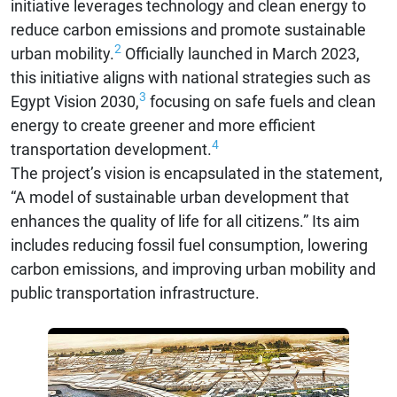
initiative leverages technology and clean energy to
reduce carbon emissions and promote sustainable
2
urban mobility.
Officially launched in March 2023,
this initiative aligns with national strategies such as
3
Egypt Vision 2030,
focusing on safe fuels and clean
energy to create greener and more efficient
4
transportation development.
The project’s vision is encapsulated in the statement,
“A model of sustainable urban development that
enhances the quality of life for all citizens.” Its aim
includes reducing fossil fuel consumption, lowering
carbon emissions, and improving urban mobility and
public transportation infrastructure.