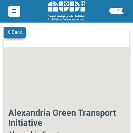
Back
Alexandria Green Transport
Initiative