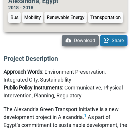
Alexandria, Egypt
2018 - 2018
Bus
Mobility
Renewable Energy
Transportation
Download
Share
Project Description
Approach Words:
Environment Preservation,
Integrated City, Sustainability
Public Policy Instruments:
Communicative, Physical
Intervention, Planning, Regulatory
The Alexandria Green Transport Initiative is a new
1
development project in Alexandria.
As part of
Egypt’s commitment to sustainable development, the