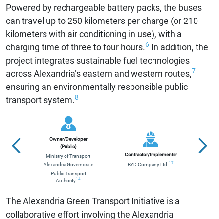
Powered by rechargeable battery packs, the buses
can travel up to 250 kilometers per charge (or 210
kilometers with air conditioning in use), with a
6
charging time of three to four hours.
In addition, the
project integrates sustainable fuel technologies
7
across Alexandria’s eastern and western routes,
ensuring an environmentally responsible public
8
transport system.
Owner/Developer
(Public)
Contractor/Implementer
Ministry of Transport
Nat
17
Alexandria Governorate
BYD Company Ltd.
Public Transport
14
Authority
The Alexandria Green Transport Initiative is a
collaborative effort involving the Alexandria