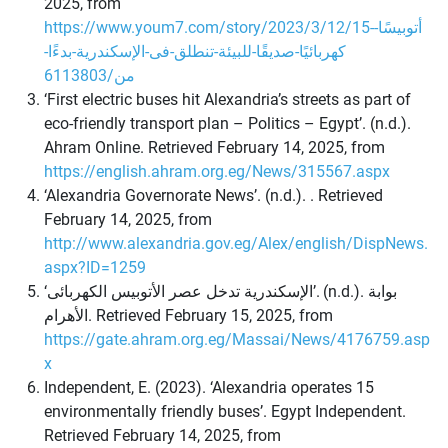
2025, from
https://www.youm7.com/story/2023/3/12/15-أتوبيسًا-
كهربائيًا-صديقًا-للبيئة-تنطلق-فى-الإسكندرية-بدءًا-
من/6113803
‘First electric buses hit Alexandria’s streets as part of
eco-friendly transport plan – Politics – Egypt’. (n.d.).
Ahram Online. Retrieved February 14, 2025, from
https://english.ahram.org.eg/News/315567.aspx
‘Alexandria Governorate News’. (n.d.). . Retrieved
February 14, 2025, from
http://www.alexandria.gov.eg/Alex/english/DispNews.
aspx?ID=1259
‘الإسكندرية تدخل عصر الأتوبيس الكهربائى’. (n.d.). بوابة
الأهرام. Retrieved February 15, 2025, from
https://gate.ahram.org.eg/Massai/News/4176759.asp
x
Independent, E. (2023). ‘Alexandria operates 15
environmentally friendly buses’. Egypt Independent.
Retrieved February 14, 2025, from