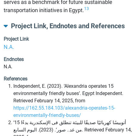
serves as a benchmark for future sustainable
13
transportation initiatives in Egypt.
Project Link, Endnotes and References
Project Link
N.A.
Endnotes
N.A.
References
Independent, E. (2023). ‘Alexandria operates 15
environmentally friendly buses’. Egypt Independent.
Retrieved February 14, 2025, from
https://162.55.184.103/alexandria-operates-15-
environmentally-friendly-buses/
‘15 أتوبيسًا كهربائيًا صديقًا للبيئة تنطلق فى الإسكندرية بدءًا
من غد.. صور’. (2023). اليوم السابع. Retrieved February 14,