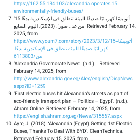
https://162.55.184.103/alexandria-operates-15-
environmentally-friendly-buses/
‘15 أتوبيسًا كهربائيًا صديقًا للبيئة تنطلق فى الإسكندرية بدءًا
من غد.. صور’. (2023). اليوم السابع. Retrieved February 14,
2025, from
https://www.youm7.com/story/2023/3/12/15-أتوبيسًا-
كهربائيًا-صديقًا-للبيئة-تنطلق-فى-الإسكندرية-بدءًا-
من/6113803
‘Alexandria Governorate News’. (n.d.). . Retrieved
February 14, 2025, from
http://www.alexandria.gov.eg/Alex/english/DispNews.
aspx?ID=1259
‘First electric buses hit Alexandria’s streets as part of
eco-friendly transport plan – Politics – Egypt’. (n.d.).
Ahram Online. Retrieved February 14, 2025, from
https://english.ahram.org.eg/News/315567.aspx
Ayre, J. (2018). ‘Alexandria (Egypt) Getting 1st Electric
Buses, Thanks To Deal With BYD’. CleanTechnica.
Retrieved February 15, 2025, from