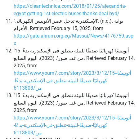
https://cleantechnica.com/2018/01/25/alexandria-
egypt-getting-1st-electric-buses-thanks-deal-byd/
‘الإسكندرية تدخل عصر الأتوبيس الكهربائى’. (n.d.). بوابة
الأهرام. Retrieved February 15, 2025, from
https://gate.ahram.org.eg/Massai/News/4176759.asp
x
‘15 أتوبيسًا كهربائيًا صديقًا للبيئة تنطلق فى الإسكندرية بدءًا
من غد.. صور’. (2023). اليوم السابع. Retrieved February 14,
2025, from
https://www.youm7.com/story/2023/3/12/15-أتوبيسًا-
كهربائيًا-صديقًا-للبيئة-تنطلق-فى-الإسكندرية-بدءًا-
من/6113803
‘15 أتوبيسًا كهربائيًا صديقًا للبيئة تنطلق فى الإسكندرية بدءًا
من غد.. صور’. (2023). اليوم السابع. Retrieved February 14,
2025, from
https://www.youm7.com/story/2023/3/12/15-أتوبيسًا-
كهربائيًا-صديقًا-للبيئة-تنطلق-فى-الإسكندرية-بدءًا-
من/6113803