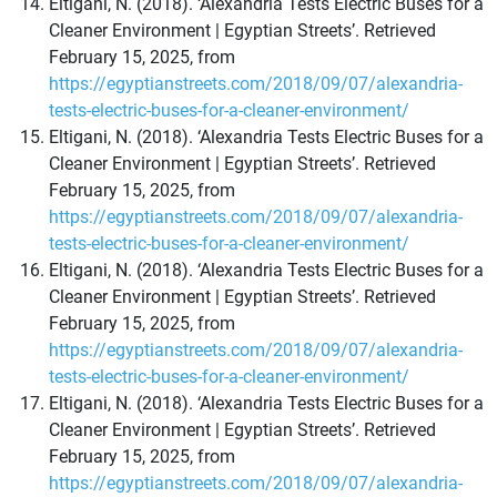
Eltigani, N. (2018). ‘Alexandria Tests Electric Buses for a
Cleaner Environment | Egyptian Streets’. Retrieved
February 15, 2025, from
https://egyptianstreets.com/2018/09/07/alexandria-
tests-electric-buses-for-a-cleaner-environment/
Eltigani, N. (2018). ‘Alexandria Tests Electric Buses for a
Cleaner Environment | Egyptian Streets’. Retrieved
February 15, 2025, from
https://egyptianstreets.com/2018/09/07/alexandria-
tests-electric-buses-for-a-cleaner-environment/
Eltigani, N. (2018). ‘Alexandria Tests Electric Buses for a
Cleaner Environment | Egyptian Streets’. Retrieved
February 15, 2025, from
https://egyptianstreets.com/2018/09/07/alexandria-
tests-electric-buses-for-a-cleaner-environment/
Eltigani, N. (2018). ‘Alexandria Tests Electric Buses for a
Cleaner Environment | Egyptian Streets’. Retrieved
February 15, 2025, from
https://egyptianstreets.com/2018/09/07/alexandria-