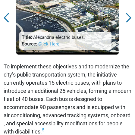
Title:
Sour
Title:
Alexandria electric buses.
Source:
Click Here
To implement these objectives and to modernize the
city’s public transportation system, the initiative
currently operates 15 electric buses, with plans to
introduce an additional 25 vehicles, forming a modern
fleet of 40 buses. Each bus is designed to
accommodate 90 passengers and is equipped with
air conditioning, advanced tracking systems, onboard
, and special accessibility modifications for people
5
with disabilities.