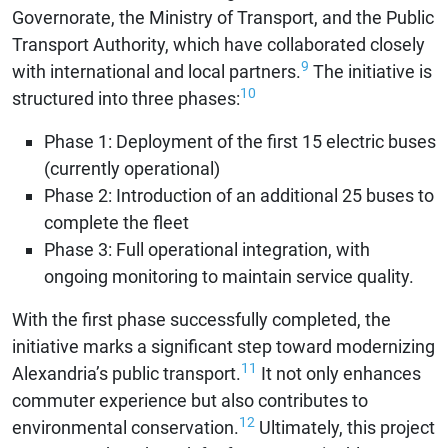
Governorate, the Ministry of Transport, and the Public
Transport Authority, which have collaborated closely
9
with international and local partners.
The initiative is
10
structured into three phases:
Phase 1: Deployment of the first 15 electric buses
(currently operational)
Phase 2: Introduction of an additional 25 buses to
complete the fleet
Phase 3: Full operational integration, with
ongoing monitoring to maintain service quality.
With the first phase successfully completed, the
initiative marks a significant step toward modernizing
11
Alexandria’s public transport.
It not only enhances
commuter experience but also contributes to
12
environmental conservation.
Ultimately, this project