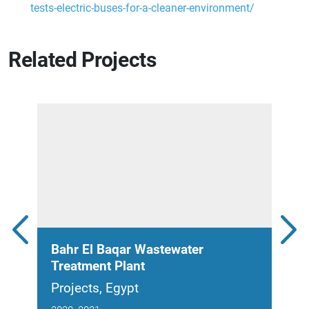
tests-electric-buses-for-a-cleaner-environment/
Related Projects
Bahr El Baqar Wastewater
New
Treatment Plant
Pla
Projects, Egypt
Proj