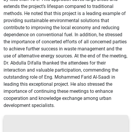
extends the project’s lifespan compared to traditional
methods. He noted that this project is a leading example of
providing sustainable environmental solutions that
contribute to improving the local economy and reducing
dependence on conventional fuel. In addition, he stressed
the importance of concerted efforts of all concerned parties
to achieve further success in waste management and the
use of alternative energy sources. At the end of the meeting,
Dr. Abdulla Difalla thanked the attendees for their
interaction and valuable participation, commending the
outstanding role of Eng. Mohammed Farid Al-Saadi in
leading this exceptional project. He also stressed the
importance of continuing these meetings to enhance
cooperation and knowledge exchange among urban
development specialists.