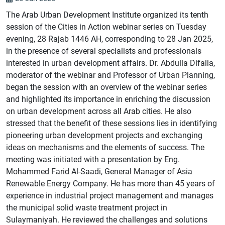
The Arab Urban Development Institute organized its tenth
session of the Cities in Action webinar series on Tuesday
evening, 28 Rajab 1446 AH, corresponding to 28 Jan 2025,
in the presence of several specialists and professionals
interested in urban development affairs. Dr. Abdulla Difalla,
moderator of the webinar and Professor of Urban Planning,
began the session with an overview of the webinar series
and highlighted its importance in enriching the discussion
on urban development across all Arab cities. He also
stressed that the benefit of these sessions lies in identifying
pioneering urban development projects and exchanging
ideas on mechanisms and the elements of success. The
meeting was initiated with a presentation by Eng.
Mohammed Farid Al-Saadi, General Manager of Asia
Renewable Energy Company. He has more than 45 years of
experience in industrial project management and manages
the municipal solid waste treatment project in
Sulaymaniyah. He reviewed the challenges and solutions