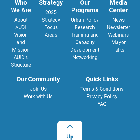
Who
Strategy
Our
Media
We Are
Programs
Center
2025
About
Strategy
Urban Policy
News
AUDI
Focus
Research
Newsletter
Vision
Areas
Training and
Webinars
and
Capacity
Mayor
Mission
Development
Talks
AUID's
Networking
Structure
Our Community
Quick Links
Join Us
Terms & Conditions
Work with Us
Privacy Policy
FAQ