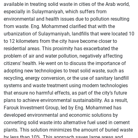
available in treating solid waste in cities of the Arab world,
especially in Sulaymaniyah, which suffers from
environmental and health issues due to pollution resulting
from waste. Eng. Mohammed clarified that with the
urbanization of Sulaymaniyah, landfills that were located 10
to 12 kilometers from the city have become closer to
residential areas. This proximity has exacerbated the
problem of air and water pollution, negatively affecting
citizens’ health. He went on to discuss the importance of
adopting new technologies to treat solid waste, such as
recycling, energy conversion, or the use of sanitary landfill
systems and waste treatment using modern technologies
that ensure no harmful effects, as part of the city’s future
plans to achieve environmental sustainability. As a result,
Farouk Investment Group, led by Eng. Mohammed has
developed environmental and economic solutions by
converting solid waste into alternative fuel used in cement
plants. This solution minimizes the amount of buried waste
by less than 10%. This approach saves large areas and