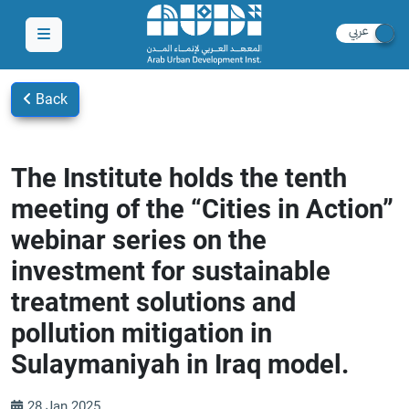
Back
The Institute holds the tenth
meeting of the “Cities in Action”
webinar series on the
investment for sustainable
treatment solutions and
pollution mitigation in
Sulaymaniyah in Iraq model.
28 Jan 2025