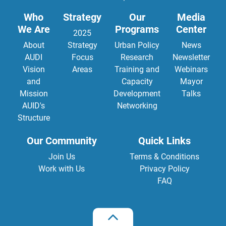
Who
Strategy
Our
Media
We Are
Programs
Center
2025
About
Strategy
Urban Policy
News
AUDI
Focus
Research
Newsletter
Vision
Areas
Training and
Webinars
and
Capacity
Mayor
Mission
Development
Talks
AUID's
Networking
Structure
Our Community
Quick Links
Join Us
Terms & Conditions
Work with Us
Privacy Policy
FAQ