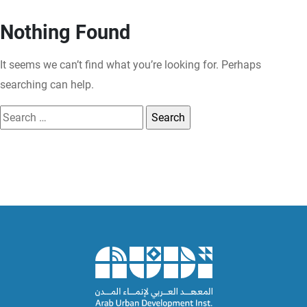
Nothing Found
It seems we can’t find what you’re looking for. Perhaps
searching can help.
Search
for: