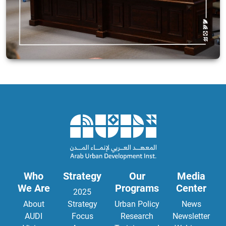
Who
Strategy
Our
Media
We Are
Programs
Center
2025
About
Strategy
Urban Policy
News
AUDI
Focus
Research
Newsletter