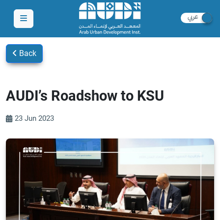
Back
AUDI’s Roadshow to KSU
23 Jun 2023