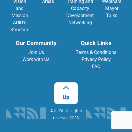
Vision
Areas
Training and
Webinars
and
Capacity
Mayor
Mission
Development
Talks
AUID's
Networking
Structure
Our Community
Quick Links
Join Us
Terms & Conditions
Work with Us
Privacy Policy
FAQ
©️ AUDI - All rights
reserved 2023