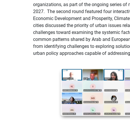
organizations, as part of the ongoing series of
2027.
The second round featured four interact
Economic Development and Prosperity, Climate A
cities discussed the priority of urban issues rel
challenges toward examining the systemic facto
common patterns shared by Arab and European 
from identifying challenges to exploring soluti
urban policy approaches capable of addressing