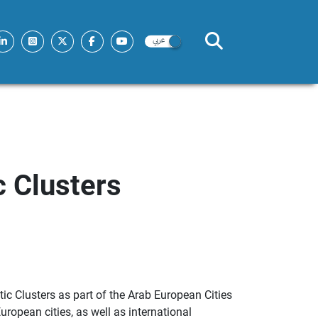
 Clusters
c Clusters as part of the Arab European Cities
opean cities, as well as international