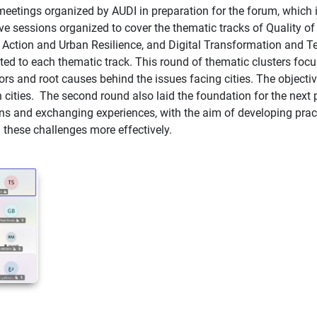
 meetings organized by AUDI in preparation for the forum, which i
ive sessions organized to cover the thematic tracks of Quality
ction and Urban Resilience, and Digital Transformation and Tec
ated to each thematic track.
This round of thematic clusters foc
rs and root causes behind the issues facing cities. The objecti
cities.
The second round also laid the foundation for the next 
ons and exchanging experiences, with the aim of developing prac
 these challenges more effectively.