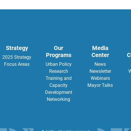
Strategy
Our
Media
Programs
Center
C
2025 Strategy
Focus Areas
Urban Policy
News
Research
Newsletter
W
Training and
Webinars
Capacity
Mayor Talks
Development
Networking