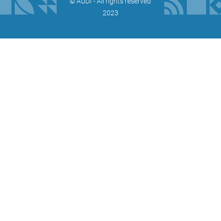
©️ AUDI - All rights reserved
2023