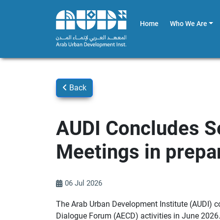
Home
Who We Are
Back
AUDI Concludes S
Meetings in prepa
06 Jul 2026
The Arab Urban Development Institute (AUDI) co
Dialogue Forum (AECD) activities in June 2026.