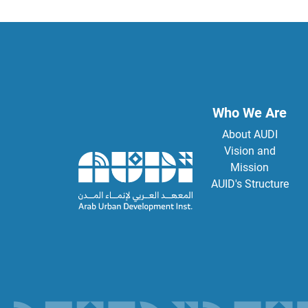
Who We Are
About AUDI
Vision and
Mission
AUID's Structure