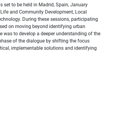
s set to be held in Madrid, Spain, January
 of Life and Community Development, Local
hnology. During these sessions, participating
used on moving beyond identifying urban
ve was to develop a deeper understanding of the
phase of the dialogue by shifting the focus
tical, implementable solutions and identifying