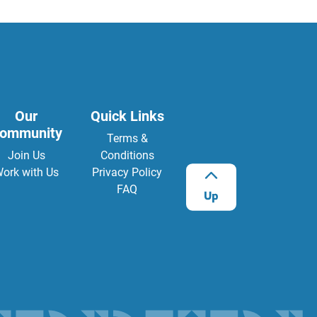
Our
Quick Links
ommunity
Terms &
Join Us
Conditions
ork with Us
Privacy Policy
FAQ