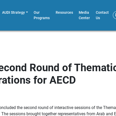
AUDI Strategy
Our
Resources
Media
Contact
Programs
Center
Us
econd Round of Thematic
rations for AECD
ncluded the second round of interactive sessions of the Themati
 The sessions brought together representatives from Arab and Eur