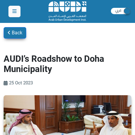
Back
AUDI’s Roadshow to Doha
Municipality
25 Oct 2023