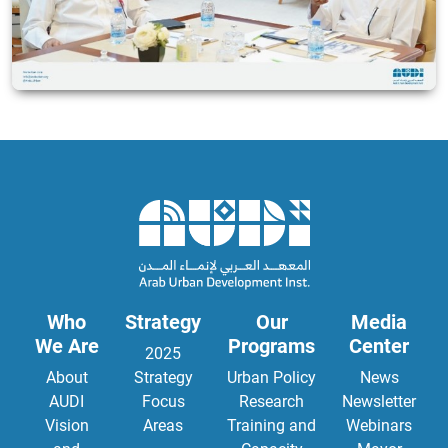
Who
Strategy
Our
Media
We Are
Programs
Center
2025
About
Strategy
Urban Policy
News
AUDI
Focus
Research
Newsletter
Vision
Areas
Training and
Webinars