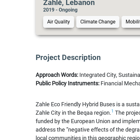
Zahlé, Lebanon
2019 - Ongoing
Air Quality
Climate Change
Mobili
Project Description
Approach Words:
Integrated City, Sustainab
Public Policy Instruments:
Financial Mecha
Zahle Eco Friendly Hybrid Buses is a sustai
1
Zahle City in the Beqaa region.
The projec
funded by the European Union and implem
address the “negative effects of the degrad
local communities in this geographic regio