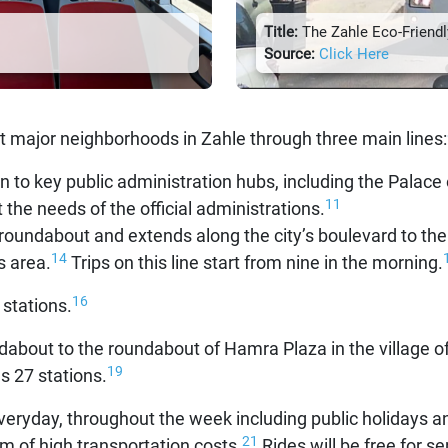
Title:
The Zahle Eco-Friendly
Source:
Click Here
 major neighborhoods in Zahle through three main lines:
on to key public administration hubs, including the Palace
11
et the needs of the official administrations.
roundabout and extends along the city’s boulevard to the 
14
s area.
Trips on this line start from nine in the morning.
16
 stations.
ndabout to the roundabout of Hamra Plaza in the village o
19
s 27 stations.
veryday, throughout the week including public holidays a
21
em of high transportation costs.
Rides will be free for se