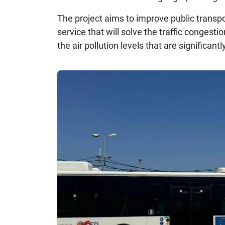
The project aims to improve public transpo
service that will solve the traffic congest
the air pollution levels that are significantly