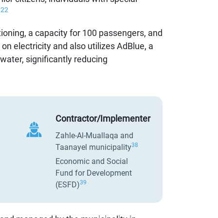
22
.
tioning, a capacity for 100 passengers, and
n electricity and also utilizes AdBlue, a
water, significantly reducing
Contractor/Implementer
Zahle-Al-Muallaqa and
38
Taanayel municipality
Economic and Social
Fund for Development
39
(ESFD)