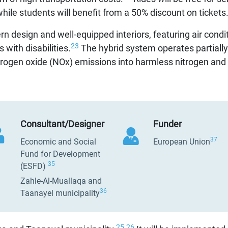
hile students will benefit from a 50% discount on tickets
n design and well-equipped interiors, featuring air condi
23
 with disabilities.
The hybrid system operates partially o
itrogen oxide (NOx) emissions into harmless nitrogen and 
Consultant/Designer
Funder
37
Economic and Social
European Union
Fund for Development
35
(ESFD)
Zahle-Al-Muallaqa and
36
Taanayel municipality
25
26