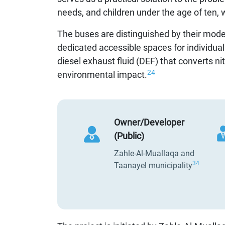
needs, and children under the age of ten, w
The buses are distinguished by their moder
dedicated accessible spaces for individuals
diesel exhaust fluid (DEF) that converts n
24
environmental impact.
Owner/Developer
(Public)
Zahle-Al-Muallaqa and
34
Taanayel municipality