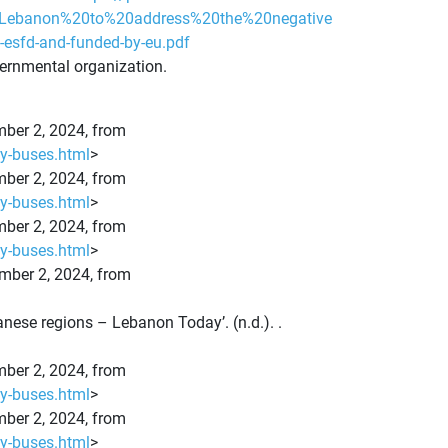
t,Lebanon%20to%20address%20the%20negative
e-esfd-and-funded-by-eu.pdf
vernmental organization.
ember 2, 2024, from
ty-buses.html
>
ember 2, 2024, from
ty-buses.html
>
ember 2, 2024, from
ty-buses.html
>
ember 2, 2024, from
anese regions – Lebanon Today’. (n.d.). .
ember 2, 2024, from
ty-buses.html
>
ember 2, 2024, from
ty-buses.html
>