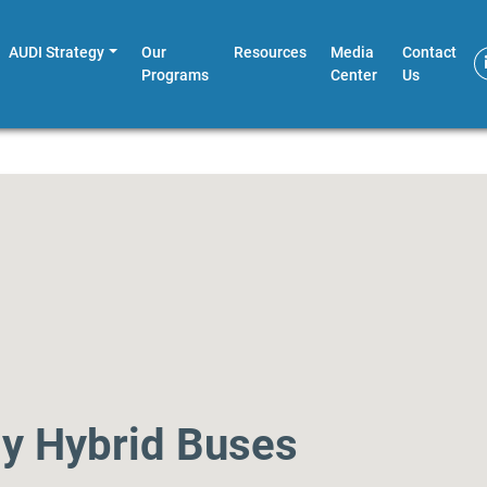
AUDI Strategy
Our
Resources
Media
Contact
Programs
Center
Us
ly Hybrid Buses