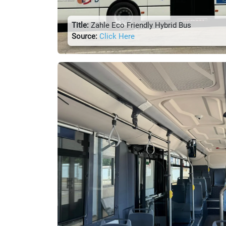
Title:
Zahle Eco Friendly Hybrid Bus
Source:
Click Here