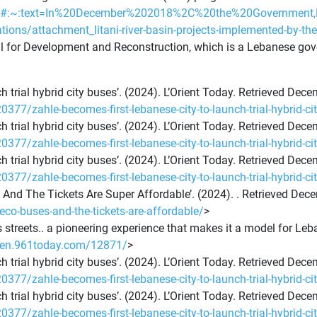
9249#:~:text=In%20December%202018%2C%20the%20Governmen
ations/attachment_litani-river-basin-projects-implemented-by-th
il for Development and Reconstruction, which is a Lebanese go
h trial hybrid city buses’. (2024). L’Orient Today. Retrieved Dec
20377/zahle-becomes-first-lebanese-city-to-launch-trial-hybrid-ci
h trial hybrid city buses’. (2024). L’Orient Today. Retrieved Dec
20377/zahle-becomes-first-lebanese-city-to-launch-trial-hybrid-ci
h trial hybrid city buses’. (2024). L’Orient Today. Retrieved Dec
20377/zahle-becomes-first-lebanese-city-to-launch-trial-hybrid-ci
es And The Tickets Are Super Affordable’. (2024). . Retrieved Dec
eco-buses-and-the-tickets-are-affordable/
>
s streets.. a pioneering experience that makes it a model for Leb
//en.961today.com/12871/
>
h trial hybrid city buses’. (2024). L’Orient Today. Retrieved Dec
20377/zahle-becomes-first-lebanese-city-to-launch-trial-hybrid-ci
h trial hybrid city buses’. (2024). L’Orient Today. Retrieved Dec
20377/zahle-becomes-first-lebanese-city-to-launch-trial-hybrid-ci