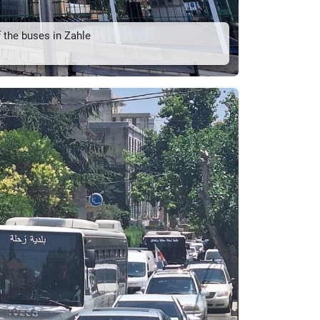
 the buses in Zahle