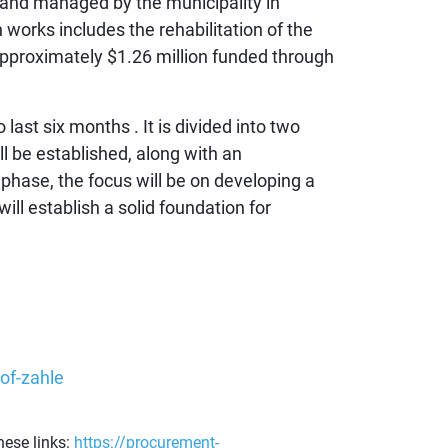
 and managed by the municipality in
orks includes the rehabilitation of the
approximately $1.26 million funded through
last six months . It is divided into two
l be established, along with an
phase, the focus will be on developing a
ll establish a solid foundation for
of-zahle
ese links:
https://procurement-