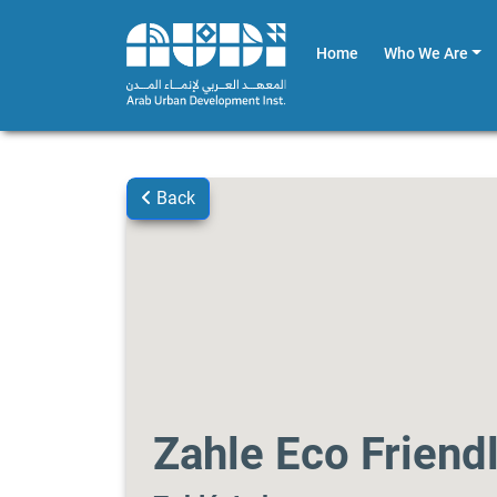
Home
Who We Are
Back
Zahle Eco Friend