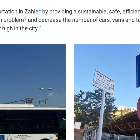
4
rtation in Zahle
by providing a sustainable, safe, efficie
5
ion problem
and decrease the number of cars, vans and tuk
7
 high in the city.