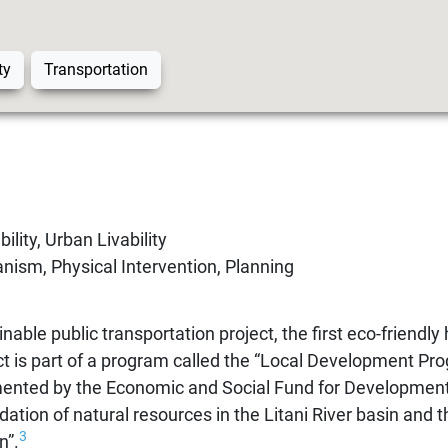
ty
Transportation
ility, Urban Livability
nism, Physical Intervention, Planning
nable public transportation project, the first eco-friendly
t is part of a program called the “Local Development Pro
ented by the Economic and Social Fund for Development
ation of natural resources in the Litani River basin and th
3
n”.