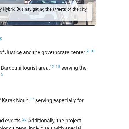
 Hybrid Bus navigating the streets of the city
8
9
10
 of Justice and the governorate center.
12
13
Bardouni tourist area,
serving the
15
17
f Karak Nouh,
serving especially for
20
nd events.
Additionally, the project
nior citizens, individuals with special