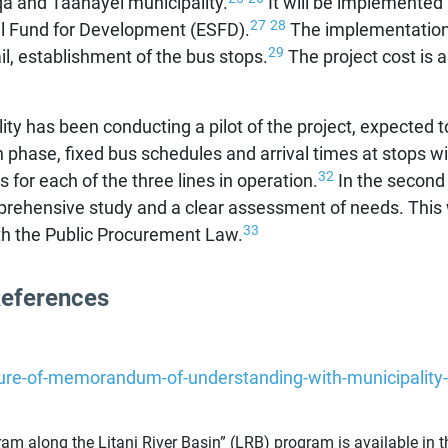
aqa and Taanayel municipality.
It will be implemented
27
28
al Fund for Development (ESFD).
The implementation w
29
il, establishment of the bus stops.
The project cost is 
ty has been conducting a pilot of the project, expected to 
 phase, fixed bus schedules and arrival times at stops wil
32
for each of the three lines in operation.
In the second 
rehensive study and a clear assessment of needs. This wi
33
ith the Public Procurement Law.
References
ture-of-memorandum-of-understanding-with-municipality-
m along the Litani River Basin” (LRB) program is available in th