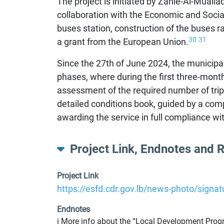
The project is initiated by Zahle-Al-Muall
collaboration with the Economic and Soci
buses station, construction of the buses ra
30
31
a grant from the European Union.
Since the 27th of June 2024, the municipali
phases, where during the first three-month
assessment of the required number of trips 
detailed conditions book, guided by a comp
awarding the service in full compliance w
Project Link, Endnotes and 
Project Link
https://esfd.cdr.gov.lb/news-photo/signa
Endnotes
i More info about the “Local Development Progra