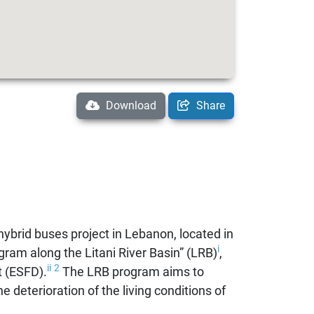
Download
Share
 hybrid buses project in Lebanon, located in
i
gram along the Litani River Basin” (LRB)
,
ii
2
 (ESFD).
The LRB program aims to
e deterioration of the living conditions of