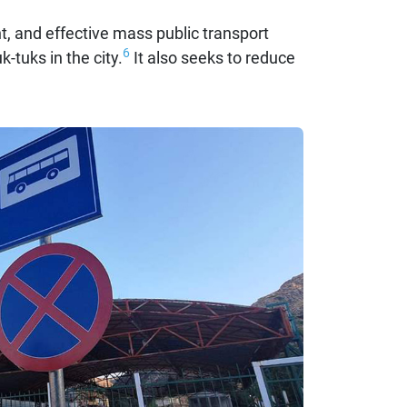
nt, and effective mass public transport
6
-tuks in the city.
It also seeks to reduce