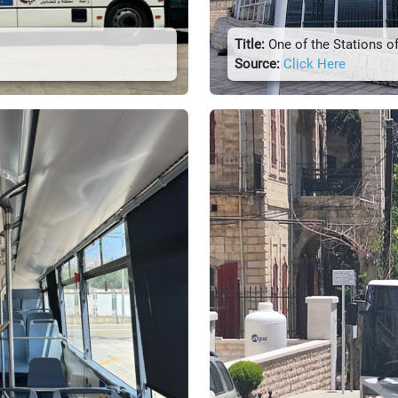
Title:
One of the Stations of
Source:
Click Here