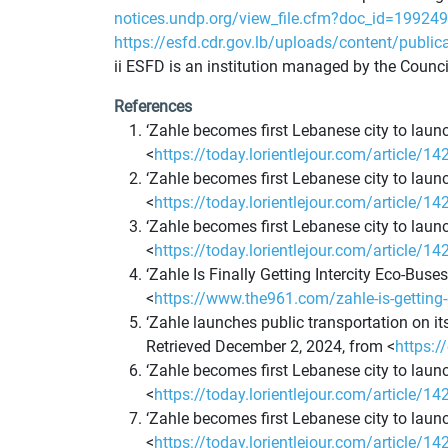
notices.undp.org/view_file.cfm?doc_id=19
https://esfd.cdr.gov.lb/uploads/content/public
ii ESFD is an institution managed by the Counc
References
‘Zahle becomes first Lebanese city to launc
<
https://today.lorientlejour.com/article/14
‘Zahle becomes first Lebanese city to launc
<
https://today.lorientlejour.com/article/14
‘Zahle becomes first Lebanese city to launc
<
https://today.lorientlejour.com/article/14
‘Zahle Is Finally Getting Intercity Eco-Bus
<
https://www.the961.com/zahle-is-getting-
‘Zahle launches public transportation on it
Retrieved December 2, 2024, from <
https:
‘Zahle becomes first Lebanese city to launc
<
https://today.lorientlejour.com/article/14
‘Zahle becomes first Lebanese city to launc
<
https://today.lorientlejour.com/article/14