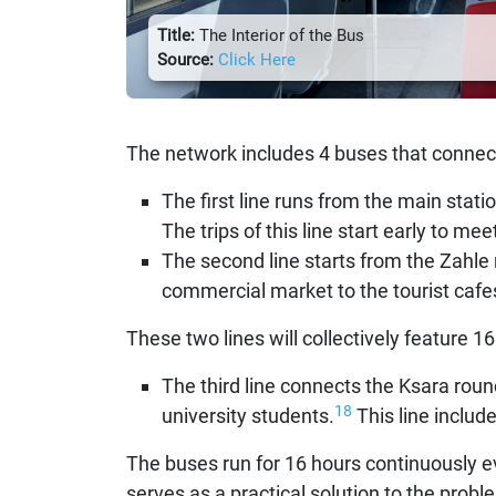
Title:
The Interior of the Bus
Source:
Click Here
The network includes 4 buses that connect
The first line runs from the main stati
The trips of this line start early to me
The second line starts from the Zahle 
commercial market to the tourist cafe
These two lines will collectively feature 16
The third line connects the Ksara rou
18
university students.
This line include
The buses run for 16 hours continuously e
serves as a practical solution to the probl