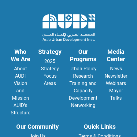
Who
Strategy
Our
Media
We Are
Programs
Center
2025
About
Strategy
Urban Policy
News
AUDI
Focus
Research
Newsletter
Vision
Areas
Training and
Webinars
and
Capacity
Mayor
Mission
Development
Talks
AUID's
Networking
Structure
Our Community
Quick Links
Join Us
Terms & Conditions