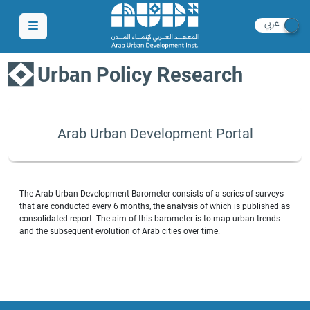
Urban Policy Research
Arab Urban Development Portal
The Arab Urban Development Barometer consists of a series of surveys
that are conducted every 6 months, the analysis of which is published as
consolidated report. The aim of this barometer is to map urban trends
and the subsequent evolution of Arab cities over time.