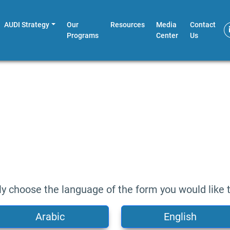
AUDI Strategy
Our
Resources
Media
Contact
Programs
Center
Us
ly choose the language of the form you would like to 
Arabic
English