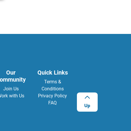
Our
Quick Links
ommunity
Terms &
Join Us
Conditions
ork with Us
Privacy Policy
FAQ