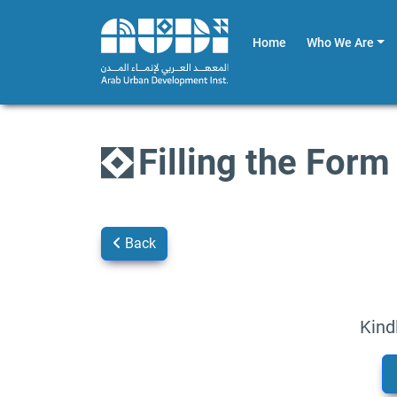
Home
Who We Are
Filling the Form
Back
Kind