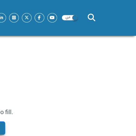
fill.