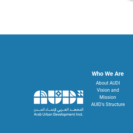
Who We Are
About AUDI
Vision and
Mission
AUID's Structure