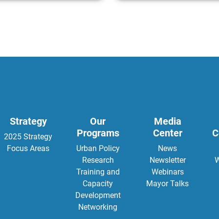
Strategy
Our
Media
Programs
Center
C
2025 Strategy
Focus Areas
Urban Policy
News
Research
Newsletter
W
Training and
Webinars
Capacity
Mayor Talks
Development
Networking