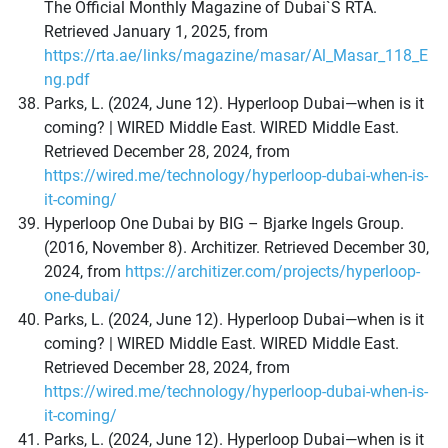
The Official Monthly Magazine of Dubai`S RTA.
Retrieved January 1, 2025, from
https://rta.ae/links/magazine/masar/Al_Masar_118_E
ng.pdf
Parks, L. (2024, June 12). Hyperloop Dubai—when is it
coming? | WIRED Middle East. WIRED Middle East.
Retrieved December 28, 2024, from
https://wired.me/technology/hyperloop-dubai-when-is-
it-coming/
Hyperloop One Dubai by BIG – Bjarke Ingels Group.
(2016, November 8). Architizer. Retrieved December 30,
2024, from
https://architizer.com/projects/hyperloop-
one-dubai/
Parks, L. (2024, June 12). Hyperloop Dubai—when is it
coming? | WIRED Middle East. WIRED Middle East.
Retrieved December 28, 2024, from
https://wired.me/technology/hyperloop-dubai-when-is-
it-coming/
Parks, L. (2024, June 12). Hyperloop Dubai—when is it