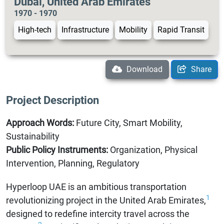
Dubai, United Arab Emirates
1970 - 1970
High-tech
Infrastructure
Mobility
Rapid Transit
Download
Share
Project Description
Approach Words:
Future City, Smart Mobility,
Sustainability
Public Policy Instruments:
Organization, Physical
Intervention, Planning, Regulatory
Hyperloop UAE is an ambitious transportation
1
revolutionizing project in the United Arab Emirates,
designed to redefine intercity travel across the