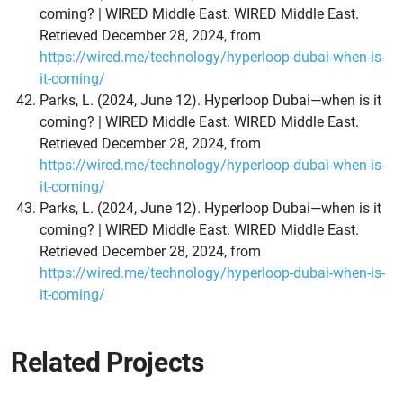
coming? | WIRED Middle East. WIRED Middle East.
Retrieved December 28, 2024, from
https://wired.me/technology/hyperloop-dubai-when-is-
it-coming/
Parks, L. (2024, June 12). Hyperloop Dubai—when is it
coming? | WIRED Middle East. WIRED Middle East.
Retrieved December 28, 2024, from
https://wired.me/technology/hyperloop-dubai-when-is-
it-coming/
Parks, L. (2024, June 12). Hyperloop Dubai—when is it
coming? | WIRED Middle East. WIRED Middle East.
Retrieved December 28, 2024, from
https://wired.me/technology/hyperloop-dubai-when-is-
it-coming/
Related Projects