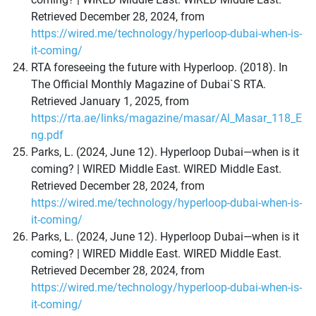
Retrieved December 28, 2024, from
https://wired.me/technology/hyperloop-dubai-when-is-
it-coming/
RTA foreseeing the future with Hyperloop. (2018). In
The Official Monthly Magazine of Dubai`S RTA.
Retrieved January 1, 2025, from
https://rta.ae/links/magazine/masar/Al_Masar_118_E
ng.pdf
Parks, L. (2024, June 12). Hyperloop Dubai—when is it
coming? | WIRED Middle East. WIRED Middle East.
Retrieved December 28, 2024, from
https://wired.me/technology/hyperloop-dubai-when-is-
it-coming/
Parks, L. (2024, June 12). Hyperloop Dubai—when is it
coming? | WIRED Middle East. WIRED Middle East.
Retrieved December 28, 2024, from
https://wired.me/technology/hyperloop-dubai-when-is-
it-coming/