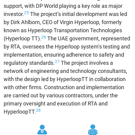
support, with DP World playing a key role as major
25
investor.
The project’s initial development was led
by Dirk Ahlborn, CEO of Virgin Hyperloop, formerly
known as Hyperloop Transportation Technologies
26
(Hyperloop TT).
The UAE government, represented
by RTA, oversees the Hyperloop system’s testing and
implementation, ensuring adherence to safety and
27
regulatory standards.
The project involves a
network of engineering and technology consultants,
with the design led by HyperloopTT in collaboration
with other firms. Construction and implementation
are carried out by various contractors, under the
primary oversight and execution of RTA and
28
HyperloopTT.
Contr