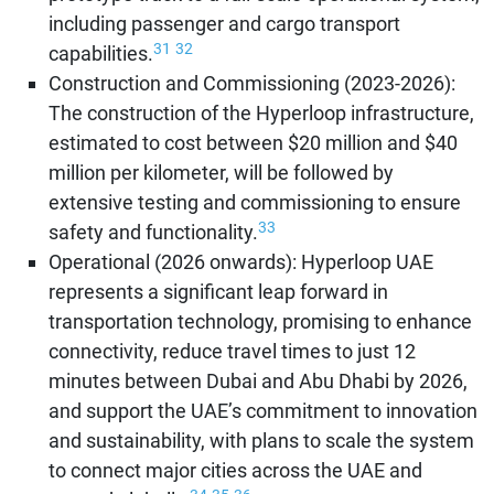
including passenger and cargo transport
31
32
capabilities.
Construction and Commissioning (2023-2026):
The construction of the Hyperloop infrastructure,
estimated to cost between $20 million and $40
million per kilometer, will be followed by
extensive testing and commissioning to ensure
33
safety and functionality.
Operational (2026 onwards): Hyperloop UAE
represents a significant leap forward in
transportation technology, promising to enhance
connectivity, reduce travel times to just 12
minutes between Dubai and Abu Dhabi by 2026,
and support the UAE’s commitment to innovation
and sustainability, with plans to scale the system
to connect major cities across the UAE and