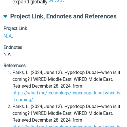
34
35
36
expand globally.
Project Link, Endnotes and References
Project Link
N.A.
Endnotes
N.A.
References
Parks, L. (2024, June 12). Hyperloop Dubai—when is it
coming? | WIRED Middle East. WIRED Middle East.
Retrieved December 28, 2024, from
https://wired.me/technology/hyperloop-dubai-when-is-
it-coming/
Parks, L. (2024, June 12). Hyperloop Dubai—when is it
coming? | WIRED Middle East. WIRED Middle East.
Retrieved December 28, 2024, from
https://wired.me/technology/hyperloop-dubai-when-is-