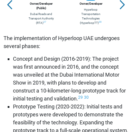
Owner/Developer
Owner/Developer
(Public)
Hyperloop
Dubai Roads and
Transportation
(
Transport Authority
Technologies
D
37
38
(RTA)
(HyperloopTT)
Tra
The implementation of Hyperloop UAE undergoes
several phases:
Concept and Design (2016-2019): The project
was first announced in 2016, and the concept
was unveiled at the Dubai International Motor
Show in 2019, with plans to develop and
construct a 10-kilometer-long prototype track for
29
30
initial testing and validation.
Prototype Testing (2020-2022): Initial tests and
prototypes were developed to demonstrate the
feasibility of the technology. Expanding the
prototype track to a full-scale operational system,