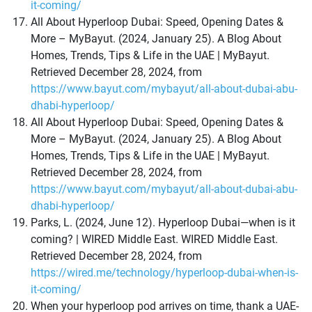
it-coming/
All About Hyperloop Dubai: Speed, Opening Dates &
More – MyBayut. (2024, January 25). A Blog About
Homes, Trends, Tips & Life in the UAE | MyBayut.
Retrieved December 28, 2024, from
https://www.bayut.com/mybayut/all-about-dubai-abu-
dhabi-hyperloop/
All About Hyperloop Dubai: Speed, Opening Dates &
More – MyBayut. (2024, January 25). A Blog About
Homes, Trends, Tips & Life in the UAE | MyBayut.
Retrieved December 28, 2024, from
https://www.bayut.com/mybayut/all-about-dubai-abu-
dhabi-hyperloop/
Parks, L. (2024, June 12). Hyperloop Dubai—when is it
coming? | WIRED Middle East. WIRED Middle East.
Retrieved December 28, 2024, from
https://wired.me/technology/hyperloop-dubai-when-is-
it-coming/
When your hyperloop pod arrives on time, thank a UAE-