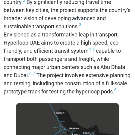
2
country.
By significantly reducing travel time
between key cities, the project supports the country’s
broader vision of developing advanced and
3
sustainable transport solutions.
Envisioned as a transformative leap in transport,
Hyperloop UAE aims to create a high-speed, eco-
4
5
friendly, and efficient transit system
capable to
transport both passengers and freight, while
connecting major urban centers such as Abu Dhabi
6
7
and Dubai.
The project involves extensive planning
and testing, including the construction of a full-scale
8
prototype track for testing the hyperloop pods.