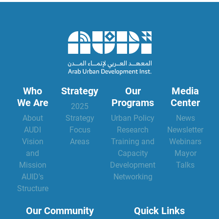
Who
Strategy
Our
Media
We Are
Programs
Center
2025
About
Strategy
Urban Policy
News
AUDI
Focus
Research
Newsletter
Vision
Areas
Training and
Webinars
and
Capacity
Mayor
Mission
Development
Talks
AUID's
Networking
Structure
Our Community
Quick Links