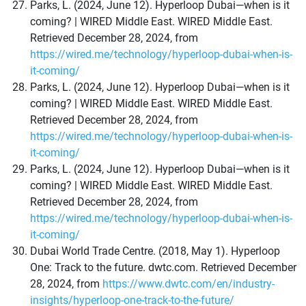
Parks, L. (2024, June 12). Hyperloop Dubai—when is it
coming? | WIRED Middle East. WIRED Middle East.
Retrieved December 28, 2024, from
https://wired.me/technology/hyperloop-dubai-when-is-
it-coming/
Parks, L. (2024, June 12). Hyperloop Dubai—when is it
coming? | WIRED Middle East. WIRED Middle East.
Retrieved December 28, 2024, from
https://wired.me/technology/hyperloop-dubai-when-is-
it-coming/
Parks, L. (2024, June 12). Hyperloop Dubai—when is it
coming? | WIRED Middle East. WIRED Middle East.
Retrieved December 28, 2024, from
https://wired.me/technology/hyperloop-dubai-when-is-
it-coming/
Dubai World Trade Centre. (2018, May 1). Hyperloop
One: Track to the future. dwtc.com. Retrieved December
28, 2024, from
https://www.dwtc.com/en/industry-
insights/hyperloop-one-track-to-the-future/