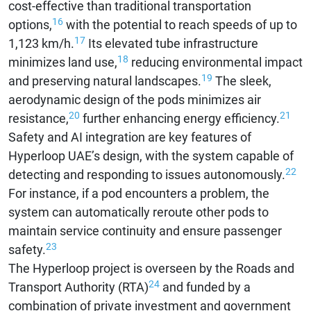
cost-effective than traditional transportation
16
options,
with the potential to reach speeds of up to
17
1,123 km/h.
Its elevated tube infrastructure
18
minimizes land use,
reducing environmental impact
19
and preserving natural landscapes.
The sleek,
aerodynamic design of the pods minimizes air
20
21
resistance,
further enhancing energy efficiency.
Safety and AI integration are key features of
Hyperloop UAE’s design, with the system capable of
22
detecting and responding to issues autonomously.
For instance, if a pod encounters a problem, the
system can automatically reroute other pods to
maintain service continuity and ensure passenger
23
safety.
The Hyperloop project is overseen by the Roads and
24
Transport Authority (RTA)
and funded by a
combination of private investment and government