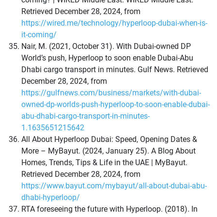
Retrieved December 28, 2024, from
https://wired.me/technology/hyperloop-dubai-when-is-
it-coming/
Nair, M. (2021, October 31). With Dubai-owned DP
World’s push, Hyperloop to soon enable Dubai-Abu
Dhabi cargo transport in minutes. Gulf News. Retrieved
December 28, 2024, from
https://gulfnews.com/business/markets/with-dubai-
owned-dp-worlds-push-hyperloop-to-soon-enable-dubai-
abu-dhabi-cargo-transport-in-minutes-
1.1635651215642
All About Hyperloop Dubai: Speed, Opening Dates &
More – MyBayut. (2024, January 25). A Blog About
Homes, Trends, Tips & Life in the UAE | MyBayut.
Retrieved December 28, 2024, from
https://www.bayut.com/mybayut/all-about-dubai-abu-
dhabi-hyperloop/
RTA foreseeing the future with Hyperloop. (2018). In