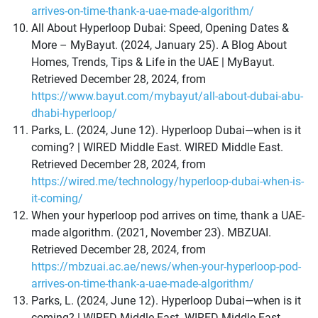
arrives-on-time-thank-a-uae-made-algorithm/
All About Hyperloop Dubai: Speed, Opening Dates &
More – MyBayut. (2024, January 25). A Blog About
Homes, Trends, Tips & Life in the UAE | MyBayut.
Retrieved December 28, 2024, from
https://www.bayut.com/mybayut/all-about-dubai-abu-
dhabi-hyperloop/
Parks, L. (2024, June 12). Hyperloop Dubai—when is it
coming? | WIRED Middle East. WIRED Middle East.
Retrieved December 28, 2024, from
https://wired.me/technology/hyperloop-dubai-when-is-
it-coming/
When your hyperloop pod arrives on time, thank a UAE-
made algorithm. (2021, November 23). MBZUAI.
Retrieved December 28, 2024, from
https://mbzuai.ac.ae/news/when-your-hyperloop-pod-
arrives-on-time-thank-a-uae-made-algorithm/
Parks, L. (2024, June 12). Hyperloop Dubai—when is it
coming? | WIRED Middle East. WIRED Middle East.