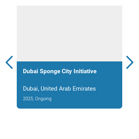
Dubai Sponge City Initiative
Tad
Dubai, United Arab Emirates
Abu
2025, Ongoing
2008