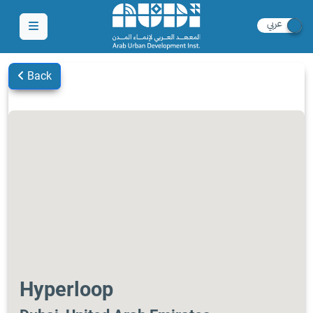
Back
Hyperloop