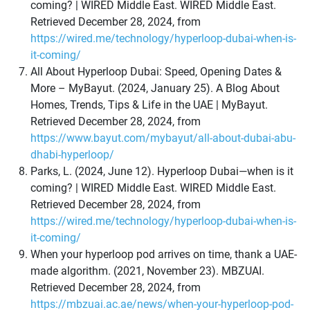
coming? | WIRED Middle East. WIRED Middle East.
Retrieved December 28, 2024, from
https://wired.me/technology/hyperloop-dubai-when-is-
it-coming/
All About Hyperloop Dubai: Speed, Opening Dates &
More – MyBayut. (2024, January 25). A Blog About
Homes, Trends, Tips & Life in the UAE | MyBayut.
Retrieved December 28, 2024, from
https://www.bayut.com/mybayut/all-about-dubai-abu-
dhabi-hyperloop/
Parks, L. (2024, June 12). Hyperloop Dubai—when is it
coming? | WIRED Middle East. WIRED Middle East.
Retrieved December 28, 2024, from
https://wired.me/technology/hyperloop-dubai-when-is-
it-coming/
When your hyperloop pod arrives on time, thank a UAE-
made algorithm. (2021, November 23). MBZUAI.
Retrieved December 28, 2024, from
https://mbzuai.ac.ae/news/when-your-hyperloop-pod-