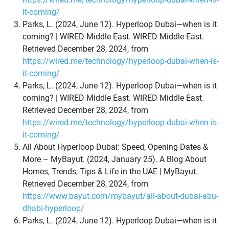
it-coming/
Parks, L. (2024, June 12). Hyperloop Dubai—when is it
coming? | WIRED Middle East. WIRED Middle East.
Retrieved December 28, 2024, from
https://wired.me/technology/hyperloop-dubai-when-is-
it-coming/
Parks, L. (2024, June 12). Hyperloop Dubai—when is it
coming? | WIRED Middle East. WIRED Middle East.
Retrieved December 28, 2024, from
https://wired.me/technology/hyperloop-dubai-when-is-
it-coming/
All About Hyperloop Dubai: Speed, Opening Dates &
More – MyBayut. (2024, January 25). A Blog About
Homes, Trends, Tips & Life in the UAE | MyBayut.
Retrieved December 28, 2024, from
https://www.bayut.com/mybayut/all-about-dubai-abu-
dhabi-hyperloop/
Parks, L. (2024, June 12). Hyperloop Dubai—when is it