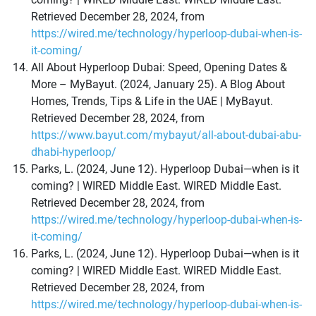
Retrieved December 28, 2024, from
https://wired.me/technology/hyperloop-dubai-when-is-
it-coming/
All About Hyperloop Dubai: Speed, Opening Dates &
More – MyBayut. (2024, January 25). A Blog About
Homes, Trends, Tips & Life in the UAE | MyBayut.
Retrieved December 28, 2024, from
https://www.bayut.com/mybayut/all-about-dubai-abu-
dhabi-hyperloop/
Parks, L. (2024, June 12). Hyperloop Dubai—when is it
coming? | WIRED Middle East. WIRED Middle East.
Retrieved December 28, 2024, from
https://wired.me/technology/hyperloop-dubai-when-is-
it-coming/
Parks, L. (2024, June 12). Hyperloop Dubai—when is it
coming? | WIRED Middle East. WIRED Middle East.
Retrieved December 28, 2024, from
https://wired.me/technology/hyperloop-dubai-when-is-