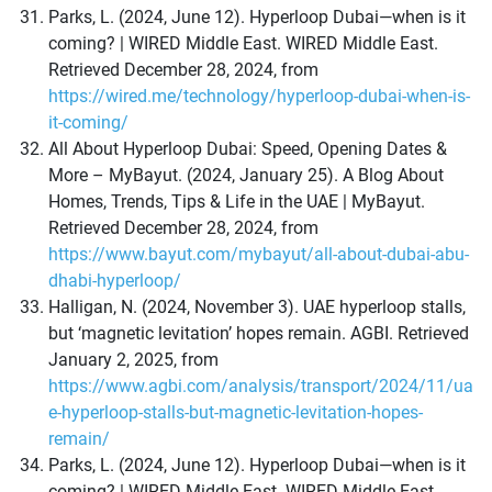
Parks, L. (2024, June 12). Hyperloop Dubai—when is it
coming? | WIRED Middle East. WIRED Middle East.
Retrieved December 28, 2024, from
https://wired.me/technology/hyperloop-dubai-when-is-
it-coming/
All About Hyperloop Dubai: Speed, Opening Dates &
More – MyBayut. (2024, January 25). A Blog About
Homes, Trends, Tips & Life in the UAE | MyBayut.
Retrieved December 28, 2024, from
https://www.bayut.com/mybayut/all-about-dubai-abu-
dhabi-hyperloop/
Halligan, N. (2024, November 3). UAE hyperloop stalls,
but ‘magnetic levitation’ hopes remain. AGBI. Retrieved
January 2, 2025, from
https://www.agbi.com/analysis/transport/2024/11/ua
e-hyperloop-stalls-but-magnetic-levitation-hopes-
remain/
Parks, L. (2024, June 12). Hyperloop Dubai—when is it
coming? | WIRED Middle East. WIRED Middle East.