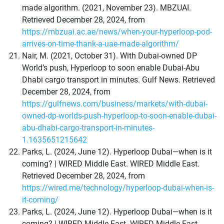
made algorithm. (2021, November 23). MBZUAI.
Retrieved December 28, 2024, from
https://mbzuai.ac.ae/news/when-your-hyperloop-pod-
arrives-on-time-thank-a-uae-made-algorithm/
Nair, M. (2021, October 31). With Dubai-owned DP
World’s push, Hyperloop to soon enable Dubai-Abu
Dhabi cargo transport in minutes. Gulf News. Retrieved
December 28, 2024, from
https://gulfnews.com/business/markets/with-dubai-
owned-dp-worlds-push-hyperloop-to-soon-enable-dubai-
abu-dhabi-cargo-transport-in-minutes-
1.1635651215642
Parks, L. (2024, June 12). Hyperloop Dubai—when is it
coming? | WIRED Middle East. WIRED Middle East.
Retrieved December 28, 2024, from
https://wired.me/technology/hyperloop-dubai-when-is-
it-coming/
Parks, L. (2024, June 12). Hyperloop Dubai—when is it
coming? | WIRED Middle East. WIRED Middle East.