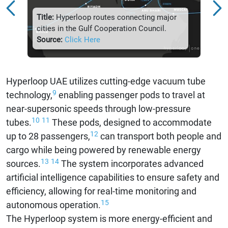
Title:
Hyperloop routes connecting major
Title:
cities in the Gulf Cooperation Council.
Futur
Source:
Click Here
Sour
Hyperloop UAE utilizes cutting-edge vacuum tube
9
technology,
enabling passenger pods to travel at
near-supersonic speeds through low-pressure
10
11
tubes.
These pods, designed to accommodate
12
up to 28 passengers,
can transport both people and
cargo while being powered by renewable energy
13
14
sources.
The system incorporates advanced
artificial intelligence capabilities to ensure safety and
efficiency, allowing for real-time monitoring and
15
autonomous operation.
The Hyperloop system is more energy-efficient and