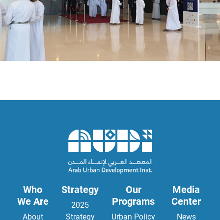
Who
Strategy
Our
Media
We Are
Programs
Center
2025
About
Strategy
Urban Policy
News