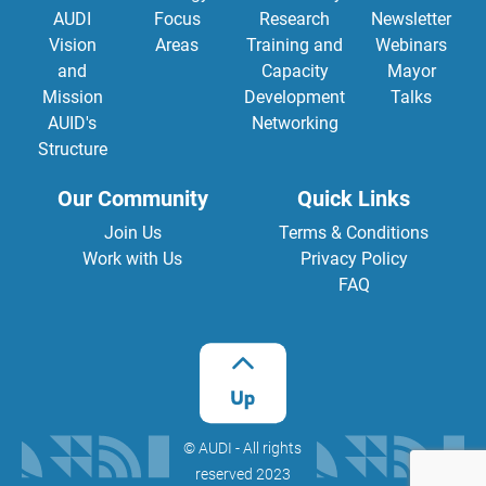
AUDI
Focus
Research
Newsletter
Vision
Areas
Training and
Webinars
and
Capacity
Mayor
Mission
Development
Talks
AUID's
Networking
Structure
Our Community
Quick Links
Join Us
Terms & Conditions
Work with Us
Privacy Policy
FAQ
©️ AUDI - All rights
reserved 2023