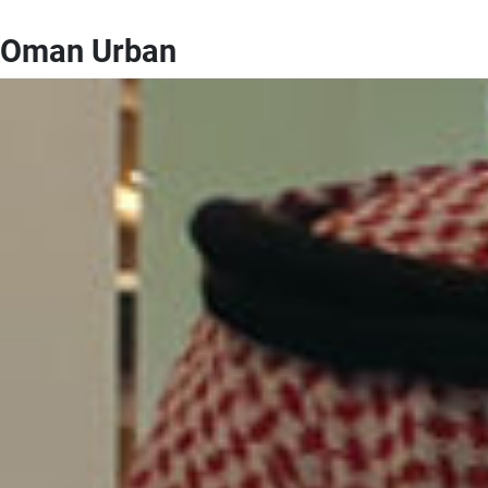
Oman Urban