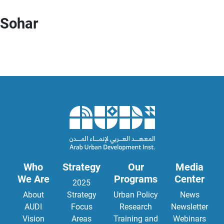
Sohar
Who
Strategy
Our
Media
We Are
Programs
Center
2025
About
Strategy
Urban Policy
News
AUDI
Focus
Research
Newsletter
Vision
Areas
Training and
Webinars