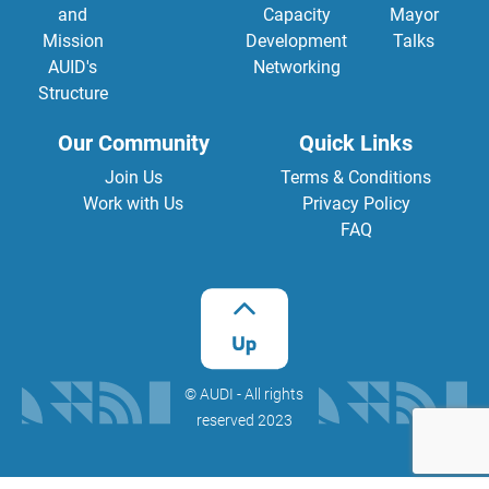
and
Capacity
Mayor
Mission
Development
Talks
AUID's
Networking
Structure
Our Community
Quick Links
Join Us
Terms & Conditions
Work with Us
Privacy Policy
FAQ
©️ AUDI - All rights
reserved 2023