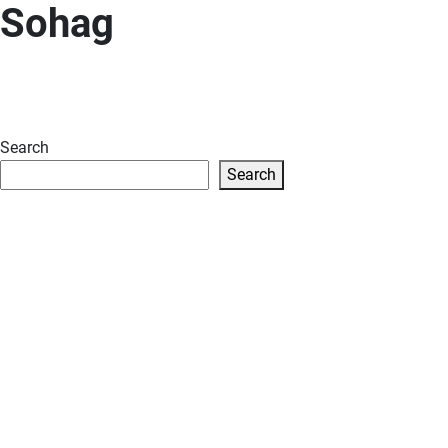
Sohag
Search
Search