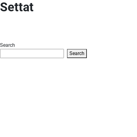
Settat
Search
Search