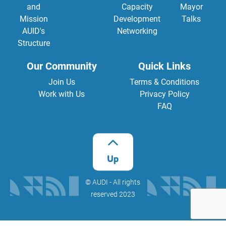
and
Capacity
Mayor
Mission
Development
Talks
AUID's
Networking
Structure
Our Community
Quick Links
Join Us
Terms & Conditions
Work with Us
Privacy Policy
FAQ
©️ AUDI - All rights
reserved 2023