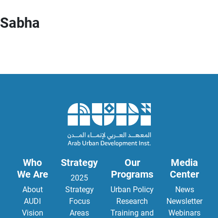
Sabha
Who
Strategy
Our
Media
We Are
Programs
Center
2025
About
Strategy
Urban Policy
News
AUDI
Focus
Research
Newsletter
Vision
Areas
Training and
Webinars