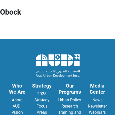
Obock
Who
Strategy
Our
Media
We Are
Programs
Center
2025
About
Strategy
Urban Policy
News
AUDI
Focus
Research
Newsletter
Vision
Areas
Training and
Webinars