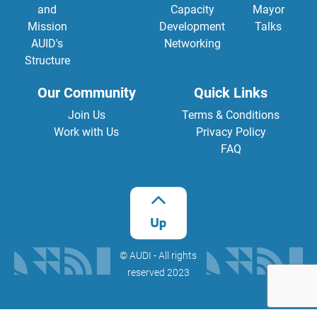
and
Capacity
Mayor
Mission
Development
Talks
AUID's
Networking
Structure
Our Community
Quick Links
Join Us
Terms & Conditions
Work with Us
Privacy Policy
FAQ
©️ AUDI - All rights
reserved 2023