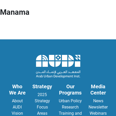
Manama
Who
Strategy
Our
Media
We Are
Programs
Center
2025
About
Strategy
Urban Policy
News
AUDI
Focus
Research
Newsletter
Vision
Areas
Training and
Webinars