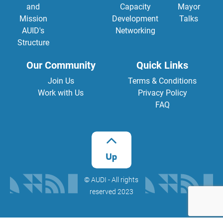
and
Capacity
Mayor
Mission
Development
Talks
AUID's
Networking
Structure
Our Community
Quick Links
Join Us
Terms & Conditions
Work with Us
Privacy Policy
FAQ
©️ AUDI - All rights
reserved 2023