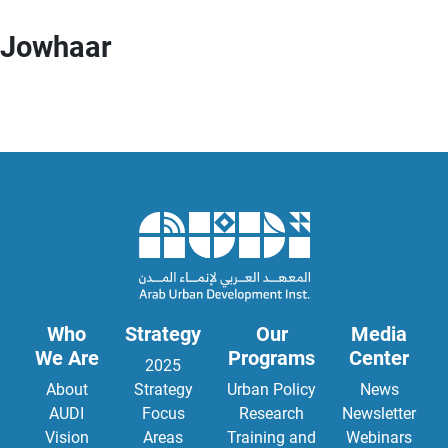
Jowhaar
Who
Strategy
Our
Media
We Are
Programs
Center
2025
About
Strategy
Urban Policy
News
AUDI
Focus
Research
Newsletter
Vision
Areas
Training and
Webinars