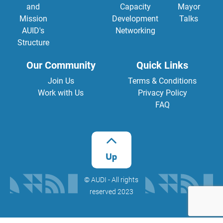
and
Capacity
Mayor
Mission
Development
Talks
AUID's
Networking
Structure
Our Community
Quick Links
Join Us
Terms & Conditions
Work with Us
Privacy Policy
FAQ
©️ AUDI - All rights
reserved 2023