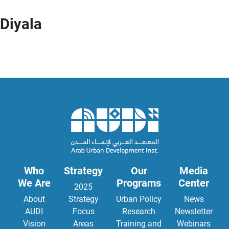
Diyala
Who
Strategy
Our
Media
We Are
Programs
Center
2025
About
Strategy
Urban Policy
News
AUDI
Focus
Research
Newsletter
Vision
Areas
Training and
Webinars