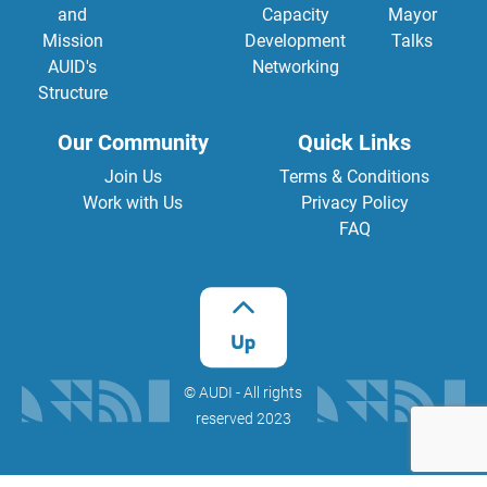
and
Capacity
Mayor
Mission
Development
Talks
AUID's
Networking
Structure
Our Community
Quick Links
Join Us
Terms & Conditions
Work with Us
Privacy Policy
FAQ
©️ AUDI - All rights
reserved 2023