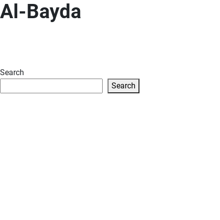
Al-Bayda
Search
Search