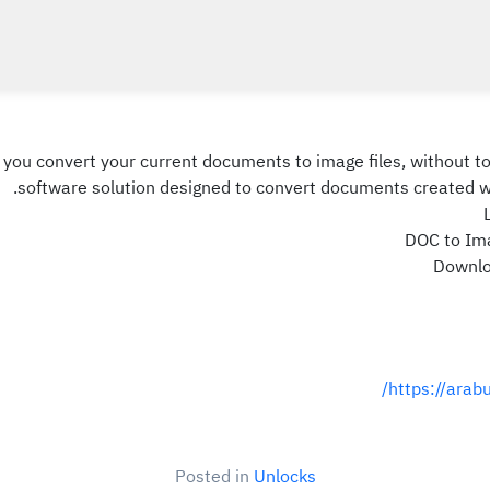
p you convert your current documents to image files, without
software solution designed to convert documents created wi
DOC to Ima
Downloa
https://arab
Posted in
Unlocks