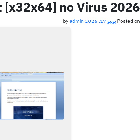
t [x32x64] no Virus 2026
admin
by
يونيو 17, 2026
Posted on