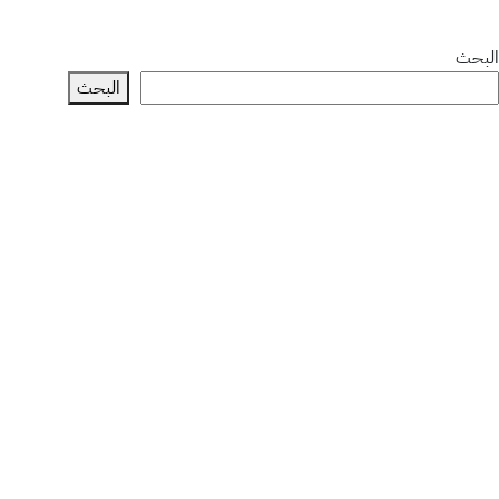
البحث
البحث