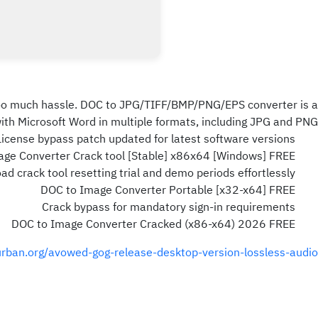
 too much hassle. DOC to JPG/TIFF/BMP/PNG/EPS converter is a
th Microsoft Word in multiple formats, including JPG and PNG.
License bypass patch updated for latest software versions
ge Converter Crack tool [Stable] x86x64 [Windows] FREE
d crack tool resetting trial and demo periods effortlessly
DOC to Image Converter Portable [x32-x64] FREE
Crack bypass for mandatory sign-in requirements
DOC to Image Converter Cracked (x86-x64) 2026 FREE
urban.org/avowed-gog-release-desktop-version-lossless-audio/