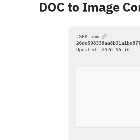
DOC to Image Con
SHA sum:
26de598330aa8b31a1be87
Updated:
2026-06-16