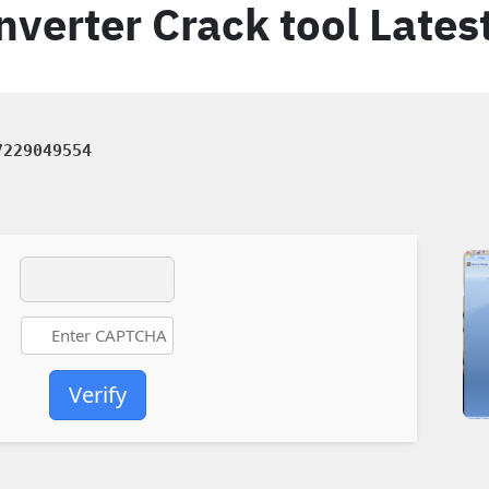
verter Crack tool Lates
7229049554
Verify