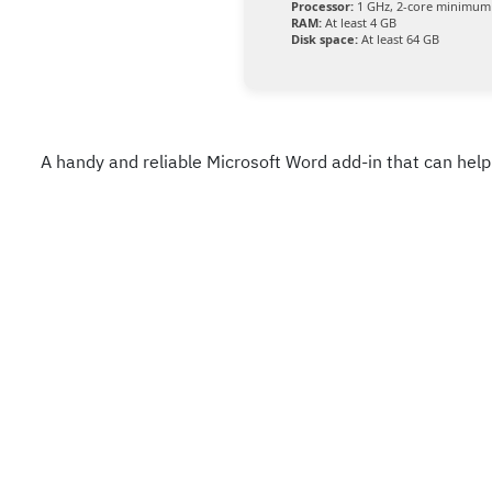
Processor:
1 GHz, 2-core minimum
RAM:
At least 4 GB
Disk space:
At least 64 GB
A handy and reliable Microsoft Word add-in that can hel