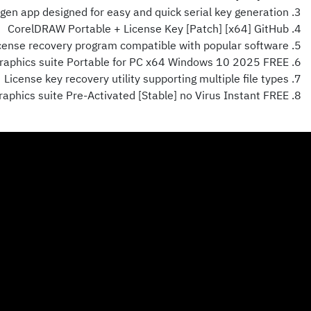
gen app designed for easy and quick serial key generation
CorelDRAW Portable + License Key [Patch] [x64] GitHub
cense recovery program compatible with popular software
aphics suite Portable for PC x64 Windows 10 2025 FREE
License key recovery utility supporting multiple file types
phics suite Pre-Activated [Stable] no Virus Instant FREE