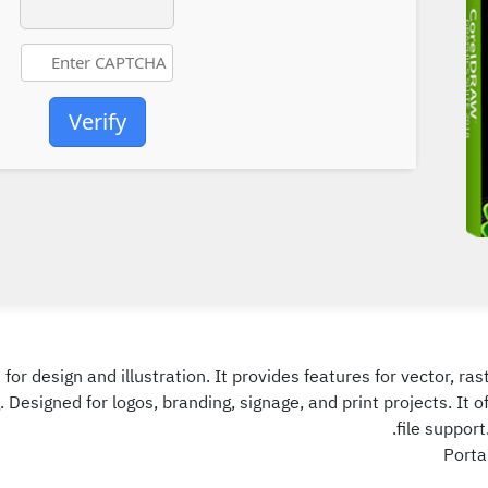
Verify
or design and illustration. It provides features for vector, ras
 Designed for logos, branding, signage, and print projects. It
file support
Porta