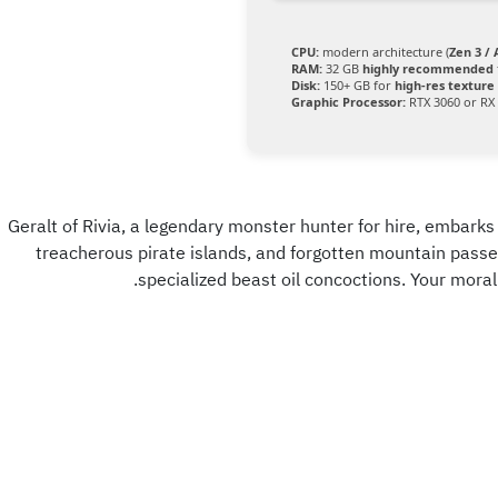
CPU:
modern architecture (
Zen 3 /
RAM:
32 GB
highly recommended
Disk:
150+ GB for
high-res texture
Graphic Processor:
RTX 3060 or RX
Geralt of Rivia, a legendary monster hunter for hire, embarks 
treacherous pirate islands, and forgotten mountain passe
specialized beast oil concoctions. Your moral d