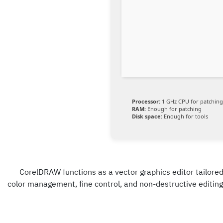
Processor:
1 GHz CPU for patching
RAM:
Enough for patching
Disk space:
Enough for tools
CorelDRAW functions as a vector graphics editor tailored f
color management, fine control, and non-destructive editing.