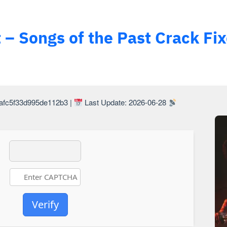
 – Songs of the Past Crack Fi
Last Update: 2026-06-28
Hash Check: bd69d60b8c96e1afc5f33d995de112b3 |
Verify