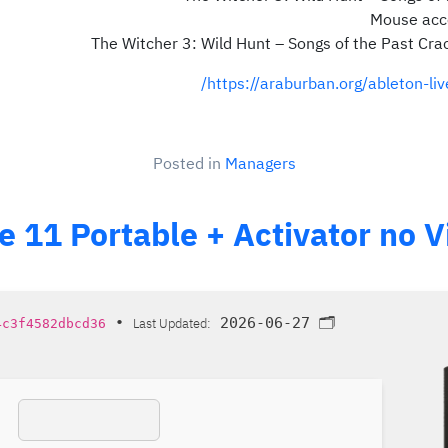
Mouse acce
The Witcher 3: Wild Hunt – Songs of the Past Cra
https://araburban.org/ableton-li
Posted in
Managers
ve 11 Portable + Activator no
•
Last Updated:
2026-06-27
🗂 Hash:
4c3f4582dbcd36