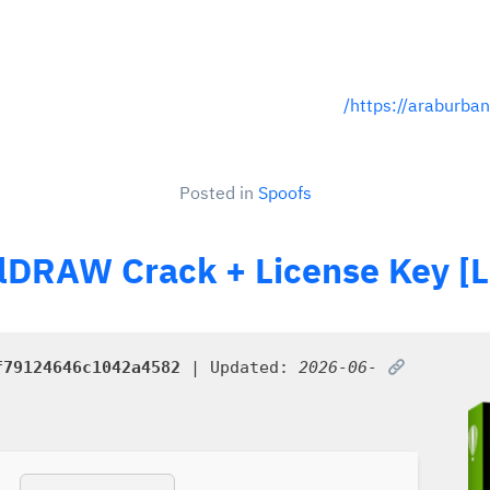
https://araburban
Posted in
Spoofs
lDRAW Crack + License Key [La
f79124646c1042a4582
| Updated:
2026-06-
SHA sum: