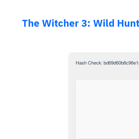
The Witcher 3: Wild Hunt