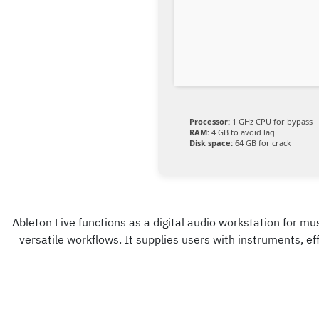
Processor:
1 GHz CPU for bypass
RAM:
4 GB to avoid lag
Disk space:
64 GB for crack
Ableton Live functions as a digital audio workstation for mus
versatile workflows. It supplies users with instruments, e