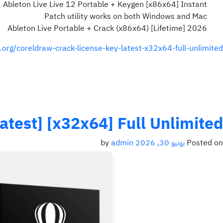
Ableton Live Live 12 Portable + Keygen [x86x64] Instant
Patch utility works on both Windows and Mac
Ableton Live Portable + Crack (x86x64) [Lifetime] 2026
.org/coreldraw-crack-license-key-latest-x32x64-full-unlimited/
test] [x32x64] Full Unlimited
admin
by
يونيو 30, 2026
Posted on