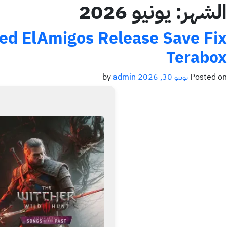
يونيو 2026
الشهر:
xed ElAmigos Release Save Fix
Terabox
admin
by
يونيو 30, 2026
Posted on