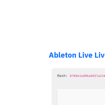
Ableton Live Li
8789e1ed96a9d37a23