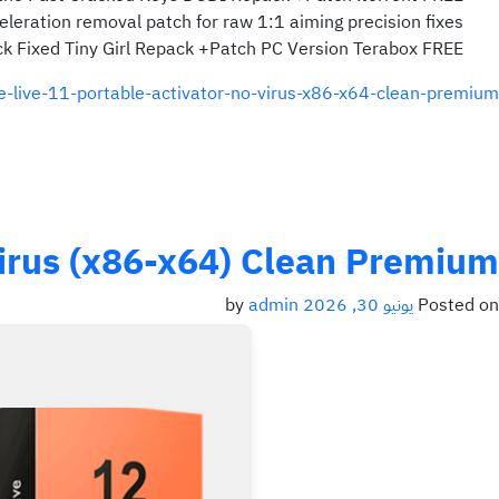
leration removal patch for raw 1:1 aiming precision fixes
ck Fixed Tiny Girl Repack +Patch PC Version Terabox FREE
ve-live-11-portable-activator-no-virus-x86-x64-clean-premium/
 Virus (x86-x64) Clean Premium
admin
by
يونيو 30, 2026
Posted on