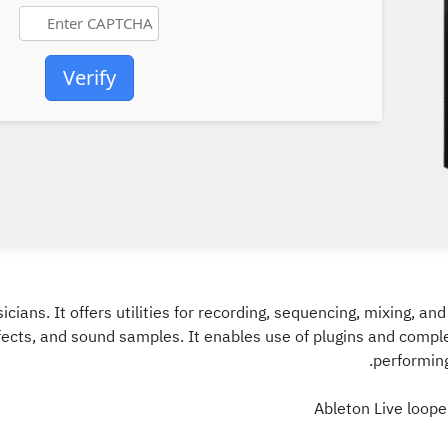
Verify
icians. It offers utilities for recording, sequencing, mixing, 
ffects, and sound samples. It enables use of plugins and compl
performing
Ableton Live loop