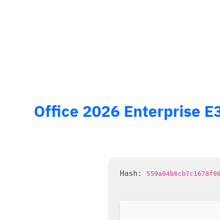
Office 2026 Enterprise E
559a04b6cb7c1678f9