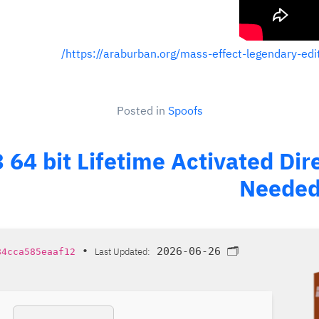
https://araburban.org/mass-effect-legendary-edi
Posted in
Spoofs
3 64 bit Lifetime Activated Di
Needed 
•
Last Updated:
2026-06-26
🗂 Hash:
84cca585eaaf12