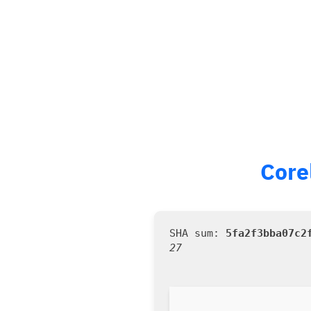
Core
5fa2f3bba07c2
27