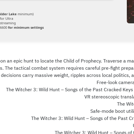
 Alder Lake
minimum)
for Ultra
streaming
 6600
for minimum settings
on an epic hunt to locate the Child of Prophecy. Traverse a mas
s. The tactical combat system requires careful pre-fight pre
ecisions carry massive weight, ripples across local politics, and
Free-look camera 
The Witcher 3: Wild Hunt – Songs of the Past Cracked Key
VR stereoscopic transla
The Wit
Safe-mode boot utili
The Witcher 3: Wild Hunt – Songs of the Past
The Witcher 3: Wild Hunt – Songs of