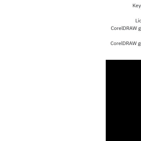
Key
Li
CorelDRAW gr
CorelDRAW gra