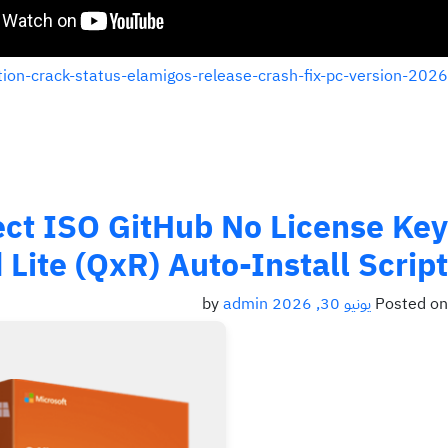
tion-crack-status-elamigos-release-crash-fix-pc-version-2026/
rect ISO GitHub No License Key
Lite (QxR) Auto-Install Script
admin
by
يونيو 30, 2026
Posted on