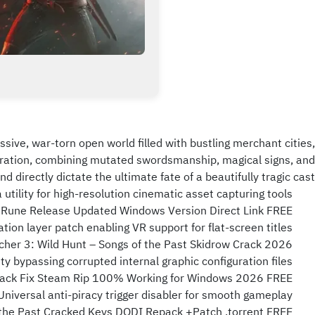
sive, war-torn open world filled with bustling merchant cities,
paration, combining mutated swordsmanship, magical signs, and
 directly dictate the ultimate fate of a beautifully tragic cast.
utility for high-resolution cinematic asset capturing tools
s Rune Release Updated Windows Version Direct Link FREE
tion layer patch enabling VR support for flat-screen titles
cher 3: Wild Hunt – Songs of the Past Skidrow Crack 2026
ty bypassing corrupted internal graphic configuration files
 Crack Fix Steam Rip 100% Working for Windows 2026 FREE
Universal anti-piracy trigger disabler for smooth gameplay
 the Past Cracked Keys DODI Repack +Patch .torrent FREE