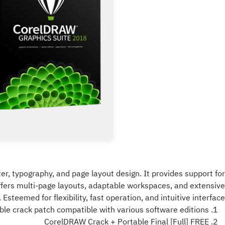
ter, typography, and page layout design. It provides support for
 offers multi-page layouts, adaptable workspaces, and extensive
. Esteemed for flexibility, fast operation, and intuitive interface.
ble crack patch compatible with various software editions
CorelDRAW Crack + Portable Final [Full] FREE