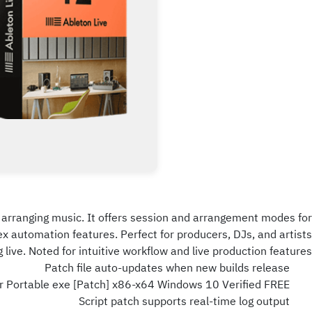
and arranging music. It offers session and arrangement modes for
ex automation features. Perfect for producers, DJs, and artists
 live. Noted for intuitive workflow and live production features.
Patch file auto-updates when new builds release
er Portable exe [Patch] x86-x64 Windows 10 Verified FREE
Script patch supports real-time log output