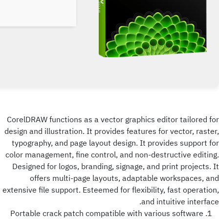
CorelDRAW functions as a vector graphics editor tailored for
design and illustration. It provides features for vector, raster,
typography, and page layout design. It provides support for
color management, fine control, and non-destructive editing.
Designed for logos, branding, signage, and print projects. It
offers multi-page layouts, adaptable workspaces, and
extensive file support. Esteemed for flexibility, fast operation,
and intuitive interface.
Portable crack patch compatible with various software