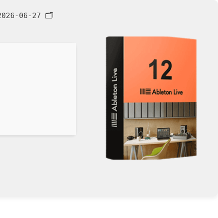
026-06-27
🗂 Hash: