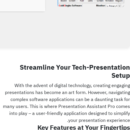
Streamline Your Tech-Presentation
Setup
With the advent of digital technology, creating engaging
presentations has become an art form. However, navigating
complex software applications can be a daunting task for
many users. This is where Presentation Assistant Pro comes
into play – a user-friendly application designed to simplify
your presentation experience.
Key Features at Your Fingertips