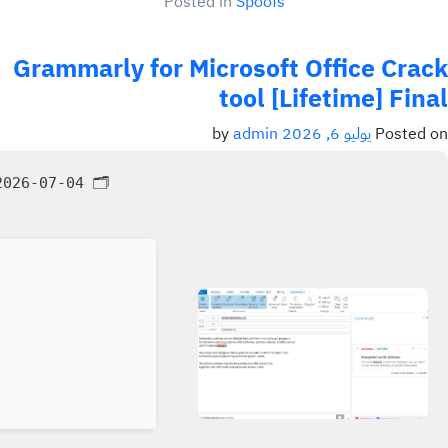
Posted in
Spoofs
Grammarly for Microsoft Office Crack
tool [Lifetime] Final
admin
by
يوليو 6, 2026
Posted on
026-07-04
🗂 Hash: