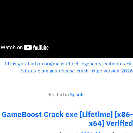
https://araburban.org/mass-effect-legendary-edition-crack-
status-elamigos-release-crash-fix-pc-version-2026/
Posted in
Spoofs
GameBoost Crack exe [Lifetime] [x86-
x64] Verified