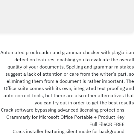
Automated proofreader and grammar checker with plagiarism
detection features, enabling you to evaluate the overall
quality of your documents. Spelling and grammar mistakes
suggest a lack of attention or care from the writer’s part, so
eliminating them from a document is rather important. The
Office suite comes with its own, integrated text proofing and
auto-correct tools, but there are also other alternatives that
you can try out in order to get the best results.
Crack software bypassing advanced licensing protections
Grammarly for Microsoft Office Portable + Product Key
Full FileCR FREE
Crack installer featuring silent mode for background