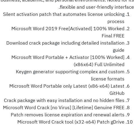
business, academic, and personal environments. Noted for its
flexible and user-friendly interface.
Silent activation patch that automates license unlocking
process
Microsoft Word 2019 Free[Activated] 100% Worked
Final FREE
Download crack package including detailed installation
guide
Microsoft Word Portable + Activator [100% Worked]
(x86x64) Full Unlimited
Keygen generator supporting complex and custom
license formats
Microsoft Word Portable only Latest (x86-x64) Latest
GitHub
Crack package with easy installation and no hidden files
Microsoft Word Crack [no Virus] [Lifetime] Genuine FREE
Patch removes license expiration and renewal alerts
Microsoft Word Crack tool (x32-x64) Patch gDrive