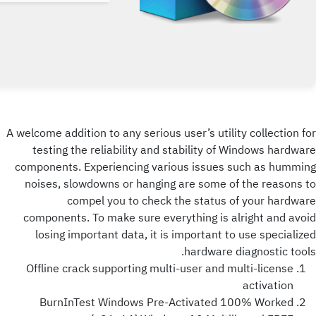
A welcome addition to any serious user’s utility collection for
testing the reliability and stability of Windows hardware
components. Experiencing various issues such as humming
noises, slowdowns or hanging are some of the reasons to
compel you to check the status of your hardware
components. To make sure everything is alright and avoid
losing important data, it is important to use specialized
hardware diagnostic tools.
Offline crack supporting multi-user and multi-license
activation
BurnInTest Windows Pre-Activated 100% Worked