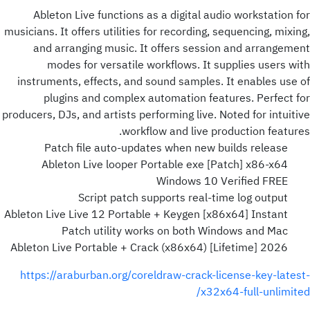
Ableton Live functions as a digital audio workstation for
musicians. It offers utilities for recording, sequencing, mixing,
and arranging music. It offers session and arrangement
modes for versatile workflows. It supplies users with
instruments, effects, and sound samples. It enables use of
plugins and complex automation features. Perfect for
producers, DJs, and artists performing live. Noted for intuitive
workflow and live production features.
Patch file auto-updates when new builds release
Ableton Live looper Portable exe [Patch] x86-x64
Windows 10 Verified FREE
Script patch supports real-time log output
Ableton Live Live 12 Portable + Keygen [x86x64] Instant
Patch utility works on both Windows and Mac
Ableton Live Portable + Crack (x86x64) [Lifetime] 2026
https://araburban.org/coreldraw-crack-license-key-latest-
x32x64-full-unlimited/