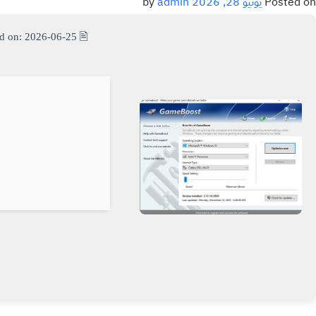
admin
by
يونيو 28, 2026
Posted on
d on: 2026-06-25
🖹 HASH-SUM: