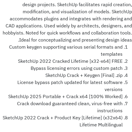
design projects. SketchUp facilitates rapid creation,
modification, and visualization of models. SketchUp
accommodates plugins and integrates with rendering and
CAD applications. Used widely by architects, designers, and
hobbyists. Noted for quick workflows and collaboration tools.
Ideal for conceptualizing and presenting design ideas.
Custom keygen supporting various serial formats and
templates
SketchUp 2022 Cracked Lifetime [x32-x64] FREE
Bypass licensing errors using custom patch
SketchUp Crack + Keygen [Final] .zip
License bypass patch updated for latest software
versions
SketchUp 2025 Portable + Crack x64 [100% Worked]
Crack download guaranteed clean, virus-free with
instructions
SketchUp 2022 Crack + Product Key [Lifetime] (x32x64)
Lifetime Multilingual