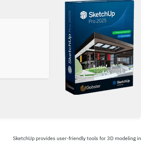
SketchUp provides user-friendly tools for 3D modeling in