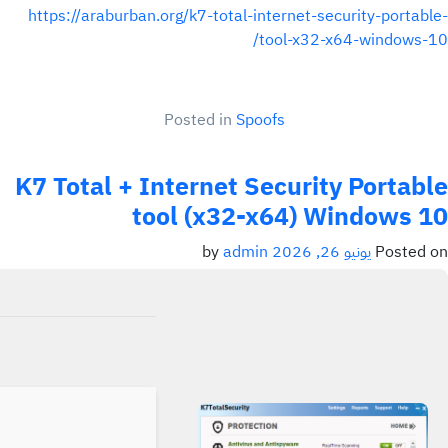
https://araburban.org/k7-total-internet-security-portable-
tool-x32-x64-windows-10/
Posted in
Spoofs
K7 Total + Internet Security Portable
tool (x32-x64) Windows 10
admin
by
يونيو 26, 2026
Posted on