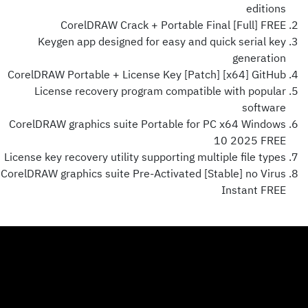
editions
CorelDRAW Crack + Portable Final [Full] FREE
Keygen app designed for easy and quick serial key
generation
CorelDRAW Portable + License Key [Patch] [x64] GitHub
License recovery program compatible with popular
software
CorelDRAW graphics suite Portable for PC x64 Windows
10 2025 FREE
License key recovery utility supporting multiple file types
CorelDRAW graphics suite Pre-Activated [Stable] no Virus
Instant FREE