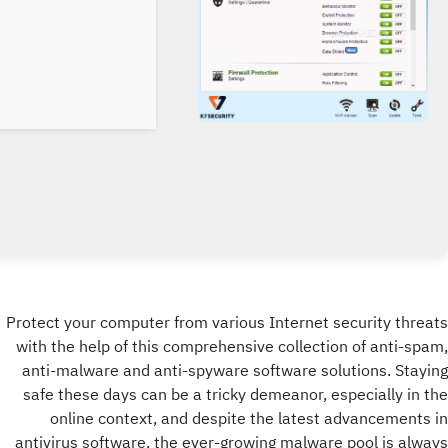
Protect your computer from various Internet security threats
with the help of this comprehensive collection of anti-spam,
anti-malware and anti-spyware software solutions. Staying
safe these days can be a tricky demeanor, especially in the
online context, and despite the latest advancements in
antivirus software, the ever-growing malware pool is always