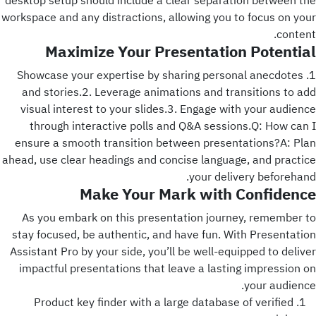
desktop setup should include a clear separation between the
workspace and any distractions, allowing you to focus on your
content.
Maximize Your Presentation Potential
1. Showcase your expertise by sharing personal anecdotes
and stories.2. Leverage animations and transitions to add
visual interest to your slides.3. Engage with your audience
through interactive polls and Q&A sessions.Q: How can I
ensure a smooth transition between presentations?A: Plan
ahead, use clear headings and concise language, and practice
your delivery beforehand.
Make Your Mark with Confidence
As you embark on this presentation journey, remember to
stay focused, be authentic, and have fun. With Presentation
Assistant Pro by your side, you’ll be well-equipped to deliver
impactful presentations that leave a lasting impression on
your audience.
Product key finder with a large database of verified