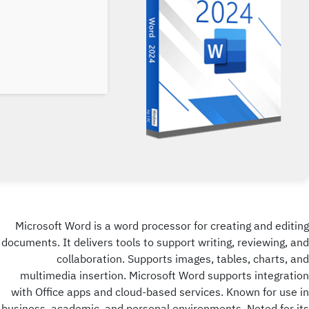
Microsoft Word is a word processor for creating and editing
documents. It delivers tools to support writing, reviewing, and
collaboration. Supports images, tables, charts, and
multimedia insertion. Microsoft Word supports integration
with Office apps and cloud-based services. Known for use in