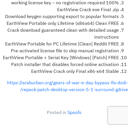
100% working license key – no registration required
EarthView Crack exe Final .zip
Download keygen supporting export to popular formats
EarthView Portable only Lifetime (x86x64) Clean FREE
Crack download guaranteed clean with detailed usage
instructions
EarthView Portable for PC Lifetime [Clean] Reddit FREE
Pre-activated license file to skip manual registration
EarthView Portable + Serial Key [Windows] [Patch] FREE
Patch installer that disables forced online activation
EarthView Crack only Final x86-x64 Stable
https://araburban.org/gears-of-war-e-day-bypass-fix-dodi-
repack-patch-desktop-version-5-1-surround-gdrive/
Posted in
Spoofs