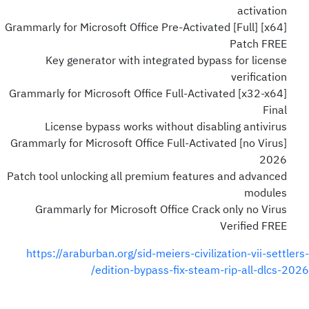
activation
Grammarly for Microsoft Office Pre-Activated [Full] [x64]
Patch FREE
Key generator with integrated bypass for license
verification
Grammarly for Microsoft Office Full-Activated [x32-x64]
Final
License bypass works without disabling antivirus
Grammarly for Microsoft Office Full-Activated [no Virus]
2026
Patch tool unlocking all premium features and advanced
modules
Grammarly for Microsoft Office Crack only no Virus
Verified FREE
https://araburban.org/sid-meiers-civilization-vii-settlers-
edition-bypass-fix-steam-rip-all-dlcs-2026/