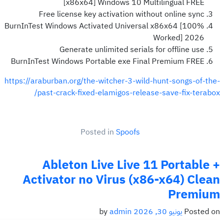
[x86x64] Windows 10 Multilingual FREE
Free license key activation without online sync
BurnInTest Windows Activated Universal x86x64 [100%
Worked] 2026
Generate unlimited serials for offline use
BurnInTest Windows Portable exe Final Premium FREE
https://araburban.org/the-witcher-3-wild-hunt-songs-of-the-
past-crack-fixed-elamigos-release-save-fix-terabox/
Posted in
Spoofs
Ableton Live Live 11 Portable +
Activator no Virus (x86-x64) Clean
Premium
admin
by
يونيو 30, 2026
Posted on