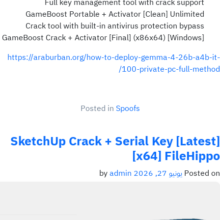
Full key management tool with crack support
GameBoost Portable + Activator [Clean] Unlimited
Crack tool with built-in antivirus protection bypass
GameBoost Crack + Activator [Final] (x86x64) [Windows]
https://araburban.org/how-to-deploy-gemma-4-26b-a4b-it-
100-private-pc-full-method/
Posted in
Spoofs
SketchUp Crack + Serial Key [Latest]
[x64] FileHippo
admin
by
يونيو 27, 2026
Posted on