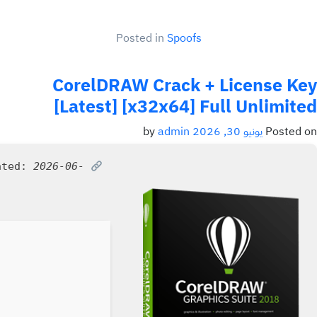
Posted in
Spoofs
CorelDRAW Crack + License Key
[Latest] [x32x64] Full Unlimited
admin
by
يونيو 30, 2026
Posted on
ated:
2026-06-
SHA sum: