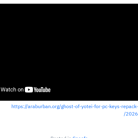
https://araburban.org/ghost-of-yotei-for-pc-keys-repack-
2026/