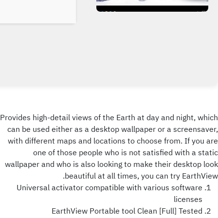
Provides high-detail views of the Earth at day and night, which
can be used either as a desktop wallpaper or a screensaver,
with different maps and locations to choose from. If you are
one of those people who is not satisfied with a static
wallpaper and who is also looking to make their desktop look
beautiful at all times, you can try EarthView.
Universal activator compatible with various software
licenses
EarthView Portable tool Clean [Full] Tested