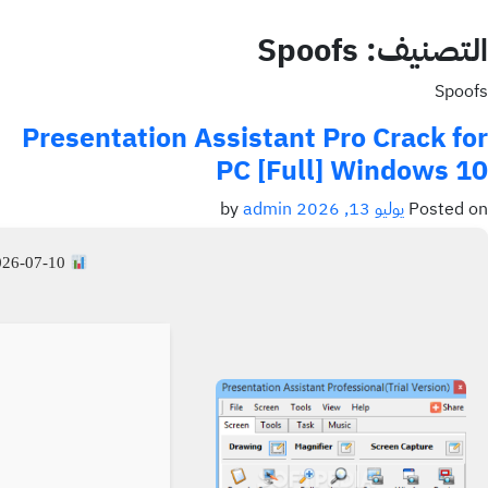
Spoofs
التصنيف:
Spoofs
Presentation Assistant Pro Crack for
PC [Full] Windows 10
admin
by
يوليو 13, 2026
Posted on
26-07-10
File Hash: dadf686a979534d6345a831fa2696b25 —