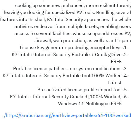
cooking up some new, enhanced, more resilient threat,
leaving you looking for specialized AV tools. Bundling several
features into its shell, K7 Total Security approaches the whole
antivirus endeavor from multiple facets, enabling users
access to several facilities, whose scope addresses AV,
firewall, web protection, as well as anti-spam.
License key generator producing encrypted keys
K7 Total + Internet Security Portable + Crack gDrive
FREE
Portable license patcher – no system modifications
K7 Total + Internet Security Portable tool 100% Worked
Latest
Pre-activated license profile import tool
K7 Total + Internet Security Cracked [100% Worked]
Windows 11 Multilingual FREE
https://araburban.org/earthview-portable-x64-100-worked/