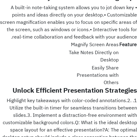
• A built-in note-taking system allows you to jot down key
points and ideas directly on your desktop.• Customizable
screen magnification enables you to focus on specific areas of
the screen, such as windows or icons.• Interactive tools for
real-time collaboration and feedback with your audience.
Magnify Screen Areas
Feature
Take Notes Directly on
Desktop
Easily Share
Presentations with
Others
Unlock Efficient Presentation Strategies
1. Highlight key takeaways with color-coded annotations.2.
Utilize the built-in timer for seamless transitions between
slides.3. Implement a distraction-free environment with
customizable background colors.Q: What is the ideal desktop
space layout for an effective presentation?A: The optimal