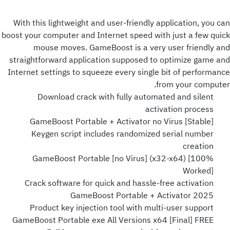
With this lightweight and user-friendly application, you can
boost your computer and Internet speed with just a few quick
mouse moves. GameBoost is a very user friendly and
straightforward application supposed to optimize game and
Internet settings to squeeze every single bit of performance
from your computer.
Download crack with fully automated and silent
activation process
GameBoost Portable + Activator no Virus [Stable]
Keygen script includes randomized serial number
creation
GameBoost Portable [no Virus] (x32-x64) [100%
Worked]
Crack software for quick and hassle-free activation
GameBoost Portable + Activator 2025
Product key injection tool with multi-user support
GameBoost Portable exe All Versions x64 [Final] FREE