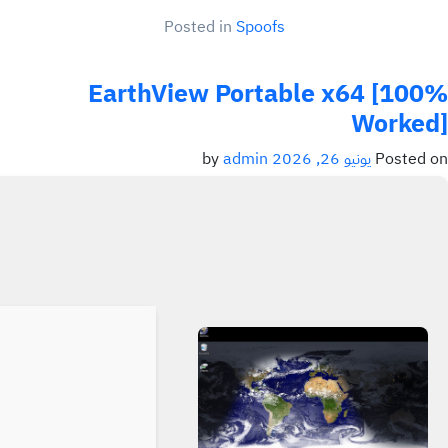
Posted in
Spoofs
EarthView Portable x64 [100%
Worked]
admin
by
يونيو 26, 2026
Posted on