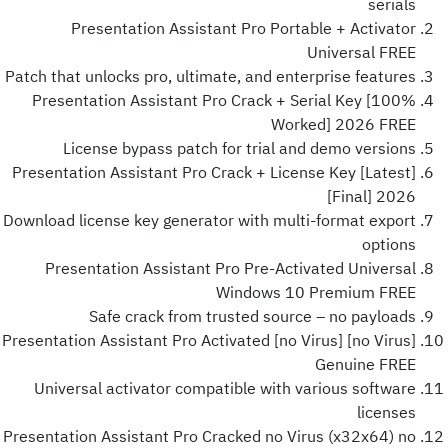
serials
Presentation Assistant Pro Portable + Activator
Universal FREE
Patch that unlocks pro, ultimate, and enterprise features
Presentation Assistant Pro Crack + Serial Key [100%
Worked] 2026 FREE
License bypass patch for trial and demo versions
Presentation Assistant Pro Crack + License Key [Latest]
[Final] 2026
Download license key generator with multi-format export
options
Presentation Assistant Pro Pre-Activated Universal
Windows 10 Premium FREE
Safe crack from trusted source – no payloads
Presentation Assistant Pro Activated [no Virus] [no Virus]
Genuine FREE
Universal activator compatible with various software
licenses
Presentation Assistant Pro Cracked no Virus (x32x64) no