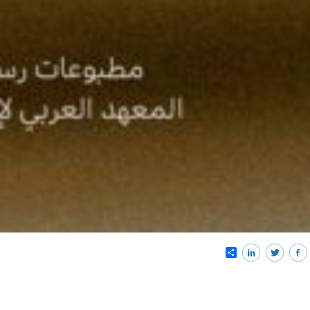
Share