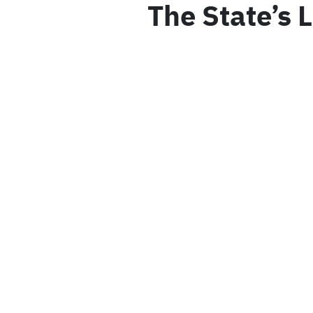
The State’s