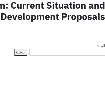
: Current Situation and
Development Proposals
البحث
البحث