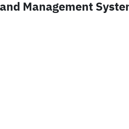
 Land Management System