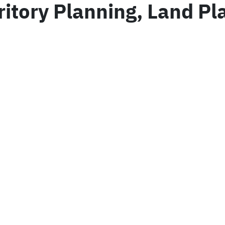
rritory Planning, Land P