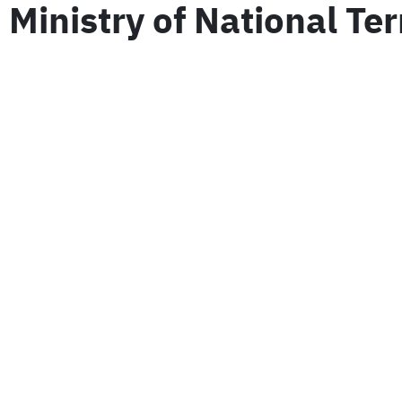
Ministry of National Te