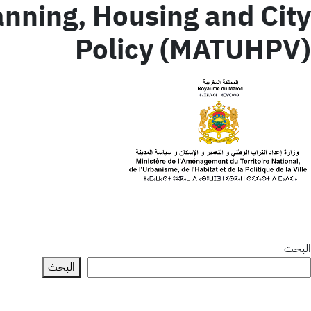
lanning, Housing and City
Policy (MATUHPV)
البحث
البحث